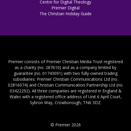
Centre for Digital Theology
Premier Digital
The Christian Holiday Guide
Premier consists of Premier Christian Media Trust registered
as a charity (no. 287610) and as a company limited by
guarantee (no. 01743091) with two fully-owned trading
subsidiaries: Premier Christian Communications Ltd (no.
02816074) and Christian Communication Partnership Ltd (no.
03422292). All three companies are registered in England &
Wales with a registered office address of Unit 6 April Court,
Sybron Way, Crowborough, TN6 3DZ.
© Premier 2026