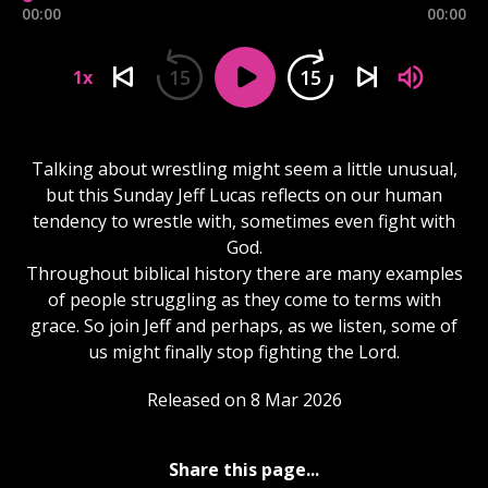
00:00
00:00
15
15
1x
Talking about wrestling might seem a little unusual,
but this Sunday Jeff Lucas reflects on our human
tendency to wrestle with, sometimes even fight with
God.
Throughout biblical history there are many examples
of people struggling as they come to terms with
grace. So join Jeff and perhaps, as we listen, some of
us might finally stop fighting the Lord.
Released on 8 Mar 2026
Share this page...