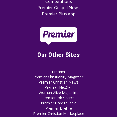
Competitions
Premier Gospel News
Premier Plus app
Our Other Sites
Premier
Premier Christianity Magazine
Premier Christian News
Premier NexGen
Woman Alive Magazine
Premier Job Search
Premier Unbelievable
Premier Lifeline
Premier Christian Marketplace