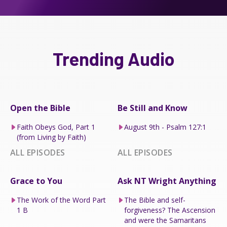
Trending Audio
Open the Bible
Be Still and Know
Faith Obeys God, Part 1
August 9th - Psalm 127:1
(from Living by Faith)
ALL EPISODES
ALL EPISODES
Grace to You
Ask NT Wright Anything
The Work of the Word Part
The Bible and self-
1 B
forgiveness? The Ascension
and were the Samaritans