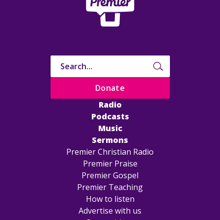
Donate
Radio
Podcasts
Music
Sermons
Premier Christian Radio
Premier Praise
Premier Gospel
Premier Teaching
How to listen
Advertise with us