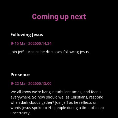
Coming up next
Following Jesus
15 Mar 2026
00:14:34
Join Jeff Lucas as he discusses following Jesus.
Presence
22 Mar 2026
00:15:00
We all know we’re living in turbulent times, and fear is
everywhere. So how should we, as Christians, respond
when dark clouds gather? Join Jeff as he reflects on
words Jesus spoke to His people during a time of deep
uncertainty.