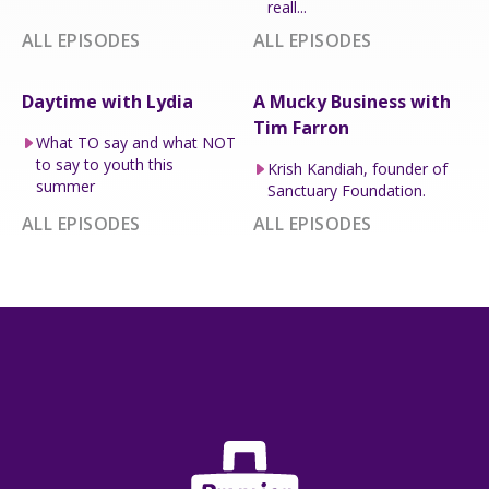
reall...
ALL EPISODES
ALL EPISODES
Daytime with Lydia
A Mucky Business with
Tim Farron
What TO say and what NOT
to say to youth this
Krish Kandiah, founder of
summer
Sanctuary Foundation.
ALL EPISODES
ALL EPISODES