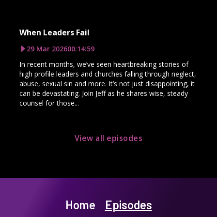
When Leaders Fail
29 Mar 2026
00:14:59
In recent months, we’ve seen heartbreaking stories of
high profile leaders and churches falling through neglect,
abuse, sexual sin and more. It’s not just disappointing, it
can be devastating. Join Jeff as he shares wise, steady
counsel for those...
View all episodes
Home
Episodes