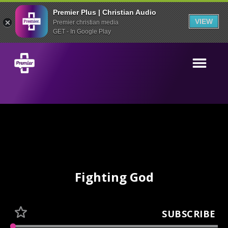
Premier Plus | Christian Audio
VIEW
Premier christian media
GET - In Google Play
Fighting God
SUBSCRIBE