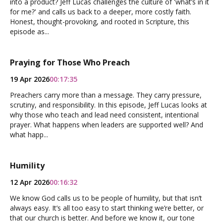
into a product? Jeff Lucas challenges the culture of 'what’s in it
for me?' and calls us back to a deeper, more costly faith.
Honest, thought-provoking, and rooted in Scripture, this
episode as...
Praying for Those Who Preach
19 Apr 2026
00:17:35
Preachers carry more than a message. They carry pressure,
scrutiny, and responsibility. In this episode, Jeff Lucas looks at
why those who teach and lead need consistent, intentional
prayer. What happens when leaders are supported well? And
what happ...
Humility
12 Apr 2026
00:16:32
We know God calls us to be people of humility, but that isn’t
always easy. It’s all too easy to start thinking we’re better, or
that our church is better. And before we know it, our tone