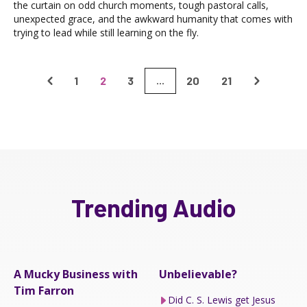
the curtain on odd church moments, tough pastoral calls,
unexpected grace, and the awkward humanity that comes with
trying to lead while still learning on the fly.
1
2
3
20
21
...
Trending Audio
A Mucky Business with
Unbelievable?
Tim Farron
Did C. S. Lewis get Jesus