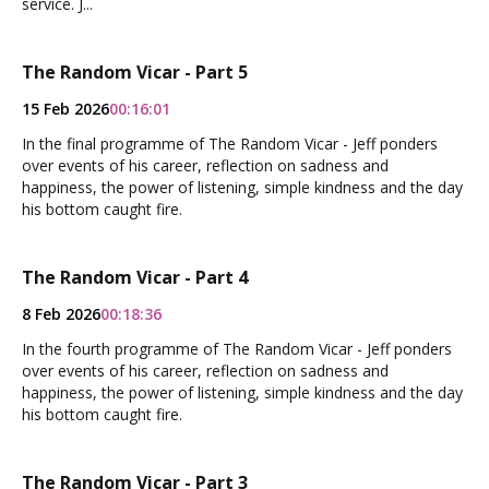
service. J...
The Random Vicar - Part 5
15 Feb 2026
00:16:01
In the final programme of The Random Vicar - Jeff ponders
over events of his career, reflection on sadness and
happiness, the power of listening, simple kindness and the day
his bottom caught fire.
The Random Vicar - Part 4
8 Feb 2026
00:18:36
In the fourth programme of The Random Vicar - Jeff ponders
over events of his career, reflection on sadness and
happiness, the power of listening, simple kindness and the day
his bottom caught fire.
The Random Vicar - Part 3