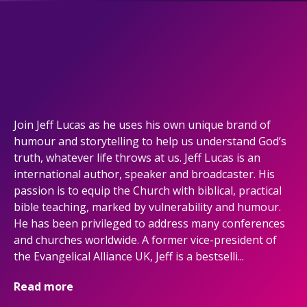
Join Jeff Lucas as he uses his own unique brand of
humour and storytelling to help us understand God’s
truth, whatever life throws at us. Jeff Lucas is an
international author, speaker and broadcaster. His
passion is to equip the Church with biblical, practical
bible teaching, marked by vulnerability and humour.
He has been privileged to address many conferences
and churches worldwide. A former vice-president of
the Evangelical Alliance UK, Jeff is a bestselli...
Read more