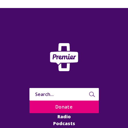
Donate
Radio
Podcasts