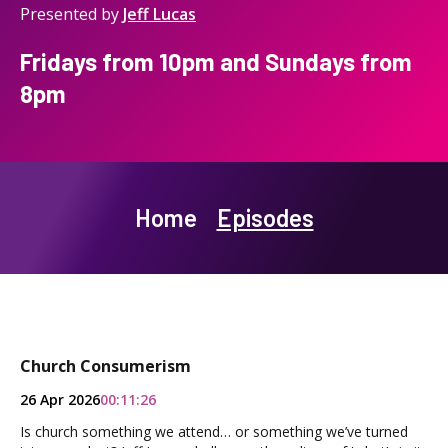
Presented by
Jeff Lucas
Fridays from 10pm and Sundays from
8pm
Home
Episodes
Church Consumerism
26 Apr 2026
00:11:26
Is church something we attend… or something we’ve turned