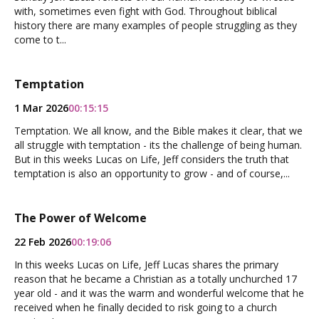
with, sometimes even fight with God. Throughout biblical
history there are many examples of people struggling as they
come to t...
Temptation
1 Mar 2026
00:15:15
Temptation. We all know, and the Bible makes it clear, that we
all struggle with temptation - its the challenge of being human.
But in this weeks Lucas on Life, Jeff considers the truth that
temptation is also an opportunity to grow - and of course,...
The Power of Welcome
22 Feb 2026
00:19:06
In this weeks Lucas on Life, Jeff Lucas shares the primary
reason that he became a Christian as a totally unchurched 17
year old - and it was the warm and wonderful welcome that he
received when he finally decided to risk going to a church