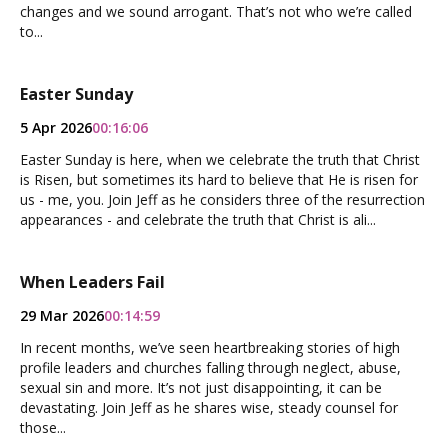
changes and we sound arrogant. That’s not who we’re called
to...
Easter Sunday
5 Apr 2026
00:16:06
Easter Sunday is here, when we celebrate the truth that Christ
is Risen, but sometimes its hard to believe that He is risen for
us - me, you. Join Jeff as he considers three of the resurrection
appearances - and celebrate the truth that Christ is ali...
When Leaders Fail
29 Mar 2026
00:14:59
In recent months, we’ve seen heartbreaking stories of high
profile leaders and churches falling through neglect, abuse,
sexual sin and more. It’s not just disappointing, it can be
devastating. Join Jeff as he shares wise, steady counsel for
those...