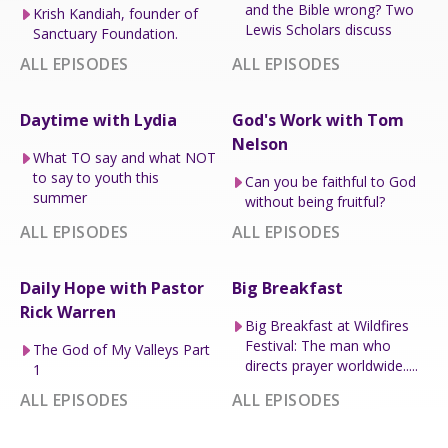
and the Bible wrong? Two
Krish Kandiah, founder of
Lewis Scholars discuss
Sanctuary Foundation.
ALL EPISODES
ALL EPISODES
Daytime with Lydia
God's Work with Tom
Nelson
What TO say and what NOT
to say to youth this
Can you be faithful to God
summer
without being fruitful?
ALL EPISODES
ALL EPISODES
Daily Hope with Pastor
Big Breakfast
Rick Warren
Big Breakfast at Wildfires
Festival: The man who
The God of My Valleys Part
directs prayer worldwide.....
1
ALL EPISODES
ALL EPISODES