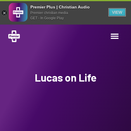
Premier Plus | Christian Audio
VIEW
Premier christian media
GET - In Google Play
Lucas on Life