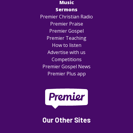
Music
Sermons
Premier Christian Radio
Premier Praise
Premier Gospel
Premier Teaching
How to listen
Advertise with us
Competitions
Premier Gospel News
Premier Plus app
Our Other Sites