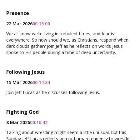
Presence
22 Mar 2026
00:15:00
We all know we’re living in turbulent times, and fear is
everywhere. So how should we, as Christians, respond when
dark clouds gather? Join Jeff as he reflects on words Jesus
spoke to His people during a time of deep uncertainty.
Following Jesus
15 Mar 2026
00:14:34
Join Jeff Lucas as he discusses following Jesus.
Fighting God
8 Mar 2026
00:16:42
Talking about wrestling might seem a little unusual, but this
Sunday Jeff Lucas reflects on our human tendency to wrestle