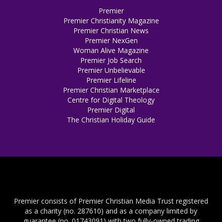
Premier
Premier Christianity Magazine
Premier Christian News
Premier NexGen
Woman Alive Magazine
Premier Job Search
Premier Unbelievable
Premier Lifeline
Premier Christian Marketplace
Centre for Digital Theology
Premier Digital
The Christian Holiday Guide
Premier consists of Premier Christian Media Trust registered
as a charity (no. 287610) and as a company limited by
guarantee (no. 01743091) with two fully-owned trading