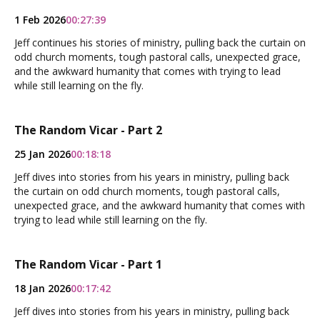
1 Feb 2026
00:27:39
Jeff continues his stories of ministry, pulling back the curtain on
odd church moments, tough pastoral calls, unexpected grace,
and the awkward humanity that comes with trying to lead
while still learning on the fly.
The Random Vicar - Part 2
25 Jan 2026
00:18:18
Jeff dives into stories from his years in ministry, pulling back
the curtain on odd church moments, tough pastoral calls,
unexpected grace, and the awkward humanity that comes with
trying to lead while still learning on the fly.
The Random Vicar - Part 1
18 Jan 2026
00:17:42
Jeff dives into stories from his years in ministry, pulling back