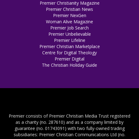
Premier Christianity Magazine
Premier Christian News
Premier NexGen
Woman Alive Magazine
Premier Job Search
Premier Unbelievable
Premier Lifeline
Premier Christian Marketplace
Centre for Digital Theology
Premier Digital
The Christian Holiday Guide
Premier consists of Premier Christian Media Trust registered
as a charity (no. 287610) and as a company limited by
guarantee (no. 01743091) with two fully-owned trading
subsidiaries: Premier Christian Communications Ltd (no.