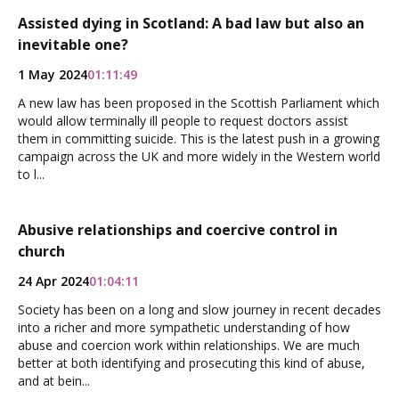
Assisted dying in Scotland: A bad law but also an
inevitable one?
1 May 2024
01:11:49
A new law has been proposed in the Scottish Parliament which
would allow terminally ill people to request doctors assist
them in committing suicide. This is the latest push in a growing
campaign across the UK and more widely in the Western world
to l...
Abusive relationships and coercive control in
church
24 Apr 2024
01:04:11
Society has been on a long and slow journey in recent decades
into a richer and more sympathetic understanding of how
abuse and coercion work within relationships. We are much
better at both identifying and prosecuting this kind of abuse,
and at bein...