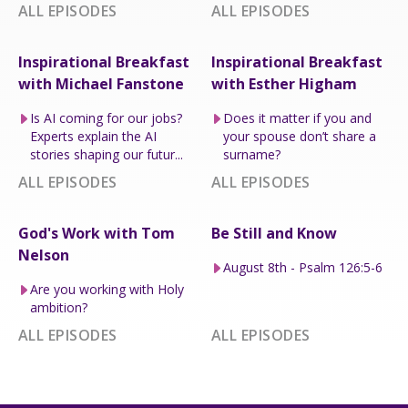
ALL EPISODES
ALL EPISODES
Inspirational Breakfast
Inspirational Breakfast
with Michael Fanstone
with Esther Higham
Is AI coming for our jobs?
Does it matter if you and
Experts explain the AI
your spouse don’t share a
stories shaping our futur...
surname?
ALL EPISODES
ALL EPISODES
God's Work with Tom
Be Still and Know
Nelson
August 8th - Psalm 126:5-6
Are you working with Holy
ambition?
ALL EPISODES
ALL EPISODES