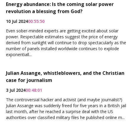
Energy abundance: Is the coming solar power
revolution a blessing from God?
10 Jul 2024
00:55:50
Even sober-minded experts are getting excited about solar
power. Respectable estimates suggest the price of energy
derived from sunlight will continue to drop spectacularly as the
number of panels installed worldwide continues to explode
exponentiall...
Julian Assange, whistleblowers, and the Christian
case for journalism
3 Jul 2024
00:48:01
The controversial hacker and activist (and maybe journalist?)
Julian Assange was suddenly freed for five years in a British jail
last month, after he reached a surprise deal with the US
authorities over classified military files he published online m...