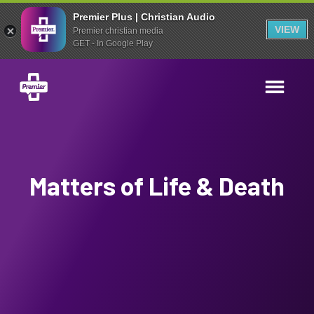
Premier Plus | Christian Audio
VIEW
Premier christian media
GET - In Google Play
Matters of Life & Death