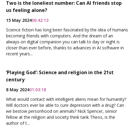
Two is the loneliest number: Can AI friends stop
us feeling alone?
15 May 2024
00:42:13
Science fiction has long been fascinated by the idea of humans
becoming friends with computers. And the dream of an
always-on digital companion you can talk to day or night is
closer than ever before, thanks to advances in AI software in
recent years...
‘Playing God’: Science and religion in the 21st
century
8 May 2024
01:03:18
What would contact with intelligent aliens mean for humanity?
Will doctors ever be able to cure depression with a drug? Can
we bestow personhood on animals? Nick Spencer, senior
fellow at the religion and society think tank Theos, is the
author of t...