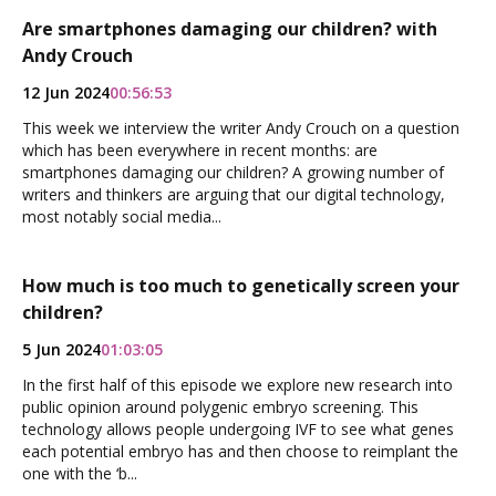
Are smartphones damaging our children? with
Andy Crouch
12 Jun 2024
00:56:53
This week we interview the writer Andy Crouch on a question
which has been everywhere in recent months: are
smartphones damaging our children? A growing number of
writers and thinkers are arguing that our digital technology,
most notably social media...
How much is too much to genetically screen your
children?
5 Jun 2024
01:03:05
In the first half of this episode we explore new research into
public opinion around polygenic embryo screening. This
technology allows people undergoing IVF to see what genes
each potential embryo has and then choose to reimplant the
one with the ‘b...