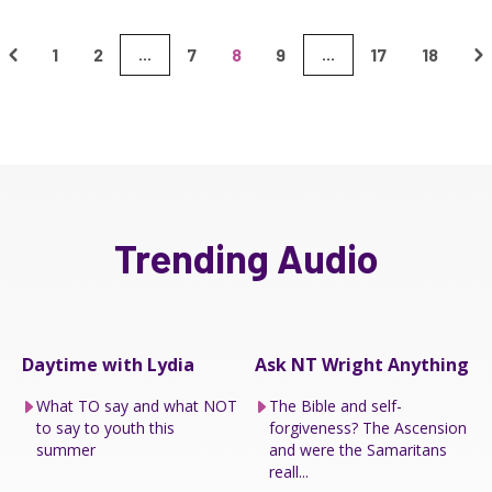
1
2
7
8
9
17
18
...
...
Trending Audio
Daytime with Lydia
Ask NT Wright Anything
What TO say and what NOT
The Bible and self-
to say to youth this
forgiveness? The Ascension
summer
and were the Samaritans
reall...