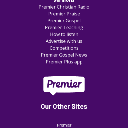
Sermons
Premier Christian Radio
Premier Praise
Premier Gospel
Premier Teaching
How to listen
Advertise with us
Competitions
Premier Gospel News
Premier Plus app
Our Other Sites
Premier