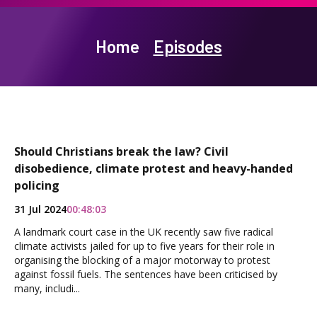
Home
Episodes
Should Christians break the law? Civil
disobedience, climate protest and heavy-handed
policing
31 Jul 2024
00:48:03
A landmark court case in the UK recently saw five radical
climate activists jailed for up to five years for their role in
organising the blocking of a major motorway to protest
against fossil fuels. The sentences have been criticised by
many, includi...