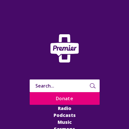
Donate
Radio
Podcasts
Music