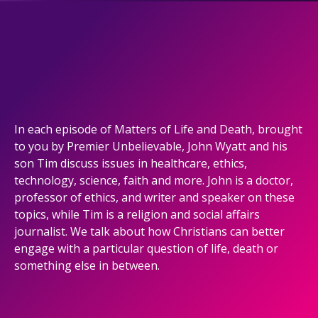
In each episode of Matters of Life and Death, brought
to you by Premier Unbelievable, John Wyatt and his
son Tim discuss issues in healthcare, ethics,
technology, science, faith and more. John is a doctor,
professor of ethics, and writer and speaker on these
topics, while Tim is a religion and social affairs
journalist. We talk about how Christians can better
engage with a particular question of life, death or
something else in between.