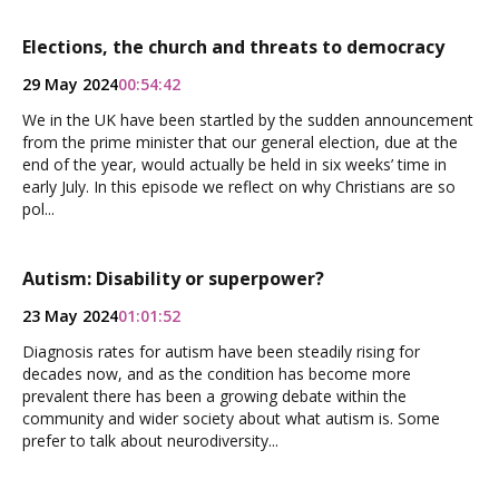
Elections, the church and threats to democracy
29 May 2024
00:54:42
We in the UK have been startled by the sudden announcement
from the prime minister that our general election, due at the
end of the year, would actually be held in six weeks’ time in
early July. In this episode we reflect on why Christians are so
pol...
Autism: Disability or superpower?
23 May 2024
01:01:52
Diagnosis rates for autism have been steadily rising for
decades now, and as the condition has become more
prevalent there has been a growing debate within the
community and wider society about what autism is. Some
prefer to talk about neurodiversity...