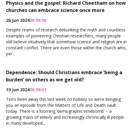
Physics and the gospel: Richard Cheetham on how
churches can embrace science once more
26 Jun 2024
00:56:50
Despite reams of research debunking the myth and countless
examples of pioneering Christian researchers, many people
still believe intuitively that somehow science and religion are in
constant conflict. There are even those within the church who,
per...
Dependence: Should Christians embrace ‘being a
burden’ on others as we get old?
19 Jun 2024
00:59:01
Tim’s been away this last week on holiday so we’re bringing
you an episode from the Matters of Life and Death vault
today. There is a looming ‘demographic timebomb’ – a
growing mass of elderly and increasingly chronically ill people
in many developed...