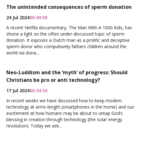
The unintended consequences of sperm donation
24 Jul 2024
00:49:59
A recent Netflix documentary, The Man With A 1000 Kids, has
shone a light on the often under-discussed topic of sperm
donation. It exposes a Dutch man as a prolific and deceptive
sperm donor who compulsively fathers children around the
world via dona...
Neo-Luddism and the ‘myth’ of progress: Should
Christians be pro or anti technology?
17 Jul 2024
00:34:24
In recent weeks we have discussed how to keep modern
technology at arms-length (smartphones in the home) and our
excitement at how humans may be about to untap God’s
blessing in creation through technology (the solar energy
revolution). Today we ask...