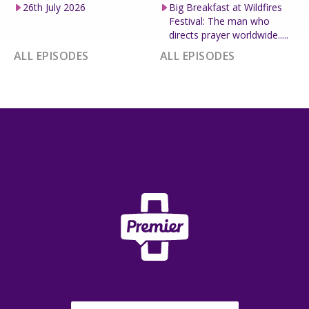
26th July 2026
Big Breakfast at Wildfires
Festival: The man who
directs prayer worldwide.....
ALL EPISODES
ALL EPISODES