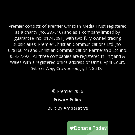
Premier consists of Premier Christian Media Trust registered
as a charity (no. 287610) and as a company limited by
guarantee (no. 01743091) with two fully-owned trading
subsidiaries: Premier Christian Communications Ltd (no.
02816074) and Christian Communication Partnership Ltd (no.
03422292). All three companies are registered in England &
Wales with a registered office address of Unit 6 April Court,
Sybron Way, Crowborough, TN6 3DZ.
© Premier 2026
Privacy Policy
Built By
Amperative