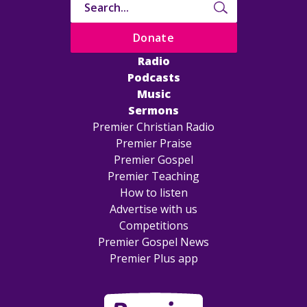
Donate
Radio
Podcasts
Music
Sermons
Premier Christian Radio
Premier Praise
Premier Gospel
Premier Teaching
How to listen
Advertise with us
Competitions
Premier Gospel News
Premier Plus app