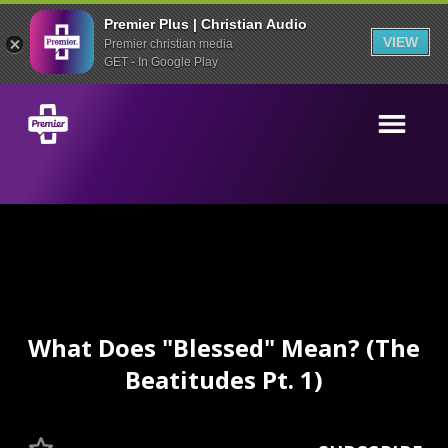
Premier Plus | Christian Audio
VIEW
Premier christian media
GET - In Google Play
What Does "Blessed" Mean? (The
Beatitudes Pt. 1)