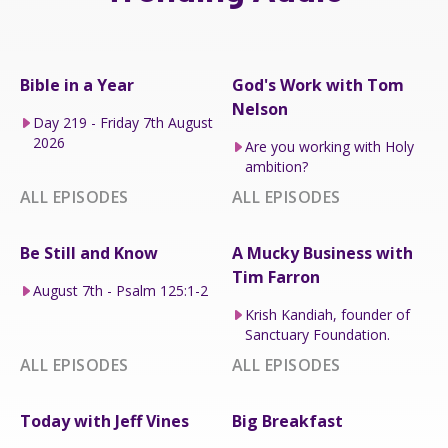
Bible in a Year
God's Work with Tom
Nelson
Day 219 - Friday 7th August
2026
Are you working with Holy
ambition?
ALL EPISODES
ALL EPISODES
Be Still and Know
A Mucky Business with
Tim Farron
August 7th - Psalm 125:1-2
Krish Kandiah, founder of
Sanctuary Foundation.
ALL EPISODES
ALL EPISODES
Today with Jeff Vines
Big Breakfast