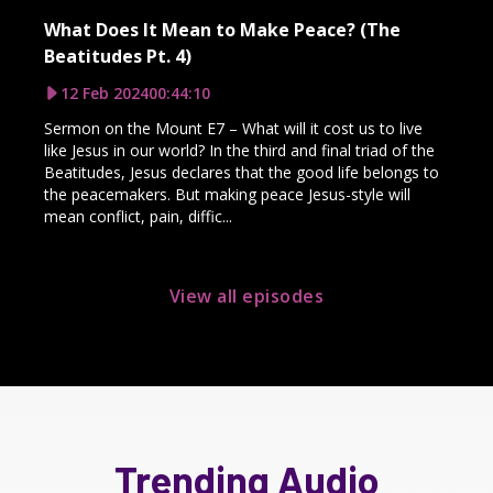
What Does It Mean to Make Peace? (The
Beatitudes Pt. 4)
12 Feb 2024
00:44:10
Sermon on the Mount E7 – What will it cost us to live
like Jesus in our world? In the third and final triad of the
Beatitudes, Jesus declares that the good life belongs to
the peacemakers. But making peace Jesus-style will
mean conflict, pain, diffic...
View all episodes
Trending Audio