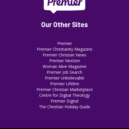
Our Other Sites
Premier
Premier Christianity Magazine
Premier Christian News
Premier NexGen
Woman Alive Magazine
Premier Job Search
Premier Unbelievable
Premier Lifeline
Premier Christian Marketplace
Centre for Digital Theology
Premier Digital
The Christian Holiday Guide