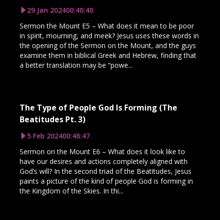
29 Jan 2024
00:40:40
Sermon the Mount E5 – What does it mean to be poor
in spirit, mourning, and meek? Jesus uses these words in
the opening of the Sermon on the Mount, and the guys
examine them in biblical Greek and Hebrew, finding that
a better translation may be “powe...
The Type of People God Is Forming (The
Beatitudes Pt. 3)
5 Feb 2024
00:46:47
Sermon on the Mount E6 – What does it look like to
have our desires and actions completely aligned with
God’s will? In the second triad of the Beatitudes, Jesus
paints a picture of the kind of people God is forming in
the Kingdom of the Skies. In thi...