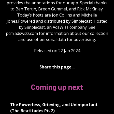
provides the annotations for our app. Special thanks
to Ben Tertin, Breon Gummel, and Rick McKinley.
Today’s hosts are Jon Collins and Michelle
Jones.Powered and distributed by Simplecast. Hosted
by Simplecast, an AdsWizz company. See
pcm.adswizz.com for information about our collection
and use of personal data for advertising.
Released on 22 Jan 2024
Share this page...
Coming up next
The Powerless, Grieving, and Unimportant
(The Beatitudes Pt. 2)