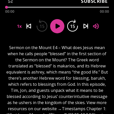
SUBSCRIBE
00:00
00:00
15
15
1x
Sermon on the Mount E4 – What does Jesus mean
when he calls people “blessed” in the first section of
the Sermon on the Mount? The Greek word
translated as “blessed” is makarios, and its Hebrew
equivalent is ashrey, which means “the good life.” But
there’s another Hebrew word for blessing, barukh,
which refers to blessings from God. In this episode,
Tim, Jon, and guests unpack what it means to be
blessed according to Jesus’ counterintuitive message
as he ushers in the kingdom of the skies. View more
resources on our website →Timestamps Chapter 1: