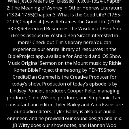
What Jesus Means by “Blessed” (00:00-13:24)Chapter
2: The Meaning of Ashrey in Other Hebrew Literature
(13:24-17:55)Chapter 3: What Is the Good Life? (17:55-
21:06)Chapter 4: Jesus Reframes the Good Life (21:06-
33:33)Referenced ResourcesThe Wisdom of Ben-Sira
(Ecclesiasticus) by Yeshua Ben SirachInterested in
more? Check out Tim’s library here.You can
experience our entire library of resources in the
BibleProject app, available for Android and iOS.Show
Music Original Sermon on the Mount music by Richie
KohenBibleProject theme song by TENTSShow
CreditsDan Gummel is the Creative Producer for
today’s show. Production of today’s episode is by
Lindsey Ponder, producer; Cooper Peltz, managing
producer; Colin Wilson, producer; and Stephanie Tam,
consultant and editor. Tyler Bailey and Yanii Evans are
our audio editors. Tyler Bailey is also our audio
engineer, and he provided our sound design and mix.
JB Witty does our show notes, and Hannah Woo