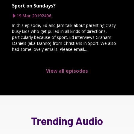
Sport on Sundays?
19 Mar 2019
2406
In this episode, Ed and Jam talk about parenting crazy
busy kids who get pulled in all kinds of directions,
particularly because of sport. Ed interviews Graham
Daniels (aka Danno) from Christians in Sport. We also
had some lovely emails. Please email...
View all episodes
Trending Audio