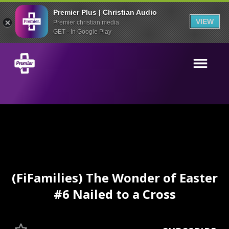
Premier Plus | Christian Audio
VIEW
Premier christian media
GET - In Google Play
(FiFamilies) The Wonder of Easter
#6 Nailed to a Cross