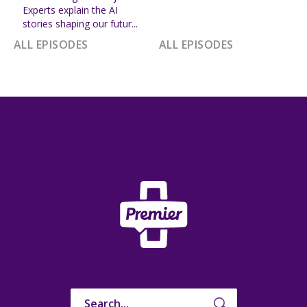
Experts explain the AI
stories shaping our futur...
ALL EPISODES
ALL EPISODES