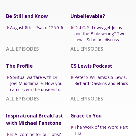
Be Still and Know
Unbelievable?
August 8th - Psalm 126:5-6
Did C. S. Lewis get Jesus
and the Bible wrong? Two
Lewis Scholars discuss
ALL EPISODES
ALL EPISODES
The Profile
CS Lewis Podcast
Spiritual warfare with Dr
Peter S Williams: CS Lewis,
Joel Muddamalle: How you
Richard Dawkins and ethics
can discern the unseen b...
ALL EPISODES
ALL EPISODES
Inspirational Breakfast
Grace to You
with Michael Fanstone
The Work of the Word Part
1 B
Is AI coming for our jobs?