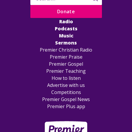
Donate
Radio
Podcasts
Music
Sermons
Premier Christian Radio
Premier Praise
Premier Gospel
Premier Teaching
How to listen
Advertise with us
Competitions
Premier Gospel News
Premier Plus app