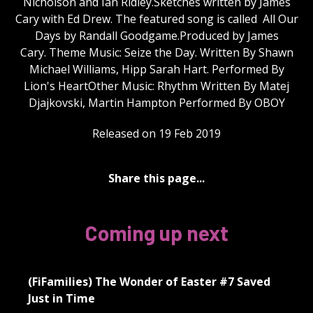
Nicholson and Ian Ridley.Sketches written by James
Cary with Ed Drew. The featured song is called All Our
Days by Randall Goodgame.Produced by James
Cary. Theme Music: Seize the Day. Written By Shawn
Michael Williams, Hipp Sarah Hart. Performed By
Lion's HeartOther Music: Rhythm Written By Matej
Djajkovski, Martin Hampton Performed By OBOY
Released on 19 Feb 2019
Share this page...
Coming up next
(FiFamilies) The Wonder of Easter #7 Saved
Just in Time