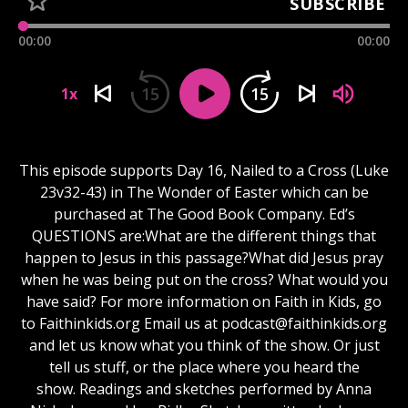
SUBSCRIBE
00:00
00:00
15
15
1x
This episode supports Day 16, Nailed to a Cross (Luke
23v32-43) in The Wonder of Easter which can be
purchased at The Good Book Company. Ed’s
QUESTIONS are:What are the different things that
happen to Jesus in this passage?What did Jesus pray
when he was being put on the cross? What would you
have said? For more information on Faith in Kids, go
to Faithinkids.org Email us at
podcast@faithinkids.org
and let us know what you think of the show. Or just
tell us stuff, or the place where you heard the
show. Readings and sketches performed by Anna