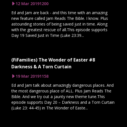
12 Mar 2019
1200
Ed and Jam are back - and this time with an amazing
new feature called Jam Reads The Bible. I know. Plus
astounding stories of being saved just in time. Along
with the greatest rescue of all.This episode supports
Day 19 Saved Just in Time (Luke 23:39...
(FiFamilies) The Wonder of Easter #8
Darkness & A Torn Curtain
19 Mar 2019
1158
Ed and Jam talk about amazingly dangerous places. And
the most dangerous place of ALL. Plus Jam Reads The
Bible. And we try out a jaunty new theme tune.This
episode supports Day 20 – Darkness and a Torn Curtain
(Luke 23: 44-45) in The Wonder of Easte...