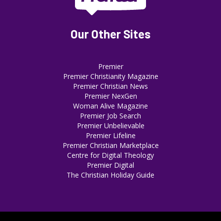
Our Other Sites
Premier
Premier Christianity Magazine
Premier Christian News
Premier NexGen
Woman Alive Magazine
Premier Job Search
Premier Unbelievable
Premier Lifeline
Premier Christian Marketplace
Centre for Digital Theology
Premier Digital
The Christian Holiday Guide