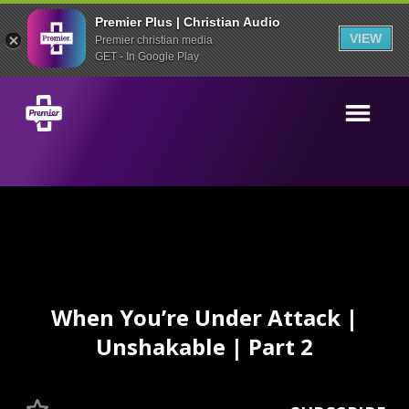
Premier Plus | Christian Audio
VIEW
Premier christian media
GET - In Google Play
When You’re Under Attack |
Unshakable | Part 2