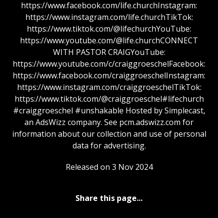
https://www.facebook.com/life.churchInstagram:
https://www.instagram.com/life.churchTikTok:
https://www.tiktok.com/@lifechurchYouTube:
https://www.youtube.com/@life.churchCONNECT
WITH PASTOR CRAIGYouTube:
https://www.youtube.com/c/craiggroeschelFacebook:
https://www.facebook.com/craiggroeschelInstagram:
https://www.instagram.com/craiggroeschelTikTok:
https://www.tiktok.com/@craiggroeschel#lifechurch
#craiggroeschel #unshakable Hosted by Simplecast,
an AdsWizz company. See pcm.adswizz.com for
information about our collection and use of personal
data for advertising.
Released on 3 Nov 2024
Share this page...