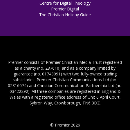
Centre for Digital Theology
Premier Digital
The Christian Holiday Guide
Premier consists of Premier Christian Media Trust registered
as a charity (no. 287610) and as a company limited by
guarantee (no. 01743091) with two fully-owned trading
subsidiaries: Premier Christian Communications Ltd (no.
02816074) and Christian Communication Partnership Ltd (no.
03422292). All three companies are registered in England &
Wales with a registered office address of Unit 6 April Court,
Sybron Way, Crowborough, TN6 3DZ.
© Premier 2026