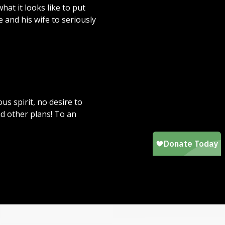
at it looks like to put
e and his wife to seriously
s spirit, no desire to
ad other plans! To an