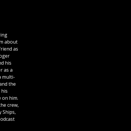
ring
am about
friend as
Roger
d his
r as a
a multi-
 and the
 his
 on him.
the crew,
y Ships,
Podcast