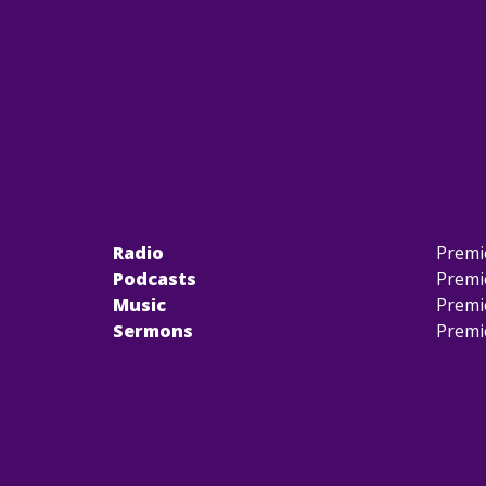
Radio
Premi
Podcasts
Premi
Music
Premi
Sermons
Premi