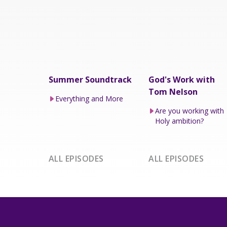
Summer Soundtrack
God's Work with
Tom Nelson
Everything and More
Are you working with
Holy ambition?
ALL EPISODES
ALL EPISODES