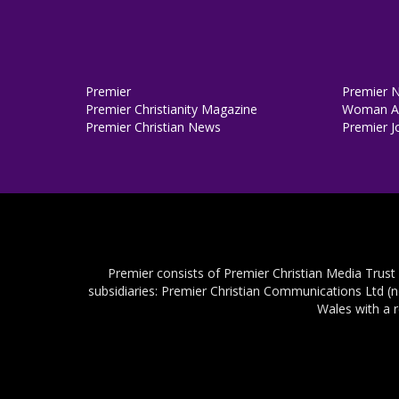
Premier
Premier 
Premier Christianity Magazine
Woman Al
Premier Christian News
Premier J
Premier consists of Premier Christian Media Trust
subsidiaries: Premier Christian Communications Ltd (
Wales with a 