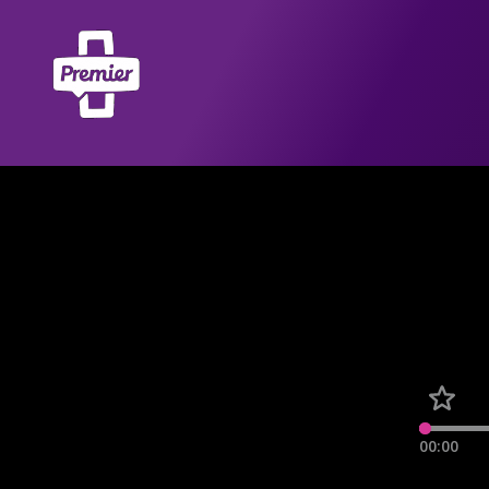
00:00