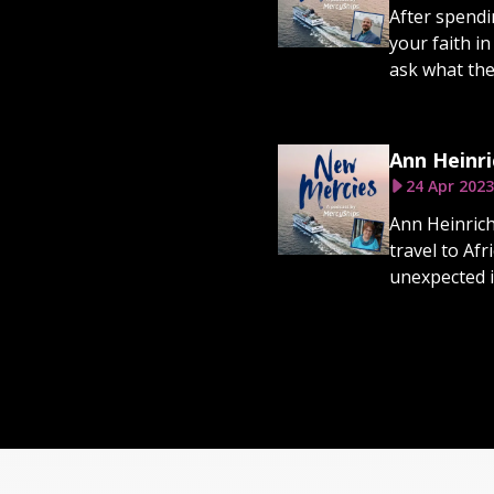
After spendi
your faith in
ask what they
Ann Heinri
24 Apr 2023
Ann Heinrich
travel to Af
unexpected in