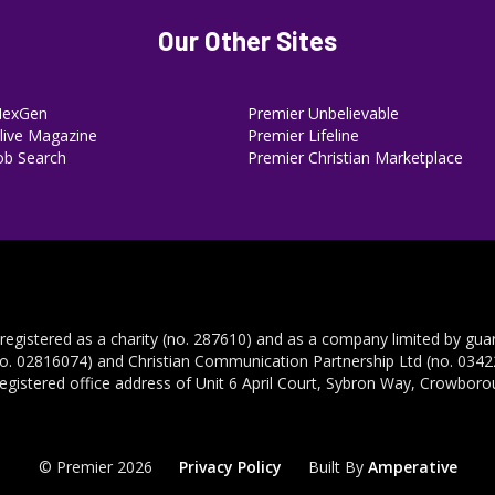
Our Other Sites
NexGen
Premier Unbelievable
ive Magazine
Premier Lifeline
ob Search
Premier Christian Marketplace
 registered as a charity (no. 287610) and as a company limited by gua
no. 02816074) and Christian Communication Partnership Ltd (no. 03422
registered office address of Unit 6 April Court, Sybron Way, Crowbor
© Premier 2026
Privacy Policy
Built By
Amperative