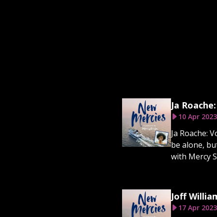
Ja Roache:
10 Apr 2023
Ja Roache: V
be alone, bu
with Mercy S
Joff Willia
17 Apr 2023