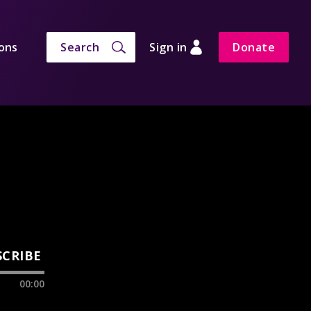
ons
Search
Sign in
Donate
SCRIBE
00:00