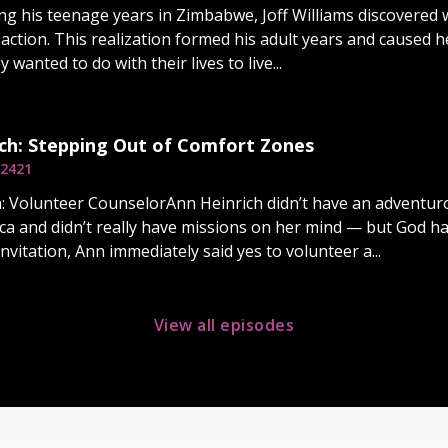
ng his teenage years in Zimbabwe, Joff Williams discovered wh
 action. This realization formed his adult years and caused h
 wanted to do with their lives to live...
ch: Stepping Out of Comfort Zones
2421
: Volunteer CounselorAnn Heinrich didn’t have an adventurou
rica and didn’t really have missions on her mind — but God h
vitation, Ann immediately said yes to volunteer a...
View all episodes