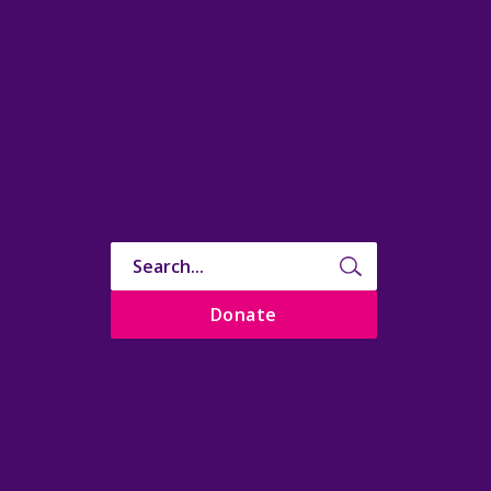
Donate