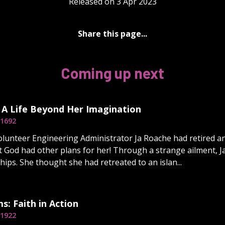
Released on 3 Apr 2023
Share this page...
Coming up next
 A Life Beyond Her Imagination
1692
olunteer Engineering Administrator Ja Roache had retired an
t God had other plans for her! Through a strange ailment, J
hips. She thought she had retreated to an islan...
ms: Faith in Action
1922