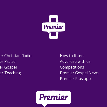
er Christian Radio
How to listen
er Praise
Advertise with us
er Gospel
Competitions
er Teaching
Premier Gospel News
Premier Plus app