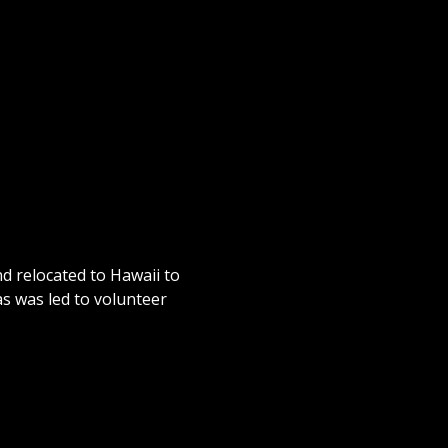
d relocated to Hawaii to
as was led to volunteer