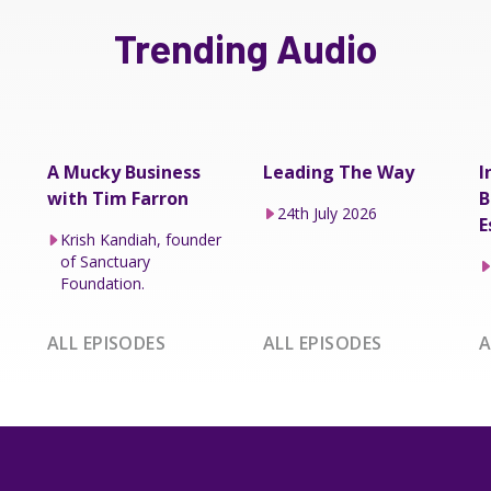
Trending Audio
A Mucky Business
Leading The Way
I
with Tim Farron
B
24th July 2026
E
Krish Kandiah, founder
of Sanctuary
Foundation.
ALL EPISODES
ALL EPISODES
A