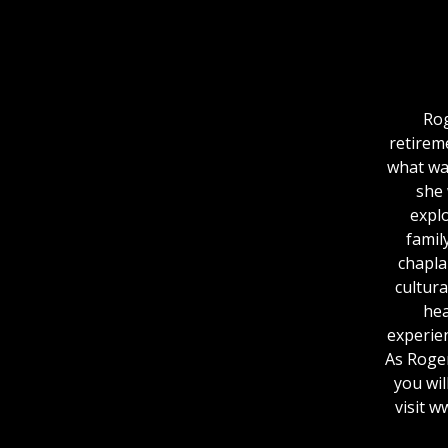
Rog
retirem
what was
she 
expl
famil
chaplai
cultura
hea
experie
As Roger
you wil
visit 