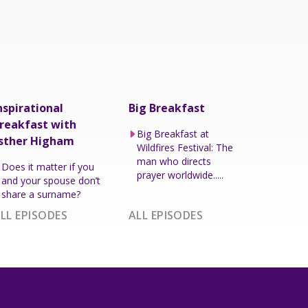
nspirational
Big Breakfast
reakfast with
Big Breakfast at
sther Higham
Wildfires Festival: The
man who directs
Does it matter if you
prayer worldwide.....
and your spouse don’t
share a surname?
LL EPISODES
ALL EPISODES