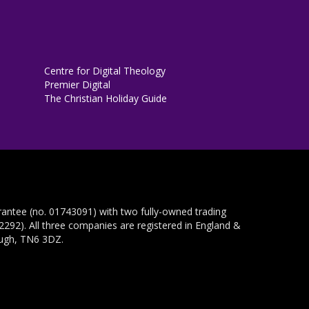
Centre for Digital Theology
Premier Digital
The Christian Holiday Guide
rantee (no. 01743091) with two fully-owned trading
292). All three companies are registered in England &
ough, TN6 3DZ.