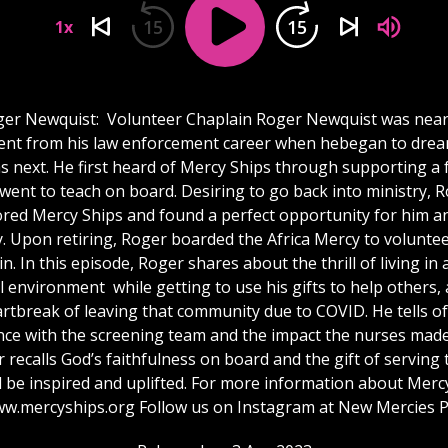
15
15
1x
er Newquist: Volunteer Chaplain Roger Newquist was nea
ent from his law enforcement career when hebegan to dre
 next. He first heard of Mercy Ships through supporting a 
went to teach on board. Desiring to go back into ministry, 
ored Mercy Ships and found a perfect opportunity for him an
y. Upon retiring, Roger boarded the Africa Mercy to voluntee
n. In this episode, Roger shares about the thrill of living in 
l environment while getting to use his gifts to help others,
rtbreak of leaving that community due to COVID. He tells of
nce with the screening team and the impact the nurses made
 recalls God’s faithfulness on board and the gift of serving 
l be inspired and uplifted. For more information about Merc
www.mercyships.org Follow us on Instagram at New Mercies 