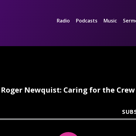
Radio
Podcasts
Music
Serm
Roger Newquist: Caring for the Crew
SUB