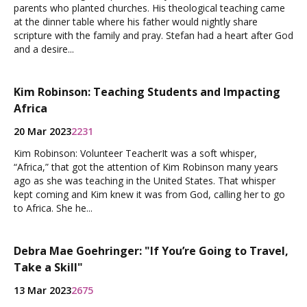
parents who planted churches. His theological teaching came
at the dinner table where his father would nightly share
scripture with the family and pray. Stefan had a heart after God
and a desire...
Kim Robinson: Teaching Students and Impacting
Africa
20 Mar 2023
2231
Kim Robinson: Volunteer TeacherIt was a soft whisper,
“Africa,” that got the attention of Kim Robinson many years
ago as she was teaching in the United States. That whisper
kept coming and Kim knew it was from God, calling her to go
to Africa. She he...
Debra Mae Goehringer: "If You’re Going to Travel,
Take a Skill"
13 Mar 2023
2675