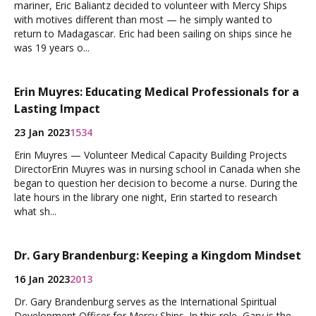
mariner, Eric Baliantz decided to volunteer with Mercy Ships
with motives different than most — he simply wanted to
return to Madagascar. Eric had been sailing on ships since he
was 19 years o...
Erin Muyres: Educating Medical Professionals for a
Lasting Impact
23 Jan 2023
1534
Erin Muyres — Volunteer Medical Capacity Building Projects
DirectorErin Muyres was in nursing school in Canada when she
began to question her decision to become a nurse. During the
late hours in the library one night, Erin started to research
what sh...
Dr. Gary Brandenburg: Keeping a Kingdom Mindset
16 Jan 2023
2013
Dr. Gary Brandenburg serves as the International Spiritual
Development Officer for Mercy Ships. In this role, Gary is the