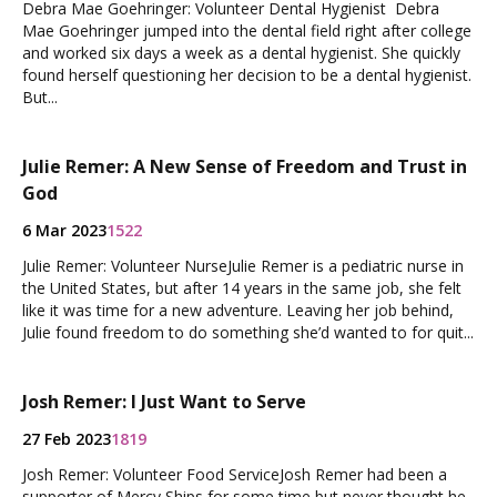
Debra Mae Goehringer: Volunteer Dental Hygienist Debra
Mae Goehringer jumped into the dental field right after college
and worked six days a week as a dental hygienist. She quickly
found herself questioning her decision to be a dental hygienist.
But...
Julie Remer: A New Sense of Freedom and Trust in
God
6 Mar 2023
1522
Julie Remer: Volunteer NurseJulie Remer is a pediatric nurse in
the United States, but after 14 years in the same job, she felt
like it was time for a new adventure. Leaving her job behind,
Julie found freedom to do something she’d wanted to for quit...
Josh Remer: I Just Want to Serve
27 Feb 2023
1819
Josh Remer: Volunteer Food ServiceJosh Remer had been a
supporter of Mercy Ships for some time but never thought he