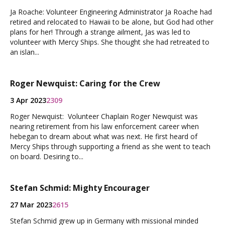
Ja Roache: Volunteer Engineering Administrator Ja Roache had
retired and relocated to Hawaii to be alone, but God had other
plans for her! Through a strange ailment, Jas was led to
volunteer with Mercy Ships. She thought she had retreated to
an islan...
Roger Newquist: Caring for the Crew
3 Apr 2023
2309
Roger Newquist: Volunteer Chaplain Roger Newquist was
nearing retirement from his law enforcement career when
hebegan to dream about what was next. He first heard of
Mercy Ships through supporting a friend as she went to teach
on board. Desiring to...
Stefan Schmid: Mighty Encourager
27 Mar 2023
2615
Stefan Schmid grew up in Germany with missional minded