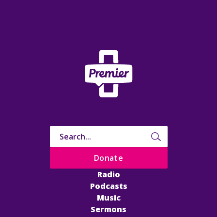
Donate
Radio
Podcasts
Music
Sermons