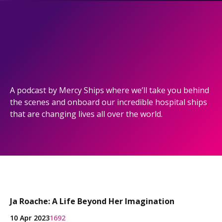
A podcast by Mercy Ships where we’ll take you behind
the scenes and onboard our incredible hospital ships
that are changing lives all over the world.
Ja Roache: A Life Beyond Her Imagination
10 Apr 2023
1692