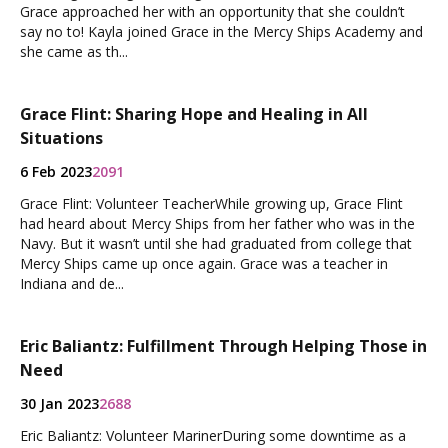
Grace approached her with an opportunity that she couldn’t
say no to! Kayla joined Grace in the Mercy Ships Academy and
she came as th...
Grace Flint: Sharing Hope and Healing in All
Situations
6 Feb 2023
2091
Grace Flint: Volunteer TeacherWhile growing up, Grace Flint
had heard about Mercy Ships from her father who was in the
Navy. But it wasn’t until she had graduated from college that
Mercy Ships came up once again. Grace was a teacher in
Indiana and de...
Eric Baliantz: Fulfillment Through Helping Those in
Need
30 Jan 2023
2688
Eric Baliantz: Volunteer MarinerDuring some downtime as a