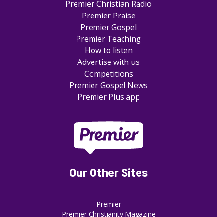
Premier Christian Radio
Premier Praise
Premier Gospel
Premier Teaching
How to listen
Advertise with us
Competitions
Premier Gospel News
Premier Plus app
Our Other Sites
Premier
Premier Christianity Magazine