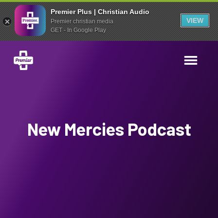
Premier Plus | Christian Audio
VIEW
Premier christian media
GET - In Google Play
New Mercies Podcast