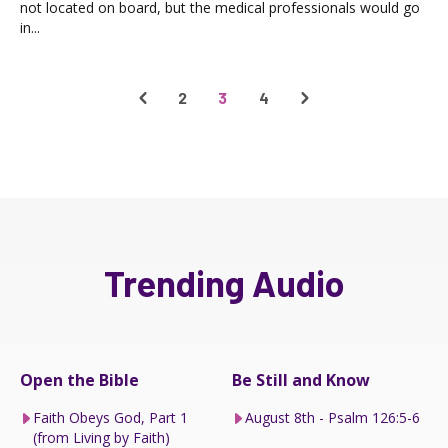
not located on board, but the medical professionals would go
in...
2
3
4
Trending Audio
Open the Bible
Be Still and Know
Faith Obeys God, Part 1
August 8th - Psalm 126:5-6
(from Living by Faith)