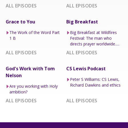
ALL EPISODES
ALL EPISODES
Grace to You
Big Breakfast
The Work of the Word Part
Big Breakfast at Wildfires
1 B
Festival: The man who
directs prayer worldwide.....
ALL EPISODES
ALL EPISODES
God's Work with Tom
CS Lewis Podcast
Nelson
Peter S Williams: CS Lewis,
Richard Dawkins and ethics
Are you working with Holy
ambition?
ALL EPISODES
ALL EPISODES