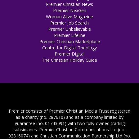
Premier Christian News
Premier NexGen
Woman Alive Magazine
Premier Job Search
Premier Unbelievable
Premier Lifeline
Premier Christian Marketplace
Centre for Digital Theology
Premier Digital
The Christian Holiday Guide
Premier consists of Premier Christian Media Trust registered
as a charity (no. 287610) and as a company limited by
guarantee (no. 01743091) with two fully-owned trading
subsidiaries: Premier Christian Communications Ltd (no.
02816074) and Christian Communication Partnership Ltd (no.