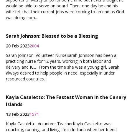
would be able to serve on board. Then, one day he and his
wife felt that their current jobs were coming to an end as God
was doing som...
Sarah Johnson: Blessed to be a Blessing
20 Feb 2023
2004
Sarah Johnson: Volunteer NurseSarah Johnson has been a
practicing nurse for 12 years, working in both labor and
delivery and ICU. From the time she was a young girl, Sarah
always desired to help people in need, especially in under
resourced countries...
Kayla Casaletto: The Fastest Woman in the Canary
Islands
13 Feb 2023
1571
Kayla Casaletto: Volunteer TeacherKayla Casaletto was
coaching, running, and living life in Indiana when her friend