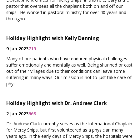
pastor that oversees all the chaplains both on and off our
ships. He worked in pastoral ministry for over 40 years and
througho...
Holiday Highlight with Kelly Denning
9 Jan 2023
719
Many of our patients who have endured physical challenges
suffer emotionally and mentally as well. Being shunned or cast
out of their villages due to their conditions can leave some
suffering in many ways. Our mission is not to just take care of
phys...
Holiday Highlight with Dr. Andrew Clark
2 Jan 2023
668
Dr. Andrew Clark currently serves as the International Chaplain
for Mercy Ships, but first volunteered as a physician many
years ago. In the early days of Mercy Ships, the hospitals were