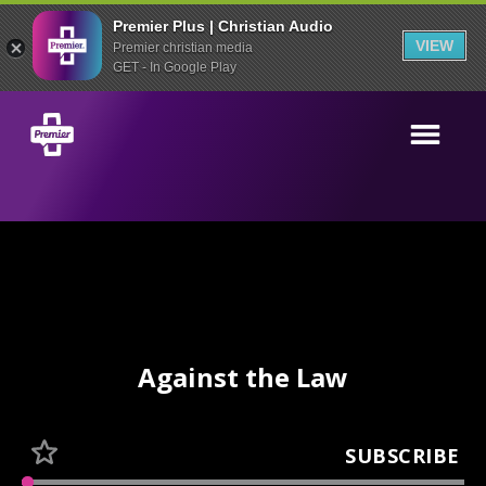
Premier Plus | Christian Audio
VIEW
Premier christian media
GET - In Google Play
Against the Law
SUBSCRIBE