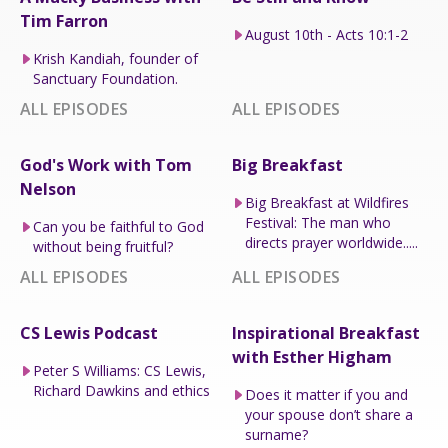
Tim Farron
August 10th - Acts 10:1-2
Krish Kandiah, founder of
Sanctuary Foundation.
ALL EPISODES
ALL EPISODES
God's Work with Tom
Big Breakfast
Nelson
Big Breakfast at Wildfires
Festival: The man who
Can you be faithful to God
directs prayer worldwide.....
without being fruitful?
ALL EPISODES
ALL EPISODES
CS Lewis Podcast
Inspirational Breakfast
with Esther Higham
Peter S Williams: CS Lewis,
Richard Dawkins and ethics
Does it matter if you and
your spouse don’t share a
surname?