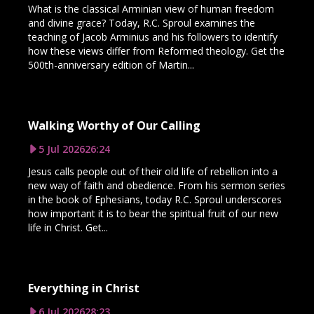
What is the classical Arminian view of human freedom
and divine grace? Today, R.C. Sproul examines the
teaching of Jacob Arminius and his followers to identify
how these views differ from Reformed theology. Get the
500th-anniversary edition of Martin...
Walking Worthy of Our Calling
5 Jul 2026
26:24
Jesus calls people out of their old life of rebellion into a
new way of faith and obedience. From his sermon series
in the book of Ephesians, today R.C. Sproul underscores
how important it is to bear the spiritual fruit of our new
life in Christ. Get...
Everything in Christ
6 Jul 2026
28:23