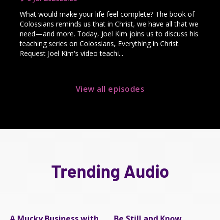
What would make your life feel complete? The book of
Colossians reminds us that in Christ, we have all that we
need—and more. Today, Joel Kim joins us to discuss his
teaching series on Colossians, Everything in Christ.
Request Joel Kim's video teachi...
View all episodes
Trending Audio
A Mucky Business with
Be Still and Know