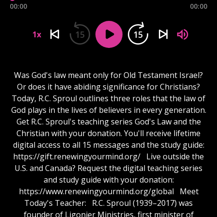
00:00
00:00
15
15
1x
Was God's law meant only for Old Testament Israel?
Or does it have abiding significance for Christians?
Today, R.C. Sproul outlines three roles that the law of
God plays in the lives of believers in every generation.
Get R.C. Sproul's teaching series God's Law and the
Christian with your donation. You'll receive lifetime
digital access to all 15 messages and the study guide:
https://gift.renewingyourmind.org/ Live outside the
U.S. and Canada? Request the digital teaching series
and study guide with your donation:
https://www.renewingyourmind.org/global Meet
Today's Teacher: R.C. Sproul (1939–2017) was
founder of Ligonier Ministries, first minister of