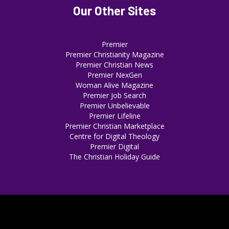
Our Other Sites
Premier
Premier Christianity Magazine
Premier Christian News
Premier NexGen
Woman Alive Magazine
Premier Job Search
Premier Unbelievable
Premier Lifeline
Premier Christian Marketplace
Centre for Digital Theology
Premier Digital
The Christian Holiday Guide