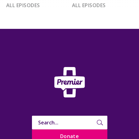
ALL EPISODES
ALL EPISODES
Donate