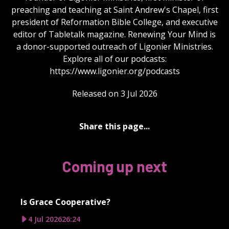
preaching and teaching at Saint Andrew's Chapel, first
president of Reformation Bible College, and executive
editor of Tabletalk magazine. Renewing Your Mind is
a donor-supported outreach of Ligonier Ministries.
Explore all of our podcasts:
https://www.ligonier.org/podcasts
Released on 3 Jul 2026
Share this page...
Coming up next
Is Grace Cooperative?
4 Jul 2026
26:24