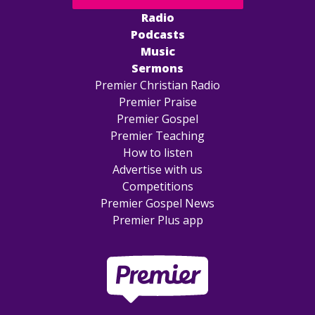
Radio
Podcasts
Music
Sermons
Premier Christian Radio
Premier Praise
Premier Gospel
Premier Teaching
How to listen
Advertise with us
Competitions
Premier Gospel News
Premier Plus app