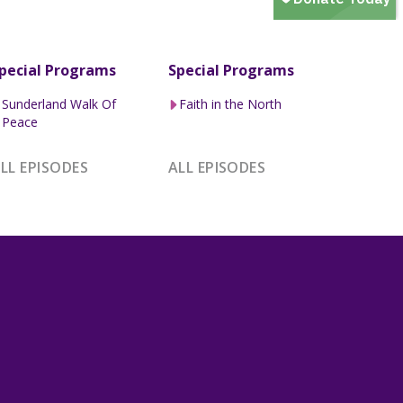
pecial Programs
Special Programs
Sunderland Walk Of
Faith in the North
Peace
LL EPISODES
ALL EPISODES