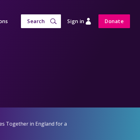
ons
Search
Sign in
Donate
es Together in England for a