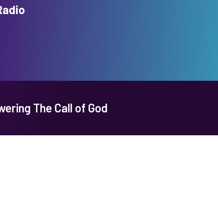
Radio
ering The Call of God