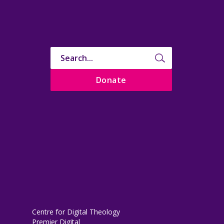
Donate
Centre for Digital Theology
Premier Digital