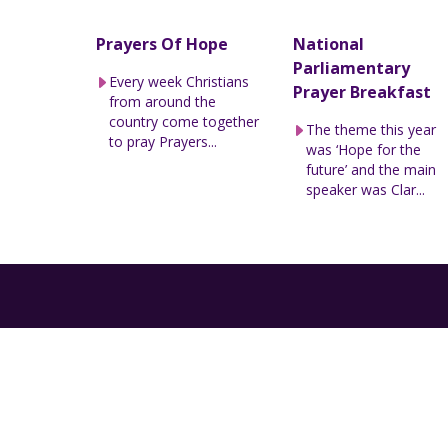
Prayers Of Hope
National
Parliamentary
Every week Christians
Prayer Breakfast
from around the
country come together
The theme this year
to pray Prayers...
was ‘Hope for the
future’ and the main
speaker was Clar...