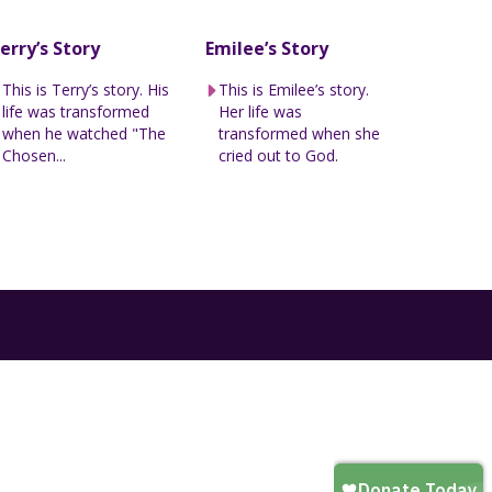
erry’s Story
Emilee’s Story
This is Terry’s story. His
This is Emilee’s story.
life was transformed
Her life was
when he watched "The
transformed when she
Chosen...
cried out to God.