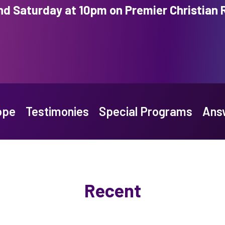
nd Saturday at 10pm on Premier Christian 
ope
Testimonies
Special Programs
Answ
Recent