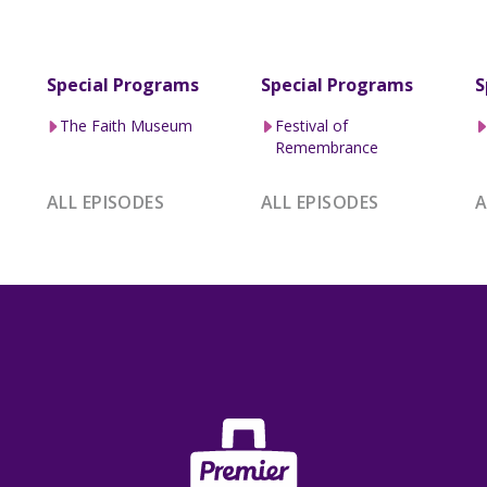
Special Programs
Special Programs
S
The Faith Museum
Festival of
Remembrance
ALL EPISODES
ALL EPISODES
A