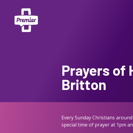
Prayers of 
Britton
Every Sunday Christians around 
special time of prayer at 1pm a