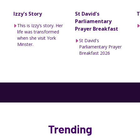
Izzy's Story
St David's
T
Parliamentary
This is Izzy’s story. Her
Prayer Breakfast
life was transformed
when she visit York
St David's
Minster.
Parliamentary Prayer
Breakfast 2026
Trending