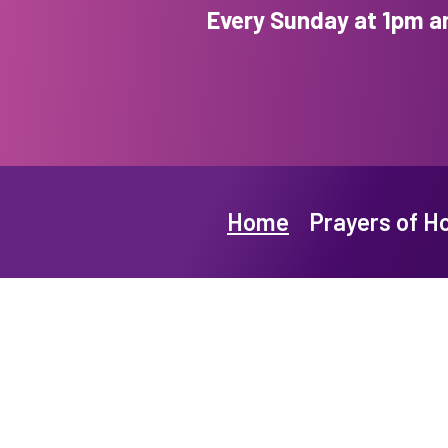
Every Sunday at 1pm a
Home
Prayers of H