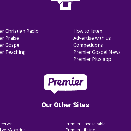
er Christian Radio
How to listen
er Praise
Advertise with us
er Gospel
Competitions
er Teaching
Premier Gospel News
Premier Plus app
Our Other Sites
NexGen
Premier Unbelievable
ive Magazine
Premier Lifeline