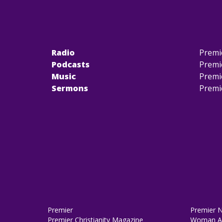
Radio
Premi
Podcasts
Premi
Music
Premi
Sermons
Premi
Premier
Premier 
Premier Christianity Magazine
Woman Al