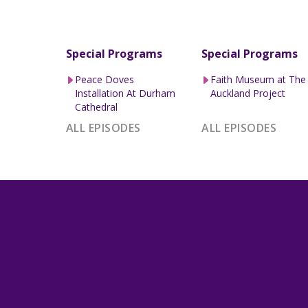
Special Programs
Special Programs
Peace Doves
Faith Museum at The
Installation At Durham
Auckland Project
Cathedral
ALL EPISODES
ALL EPISODES