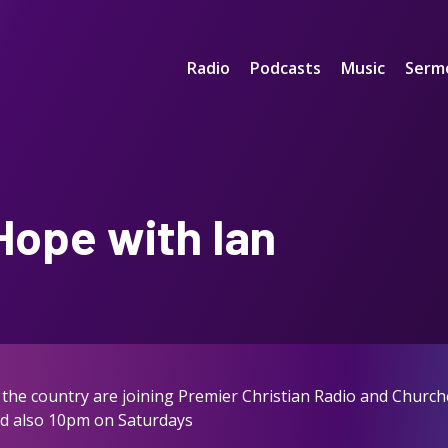
Radio
Podcasts
Music
Serm
Hope with Ian
the country are joining Premier Christian Radio and Church
nd also 10pm on Saturdays