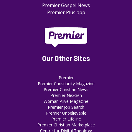
Premier Gospel News
Premier Plus app
Our Other Sites
Premier
Premier Christianity Magazine
Premier Christian News
Premier NexGen
Woman Alive Magazine
Premier Job Search
Premier Unbelievable
Premier Lifeline
Premier Christian Marketplace
Centre for Digital Theology