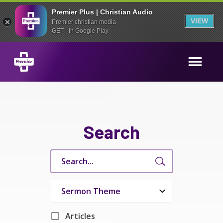
Premier Plus | Christian Audio
VIEW
Premier christian media
GET - In Google Play
Search
Articles