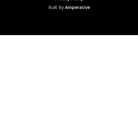
Built By
Amperative