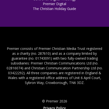
Premier Digital
The Christian Holiday Guide
Premier consists of Premier Christian Media Trust registered
as a charity (no. 287610) and as a company limited by
guarantee (no. 01743091) with two fully-owned trading
subsidiaries: Premier Christian Communications Ltd (no.
02816074) and Christian Communication Partnership Ltd (no.
03422292). All three companies are registered in England &
Wales with a registered office address of Unit 6 April Court,
Sybron Way, Crowborough, TN6 3DZ.
© Premier 2026
Privacy Policy