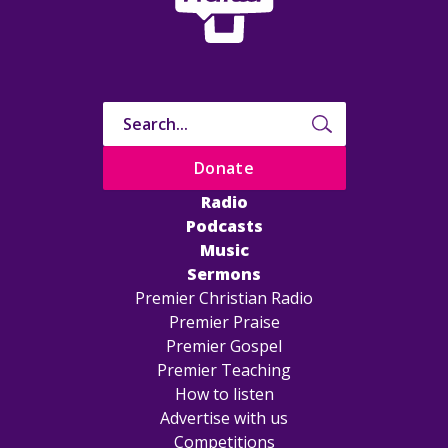
Donate
Radio
Podcasts
Music
Sermons
Premier Christian Radio
Premier Praise
Premier Gospel
Premier Teaching
How to listen
Advertise with us
Competitions