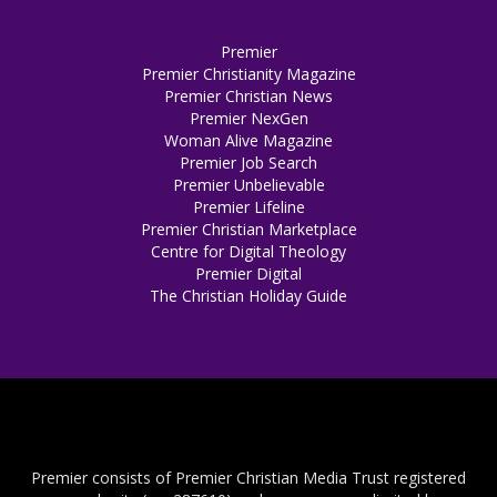
Premier
Premier Christianity Magazine
Premier Christian News
Premier NexGen
Woman Alive Magazine
Premier Job Search
Premier Unbelievable
Premier Lifeline
Premier Christian Marketplace
Centre for Digital Theology
Premier Digital
The Christian Holiday Guide
Premier consists of Premier Christian Media Trust registered