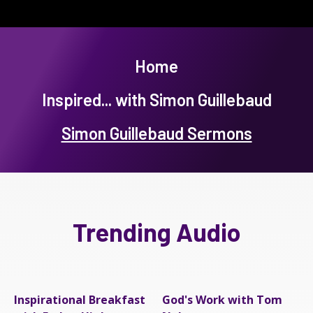
Home
Inspired... with Simon Guillebaud
Simon Guillebaud Sermons
Trending Audio
Inspirational Breakfast
God's Work with Tom