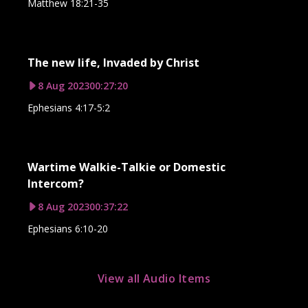
Matthew 18:21-35
The new life, Invaded by Christ
8 Aug 2023
00:27:20
Ephesians 4:17-5:2
Wartime Walkie-Talkie or Domestic
Intercom?
8 Aug 2023
00:37:22
Ephesians 6:10-20
View all Audio Items