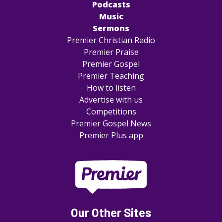
Podcasts
Music
Sermons
Premier Christian Radio
Premier Praise
Premier Gospel
Premier Teaching
How to listen
Advertise with us
Competitions
Premier Gospel News
Premier Plus app
Our Other Sites