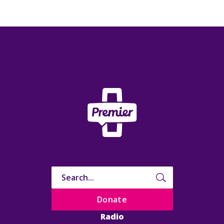
Donate
Radio