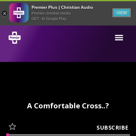
Premier Plus | Christian Audio
VIEW
Premier christian media
GET - In Google Play
A Comfortable Cross..?
SUBSCRIBE