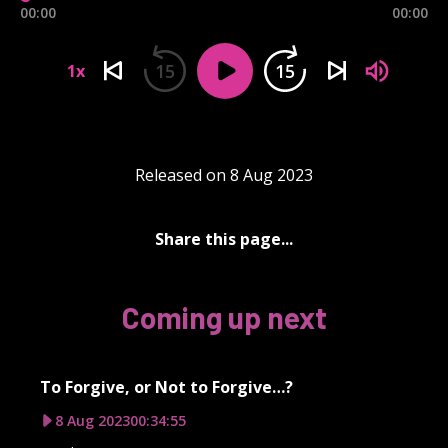
00:00
00:00
15
15
1x
Released on 8 Aug 2023
Share this page...
Coming up next
To Forgive, or Not to Forgive…?
8 Aug 2023
00:34:55