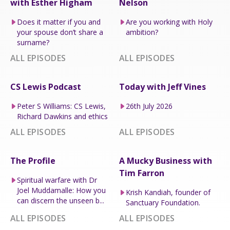
with Esther Higham
Nelson
Does it matter if you and
Are you working with Holy
your spouse don’t share a
ambition?
surname?
ALL EPISODES
ALL EPISODES
CS Lewis Podcast
Today with Jeff Vines
Peter S Williams: CS Lewis,
26th July 2026
Richard Dawkins and ethics
ALL EPISODES
ALL EPISODES
The Profile
A Mucky Business with
Tim Farron
Spiritual warfare with Dr
Joel Muddamalle: How you
Krish Kandiah, founder of
can discern the unseen b...
Sanctuary Foundation.
ALL EPISODES
ALL EPISODES