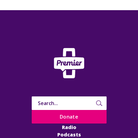
Donate
Radio
Podcasts