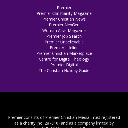
Premier
Premier Christianity Magazine
Premier Christian News
Premier NexGen
Woman Alive Magazine
Premier Job Search
Premier Unbelievable
Premier Lifeline
Premier Christian Marketplace
Centre for Digital Theology
Premier Digital
The Christian Holiday Guide
Premier consists of Premier Christian Media Trust registered
as a charity (no. 287610) and as a company limited by