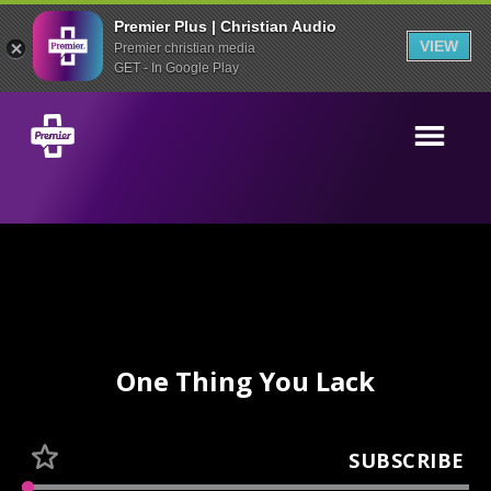
Premier Plus | Christian Audio
VIEW
Premier christian media
GET - In Google Play
One Thing You Lack
SUBSCRIBE