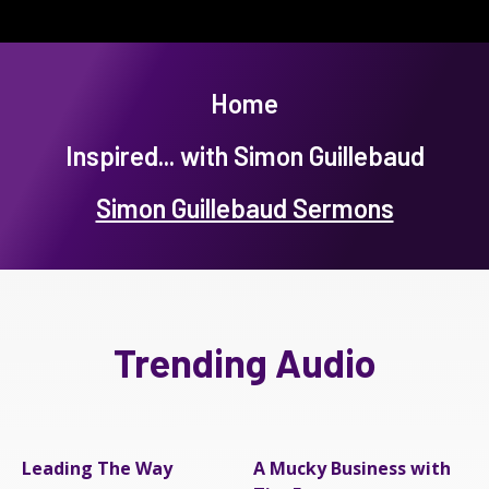
Home
Inspired... with Simon Guillebaud
Simon Guillebaud Sermons
Trending Audio
Leading The Way
A Mucky Business with