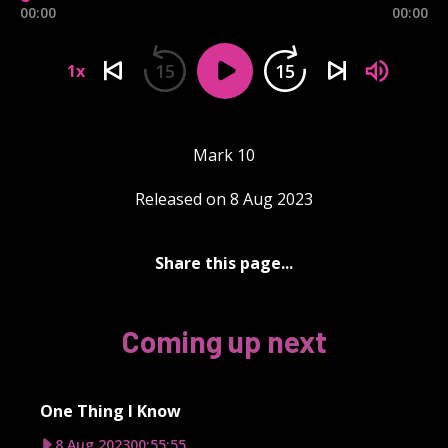
00:00
00:00
15
15
1x
Mark 10
Released on 8 Aug 2023
Share this page...
Coming up next
One Thing I Know
8 Aug 2023
00:55:55