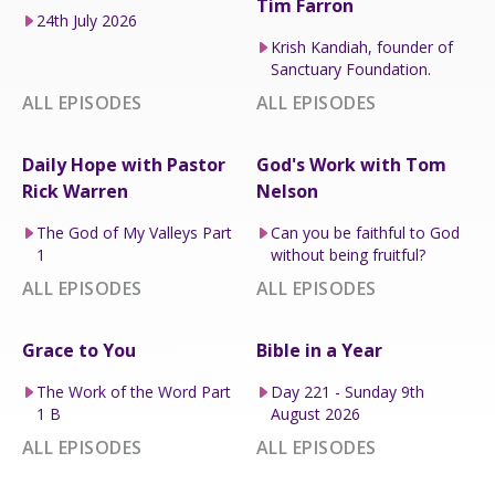
Tim Farron
24th July 2026
Krish Kandiah, founder of
Sanctuary Foundation.
ALL EPISODES
ALL EPISODES
Daily Hope with Pastor
God's Work with Tom
Rick Warren
Nelson
The God of My Valleys Part
Can you be faithful to God
1
without being fruitful?
ALL EPISODES
ALL EPISODES
Grace to You
Bible in a Year
The Work of the Word Part
Day 221 - Sunday 9th
1 B
August 2026
ALL EPISODES
ALL EPISODES