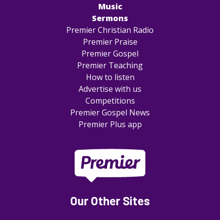
Music
Sermons
Premier Christian Radio
Premier Praise
Premier Gospel
Premier Teaching
How to listen
Advertise with us
Competitions
Premier Gospel News
Premier Plus app
Our Other Sites