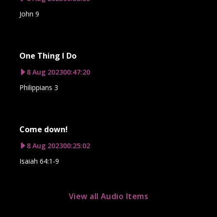
John 9
One Thing I Do
8 Aug 2023
00:47:20
Philippians 3
Come down!
8 Aug 2023
00:25:02
Isaiah 64:1-9
View all Audio Items