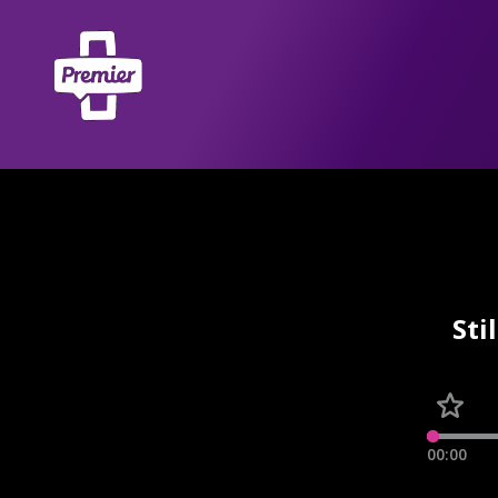
Sti
00:00