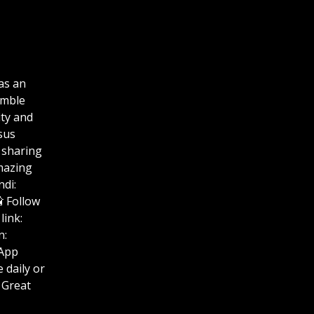
as an
umble
ity and
sus
 sharing
amazing
di:
uTube📸 Follow
link:
n:
hatsApp
se Life daily or
 Great