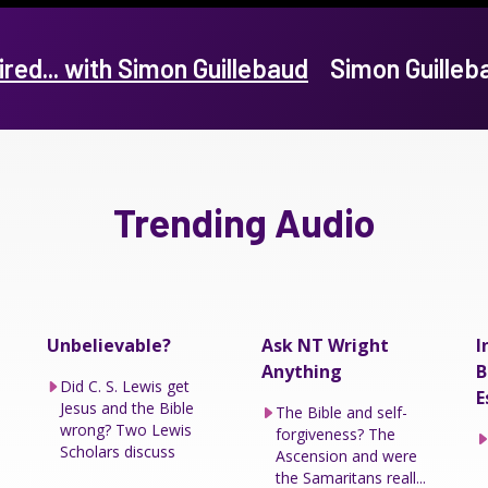
ired... with Simon Guillebaud
Simon Guille
Trending Audio
Unbelievable?
Ask NT Wright
I
Anything
B
Did C. S. Lewis get
E
Jesus and the Bible
The Bible and self-
wrong? Two Lewis
forgiveness? The
Scholars discuss
Ascension and were
the Samaritans reall...