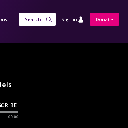
ons
Search
Sign in
Donate
iels
SCRIBE
00:00