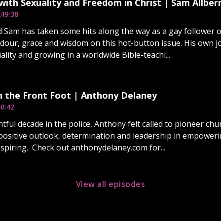
with Sexuality and Freedom in Christ | Sam Allber
2
49:38
d Sam has taken some hits along the way as a gay follower
ndour, grace and wisdom on this hot-button issue. His own 
ality and growing in a worldwide Bible-teachi...
n the Front Foot | Anthony Delaney
0:42
ntful decade in the police, Anthony felt called to pioneer ch
positive outlook, determination and leadership in empoweri
nspiring. Check out anthonydelaney.com for...
View all episodes