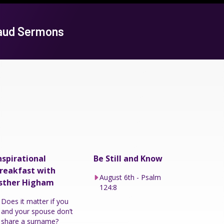
baud Sermons
nspirational
Be Still and Know
reakfast with
August 6th - Psalm
sther Higham
124:8
Does it matter if you
and your spouse don’t
share a surname?