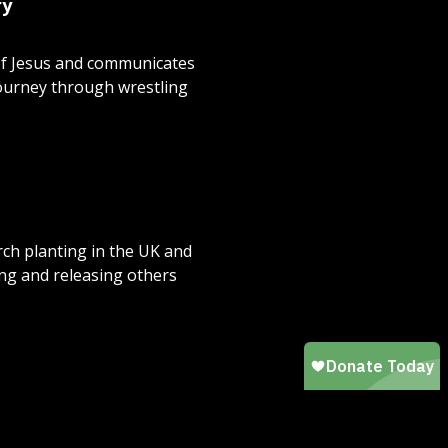
ry
 of Jesus and communicates
journey through wrestling
urch planting in the UK and
ng and releasing others