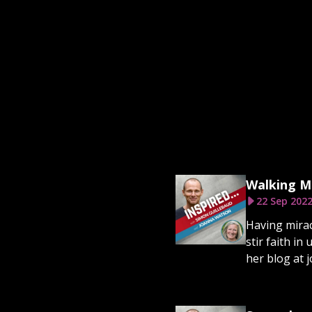
Walking M
22 Sep 202
Having mirac
stir faith in
her blog at 