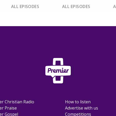
ALL EPISODES
ALL EPISODES
A
er Christian Radio
How to listen
er Praise
Advertise with us
er Gospel
Competitions