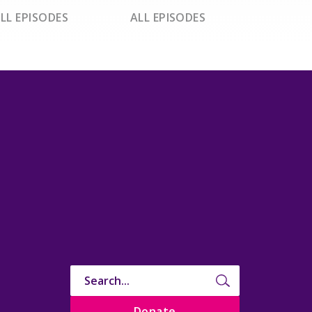
LL EPISODES
ALL EPISODES
Donate