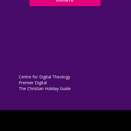
Centre for Digital Theology
Premier Digital
The Christian Holiday Guide