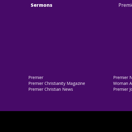
Sermons
Premi
Premier
Premier 
Premier Christianity Magazine
Woman Al
Premier Christian News
Premier J