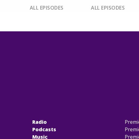
ALL EPISODES
ALL EPISODES
Radio
Premi
Podcasts
Premi
Music
Premi