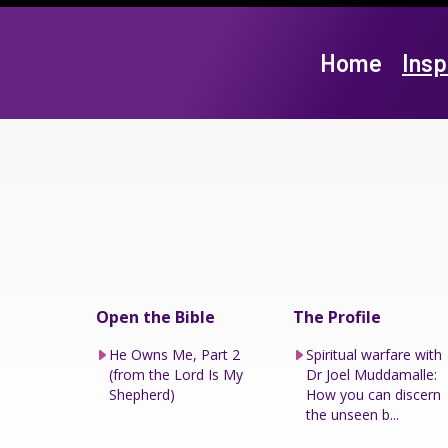
Home
Insp
Open the Bible
The Profile
He Owns Me, Part 2
Spiritual warfare with
(from the Lord Is My
Dr Joel Muddamalle:
Shepherd)
How you can discern
the unseen b...