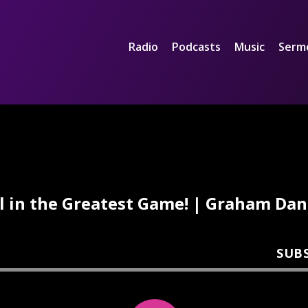
Radio
Podcasts
Music
Serm
ll in the Greatest Game! | Graham Dan
SUB