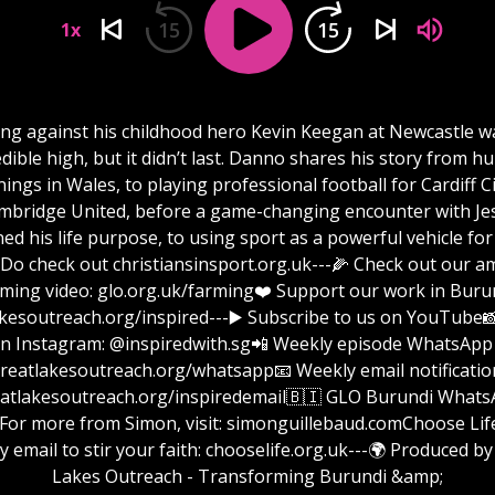
15
15
1x
ing against his childhood hero Kevin Keegan at Newcastle w
edible high, but it didn’t last. Danno shares his story from h
ings in Wales, to playing professional football for Cardiff C
mbridge United, before a game-changing encounter with Je
ed his life purpose, to using sport as a powerful vehicle for
 Do check out christiansinsport.org.uk---🌽 Check out our 
rming video: glo.org.uk/farming❤️ Support our work in Burun
reach.org/inspired⁠⁠⁠⁠⁠⁠⁠⁠⁠⁠⁠⁠⁠⁠⁠⁠⁠⁠⁠⁠⁠⁠⁠⁠⁠⁠⁠⁠⁠⁠⁠⁠⁠⁠⁠⁠⁠⁠⁠⁠⁠⁠⁠⁠⁠⁠⁠⁠⁠⁠⁠⁠⁠⁠⁠⁠⁠⁠⁠⁠---▶️ Subscribe to us on Yo
n Instagram: @inspiredwith.sg📲 Weekly episode WhatsApp 
⁠⁠⁠⁠⁠⁠⁠⁠⁠⁠⁠⁠⁠⁠⁠⁠⁠⁠⁠⁠⁠⁠⁠⁠⁠⁠⁠⁠⁠⁠⁠greatlakesoutreach.org/whatsapp📧 Weekly email notificatio
⁠⁠⁠⁠⁠⁠⁠⁠⁠⁠⁠⁠⁠⁠⁠⁠⁠⁠⁠⁠⁠⁠⁠⁠⁠⁠greatlakesoutreach.org/inspiredemail⁠⁠⁠⁠⁠⁠⁠⁠⁠⁠⁠⁠⁠⁠⁠⁠⁠⁠⁠⁠⁠⁠⁠⁠⁠⁠⁠⁠⁠⁠⁠🇧🇮 GLO Burundi W
 from Simon, visit: ⁠⁠⁠⁠⁠⁠⁠⁠⁠⁠⁠⁠⁠⁠⁠⁠⁠⁠⁠⁠⁠⁠⁠⁠⁠⁠⁠⁠⁠⁠⁠⁠simonguillebaud.com⁠⁠⁠⁠⁠⁠⁠⁠⁠⁠⁠⁠⁠⁠⁠⁠⁠⁠⁠⁠⁠⁠⁠⁠⁠⁠⁠⁠⁠⁠⁠Choo
y email to stir your faith: chooselife.org.uk---🌍 Produced by
Lakes Outreach - Transforming Burundi &amp;