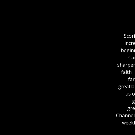
Scor
incr
beginn
Ca
sharpen
faith.
fa
greatlakesout
us o
⁠
⁠⁠⁠⁠⁠⁠
ChannelFor more
weekl