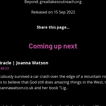
Beyond: ⁠⁠⁠⁠⁠⁠⁠⁠⁠⁠⁠⁠⁠⁠⁠⁠⁠⁠⁠⁠⁠⁠⁠⁠⁠⁠⁠⁠⁠⁠⁠⁠greatlakesoutreach.org⁠⁠⁠⁠⁠
Released on 15 Sep 2022
Share this page...
Coming up next
iracle | Joanna Watson
2
48:53
ulously survived a car crash over the edge of a mountain roa
 us to believe that God still does amazing things in the West, 
joannawatson.co.uk and her book "Lig...