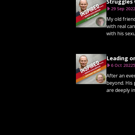
Struggles 
29 Sep 202
My old frien
with real ca
with his sexu
Leading o
6 Oct 2022
5
After an eve
beyond. His 
are deeply i