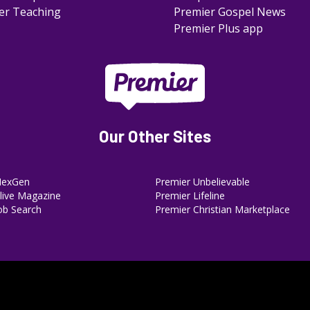
er Teaching
Premier Gospel News
Premier Plus app
Our Other Sites
NexGen
Premier Unbelievable
ive Magazine
Premier Lifeline
ob Search
Premier Christian Marketplace