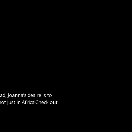
d, Joanna’s desire is to
not just in Africa!Check out