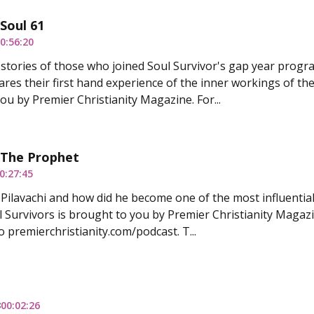
 Soul 61
0:56:20
stories of those who joined Soul Survivor's gap year progr
ares their first hand experience of the inner workings of the
ou by Premier Christianity Magazine. For...
 The Prophet
0:27:45
Pilavachi and how did he become one of the most influential
 Survivors is brought to you by Premier Christianity Magazine
o premierchristianity.com/podcast. T...
3
00:02:26