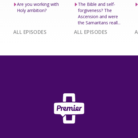
Are you working with
The Bible and self-
Holy ambition?
forgiveness? The
Ascension and were
the Samaritans reall...
ALL EPISODES
ALL EPISODES
A