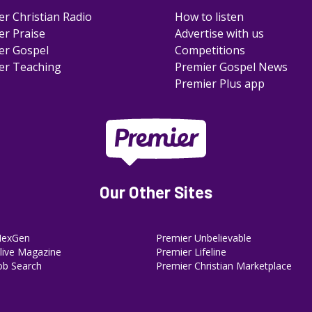
er Christian Radio
How to listen
er Praise
Advertise with us
er Gospel
Competitions
er Teaching
Premier Gospel News
Premier Plus app
Our Other Sites
NexGen
Premier Unbelievable
ive Magazine
Premier Lifeline
ob Search
Premier Christian Marketplace