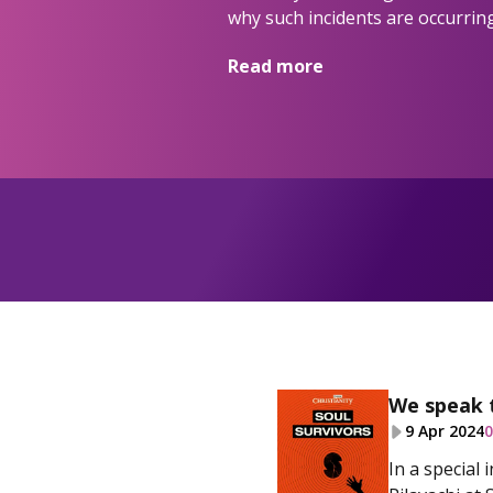
why such incidents are occurring
Read more
We speak 
9 Apr 2024
0
In a special