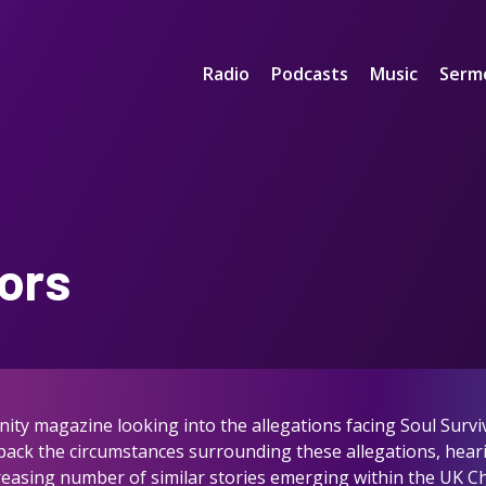
Radio
Podcasts
Music
Serm
ors
nity magazine looking into the allegations facing Soul Survi
npack the circumstances surrounding these allegations, hear
increasing number of similar stories emerging within the UK C