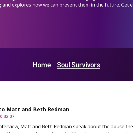
 and explores how we can prevent them in the future. Get ear
Home
Soul Survivors
to Matt and Beth Redman
0:32:07
 interview, Matt and Beth Redman speak about the abuse th