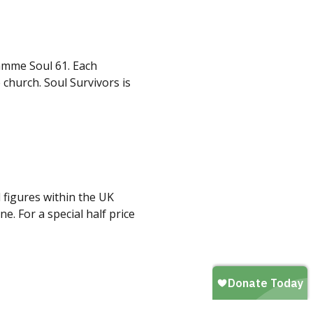
amme Soul 61. Each
 church. Soul Survivors is
 figures within the UK
. For a special half price