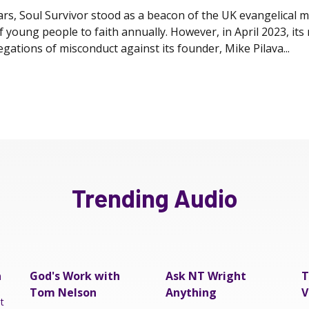
rs, Soul Survivor stood as a beacon of the UK evangelical 
 young people to faith annually. However, in April 2023, it
egations of misconduct against its founder, Mike Pilava...
Trending Audio
a
God's Work with
Ask NT Wright
T
Tom Nelson
Anything
V
t