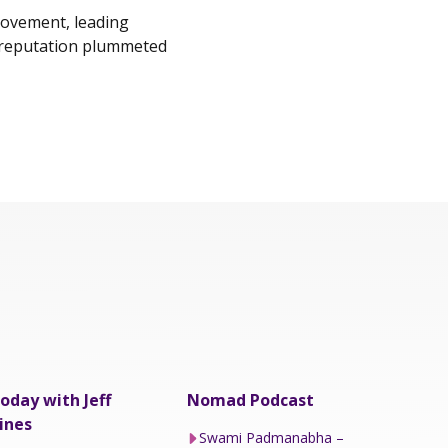
movement, leading
s reputation plummeted
oday with Jeff
Nomad Podcast
ines
Swami Padmanabha –