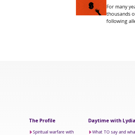
For many yea
thousands of
following all
The Profile
Daytime with Lydi
Spiritual warfare with
What TO say and wha