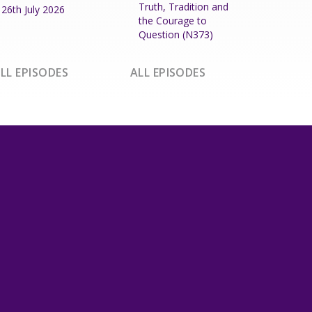
Truth, Tradition and
26th July 2026
the Courage to
Question (N373)
LL EPISODES
ALL EPISODES