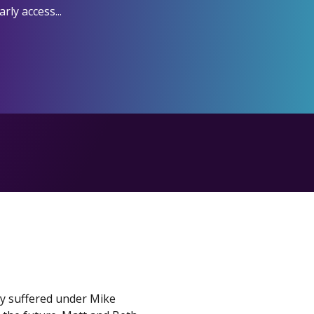
ly access...
ey suffered under Mike