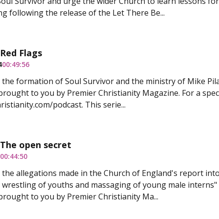
 Soul Survivor and urge the wider Church to learn lessons fo
g following the release of the Let There Be...
 Red Flags
4
00:49:56
 the formation of Soul Survivor and the ministry of Mike Pila
 brought to you by Premier Christianity Magazine. For a speci
istianity.com/podcast. This serie...
 The open secret
00:44:50
 the allegations made in the Church of England's report int
l wrestling of youths and massaging of young male interns" 
 brought to you by Premier Christianity Ma...