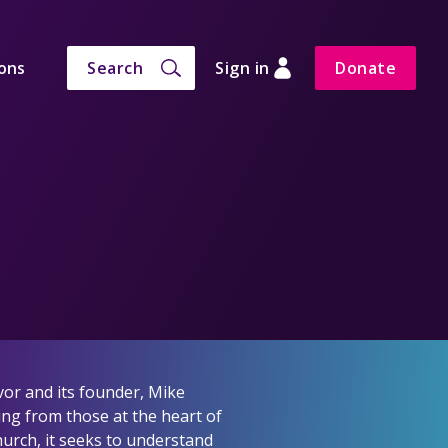
ons
Search
Sign in
Donate
vor and its founder, Mike
ing from those at the heart of
hurch, it seeks to understand