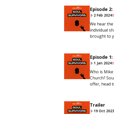
Episode 2:
2 Feb 2024
0
We hear the 
individual sh
brought to y
Episode 1:
1 Jan 2024
0
Who is Mike 
Church? Soul
offer, head t
Trailer
19 Oct 202