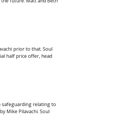
r the future. Matt and Beth
vachi prior to that. Soul
al half price offer, head
o safeguarding relating to
by Mike Pilavachi. Soul