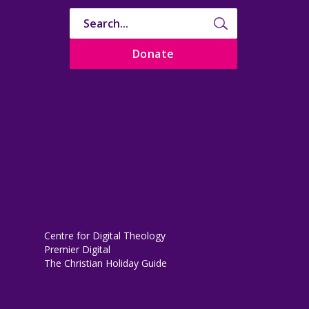
Donate
Centre for Digital Theology
Premier Digital
The Christian Holiday Guide