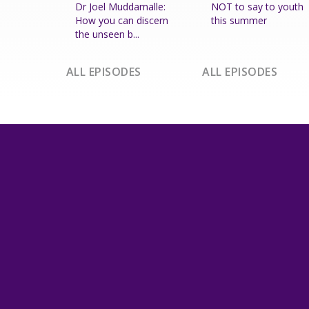
Dr Joel Muddamalle:
NOT to say to youth
How you can discern
this summer
the unseen b...
ALL EPISODES
ALL EPISODES