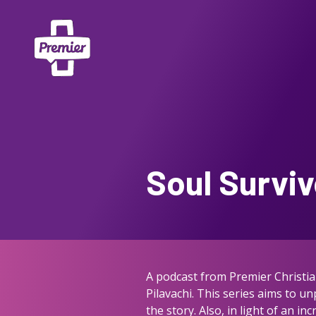
Soul Surviv
A podcast from Premier Christia
Pilavachi. This series aims to u
the story. Also, in light of an 