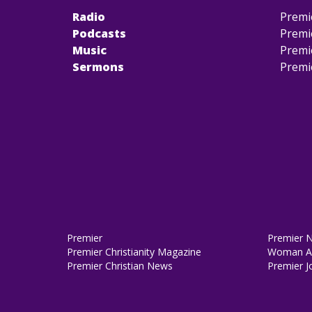
Radio
Premi
Podcasts
Premi
Music
Premi
Sermons
Premi
Premier
Premier 
Premier Christianity Magazine
Woman Al
Premier Christian News
Premier J