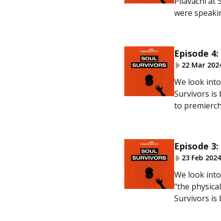
Pilavachi at
were speakin
Episode 4:
22 Mar 202
We look into
Survivors is
to premierchr
Episode 3:
23 Feb 2024
We look into
"the physica
Survivors is