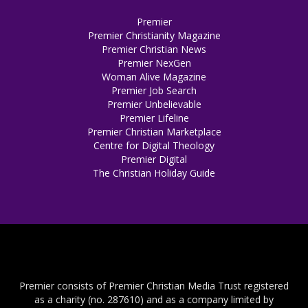
Premier
Premier Christianity Magazine
Premier Christian News
Premier NexGen
Woman Alive Magazine
Premier Job Search
Premier Unbelievable
Premier Lifeline
Premier Christian Marketplace
Centre for Digital Theology
Premier Digital
The Christian Holiday Guide
Premier consists of Premier Christian Media Trust registered
as a charity (no. 287610) and as a company limited by