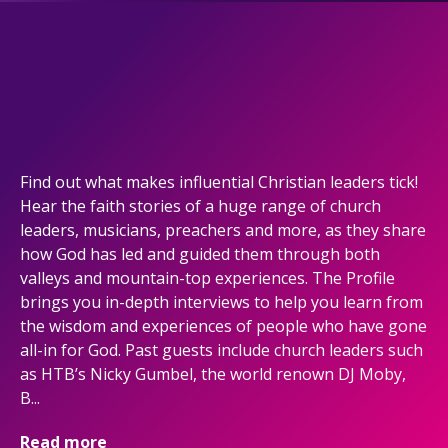
Find out what makes influential Christian leaders tick!
Hear the faith stories of a huge range of church
leaders, musicians, preachers and more, as they share
how God has led and guided them through both
valleys and mountain-top experiences. The Profile
brings you in-depth interviews to help you learn from
the wisdom and experiences of people who have gone
all-in for God. Past guests include church leaders such
as HTB’s Nicky Gumbel, the world renown DJ Moby,
B...
Read more