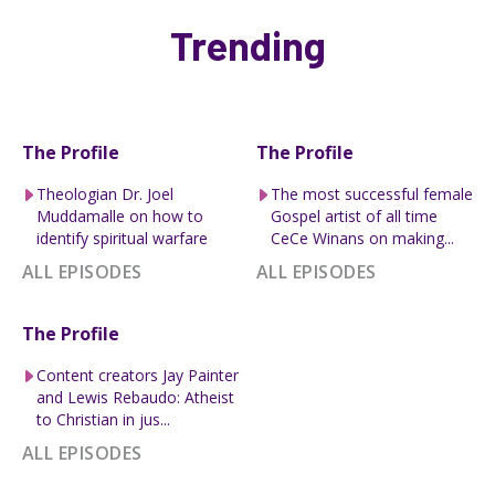
Trending
The Profile
The Profile
Theologian Dr. Joel
The most successful female
Muddamalle on how to
Gospel artist of all time
identify spiritual warfare
CeCe Winans on making...
ALL EPISODES
ALL EPISODES
The Profile
Content creators Jay Painter
and Lewis Rebaudo: Atheist
to Christian in jus...
ALL EPISODES