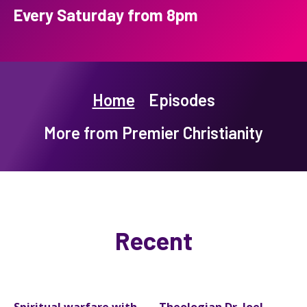
Every Saturday from 8pm
Home
Episodes
More from Premier Christianity
Recent