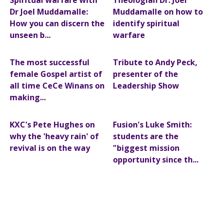
Spiritual warfare with
Theologian Dr. Joel
Dr Joel Muddamalle:
Muddamalle on how to
How you can discern the
identify spiritual
unseen b...
warfare
The most successful
Tribute to Andy Peck,
female Gospel artist of
presenter of the
all time CeCe Winans on
Leadership Show
making...
KXC's Pete Hughes on
Fusion's Luke Smith:
why the 'heavy rain' of
students are the
revival is on the way
"biggest mission
opportunity since th...