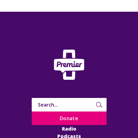
Donate
Radio
Podcasts