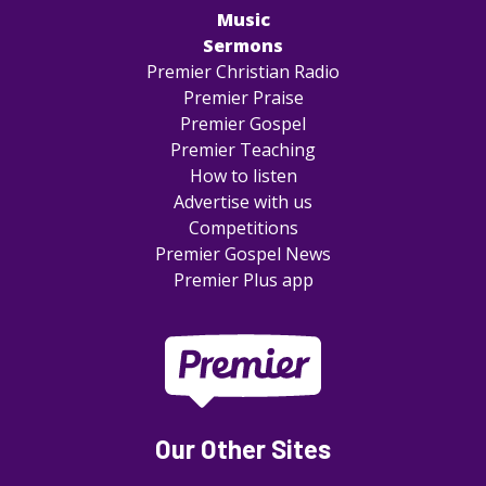
Music
Sermons
Premier Christian Radio
Premier Praise
Premier Gospel
Premier Teaching
How to listen
Advertise with us
Competitions
Premier Gospel News
Premier Plus app
Our Other Sites