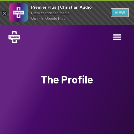
Premier Plus | Christian Audio
VIEW
Premier christian media
GET - In Google Play
The Profile