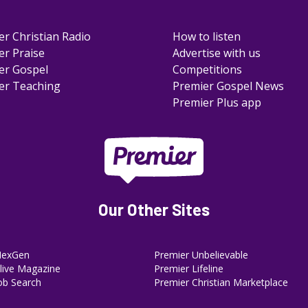
er Christian Radio
How to listen
er Praise
Advertise with us
er Gospel
Competitions
er Teaching
Premier Gospel News
Premier Plus app
Our Other Sites
NexGen
Premier Unbelievable
ive Magazine
Premier Lifeline
ob Search
Premier Christian Marketplace