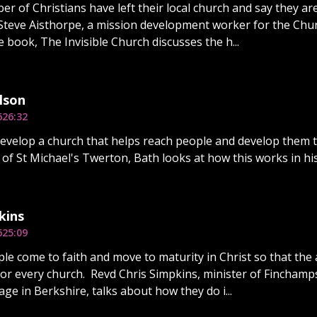
er of Christians have left their local church and say they ar
Steve Aisthorpe, a mission development worker for the Chur
e book, The Invisible Church discusses the h...
lson
6
26:32
velop a church that helps reach people and develop them t
r of St Michael's Twerton, Bath looks at how this works in his
kins
6
25:09
le come to faith and move to maturity in Christ so that the 
for every church. Revd Chris Simpkins, minister of Fincham
lage in Berkshire, talks about how they do i...