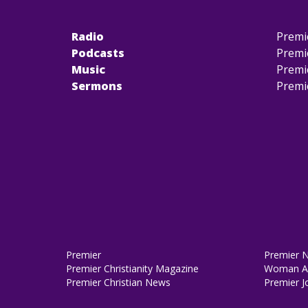
Radio
Premi
Podcasts
Premi
Music
Premi
Sermons
Premi
Premier
Premier 
Premier Christianity Magazine
Woman Al
Premier Christian News
Premier J