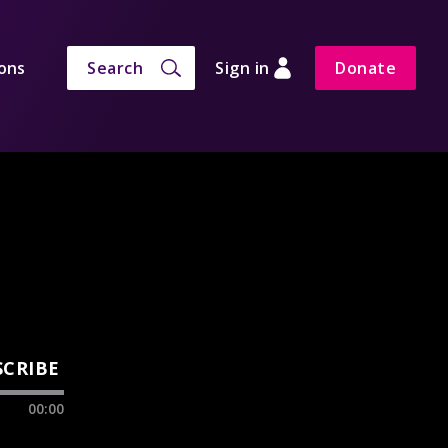
ons
Search
Sign in
Donate
SCRIBE
00:00