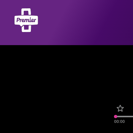
00:00