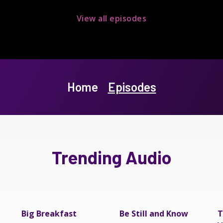
View all episodes
Home
Episodes
Trending Audio
Big Breakfast
Be Still and Know
T