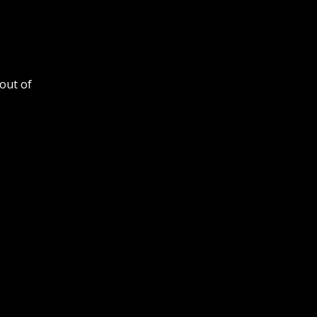
out of