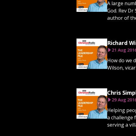
A large numb
God. Rev Dr 
author of th
Richard Wi
21 Aug 201
How do we de
Wilson, vica
Chris Simp
29 Aug 201
Helping peop
a challenge 
serving a vil