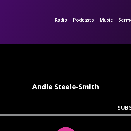
Radio
Podcasts
Music
Serm
Andie Steele-Smith
SUB