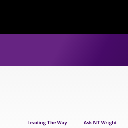
Leading The Way
Ask NT Wright