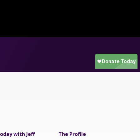
oday with Jeff
The Profile