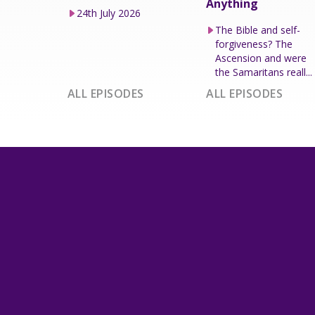
Anything
24th July 2026
The Bible and self-
forgiveness? The
Ascension and were
the Samaritans reall...
ALL EPISODES
ALL EPISODES