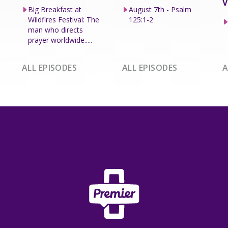
V
Big Breakfast at
August 7th - Psalm
Wildfires Festival: The
125:1-2
man who directs
prayer worldwide.....
ALL EPISODES
ALL EPISODES
A