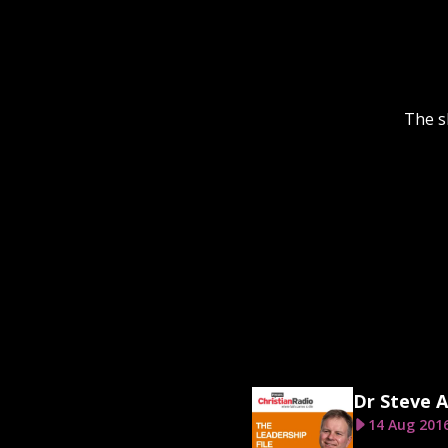
The s
Dr Steve A
14 Aug 201