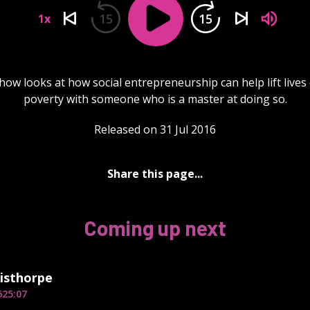
15
15
1x
how looks at how social entrepreneurship can help lift lives 
poverty with someone who is a master at doing so.
Released on 31 Jul 2016
Share this page...
Coming up next
isthorpe
6
25:07