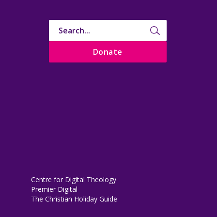
Donate
Centre for Digital Theology
Premier Digital
The Christian Holiday Guide