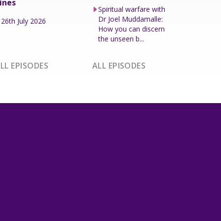
ines
Spiritual warfare with
Dr Joel Muddamalle:
26th July 2026
How you can discern
the unseen b...
LL EPISODES
ALL EPISODES