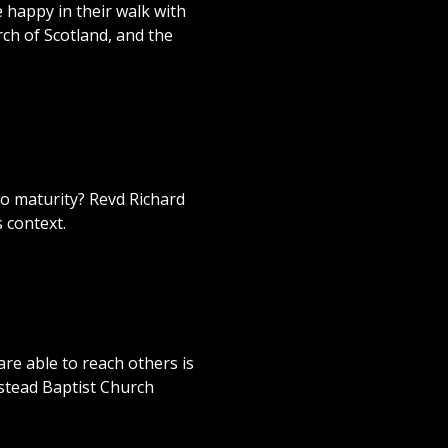
e happy in their walk with
ch of Scotland, and the
o maturity? Revd Richard
 context.
are able to reach others is
pstead Baptist Church