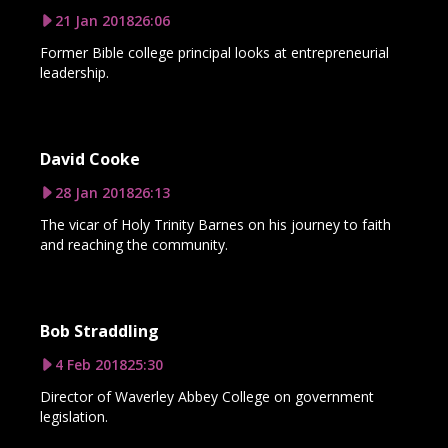
21 Jan 2018
26:06
Former Bible college principal looks at entrepreneurial
leadership.
David Cooke
28 Jan 2018
26:13
The vicar of Holy Trinity Barnes on his journey to faith
and reaching the community.
Bob Straddling
4 Feb 2018
25:30
Director of Waverley Abbey College on government
legislation.