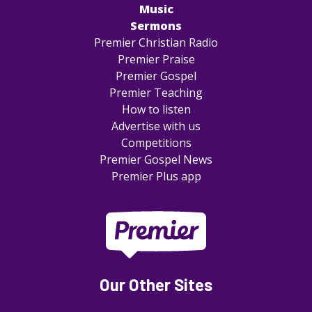
Music
Sermons
Premier Christian Radio
Premier Praise
Premier Gospel
Premier Teaching
How to listen
Advertise with us
Competitions
Premier Gospel News
Premier Plus app
Our Other Sites