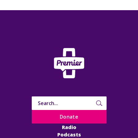
Donate
Radio
Podcasts