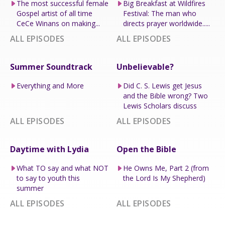
The most successful female
Big Breakfast at Wildfires
Gospel artist of all time
Festival: The man who
CeCe Winans on making...
directs prayer worldwide.....
ALL EPISODES
ALL EPISODES
Summer Soundtrack
Unbelievable?
Everything and More
Did C. S. Lewis get Jesus
and the Bible wrong? Two
Lewis Scholars discuss
ALL EPISODES
ALL EPISODES
Daytime with Lydia
Open the Bible
What TO say and what NOT
He Owns Me, Part 2 (from
to say to youth this
the Lord Is My Shepherd)
summer
ALL EPISODES
ALL EPISODES