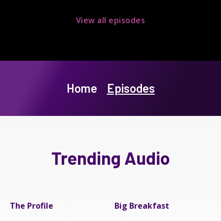
View all episodes
Home
Episodes
Trending Audio
The Profile
Big Breakfast