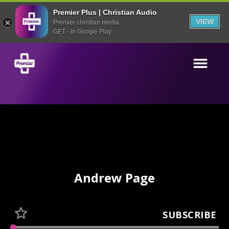
Premier Plus | Christian Audio
VIEW
Premier christian media
GET - In Google Play
Andrew Page
SUBSCRIBE