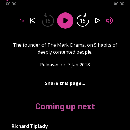
00:00
00:00
15
15
1x
The founder of The Mark Drama, on 5 habits of
deeply contented people.
Released on 7 Jan 2018
Share this page...
Coming up next
RIchard Tiplady