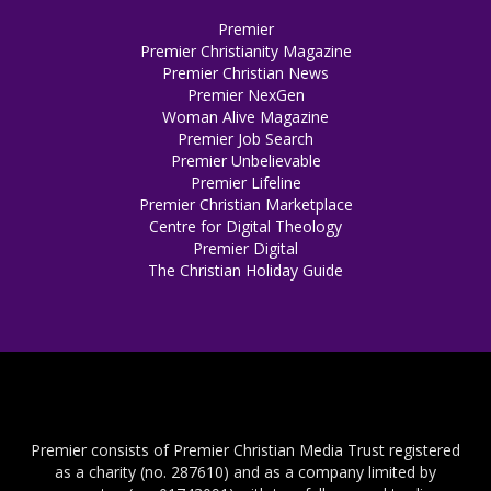
Premier
Premier Christianity Magazine
Premier Christian News
Premier NexGen
Woman Alive Magazine
Premier Job Search
Premier Unbelievable
Premier Lifeline
Premier Christian Marketplace
Centre for Digital Theology
Premier Digital
The Christian Holiday Guide
Premier consists of Premier Christian Media Trust registered
as a charity (no. 287610) and as a company limited by