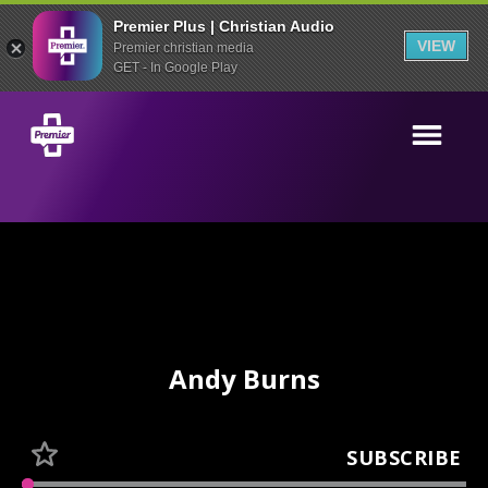
Premier Plus | Christian Audio
VIEW
Premier christian media
GET - In Google Play
Andy Burns
SUBSCRIBE