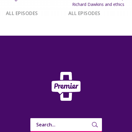
Richard Dawkins and ethics
ALL EPISODES
ALL EPISODES