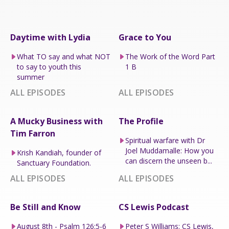
Daytime with Lydia
Grace to You
What TO say and what NOT
The Work of the Word Part
to say to youth this
1 B
summer
ALL EPISODES
ALL EPISODES
A Mucky Business with
The Profile
Tim Farron
Spiritual warfare with Dr
Joel Muddamalle: How you
Krish Kandiah, founder of
can discern the unseen b...
Sanctuary Foundation.
ALL EPISODES
ALL EPISODES
Be Still and Know
CS Lewis Podcast
August 8th - Psalm 126:5-6
Peter S Williams: CS Lewis,