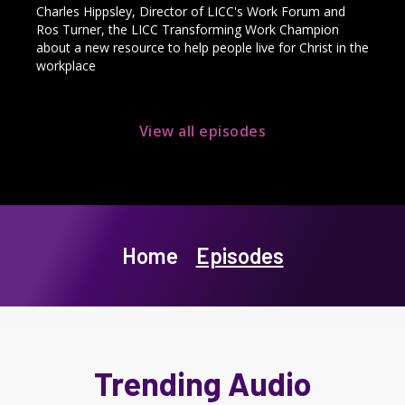
Charles Hippsley, Director of LICC's Work Forum and
Ros Turner, the LICC Transforming Work Champion
about a new resource to help people live for Christ in the
workplace
View all episodes
Home
Episodes
Trending Audio