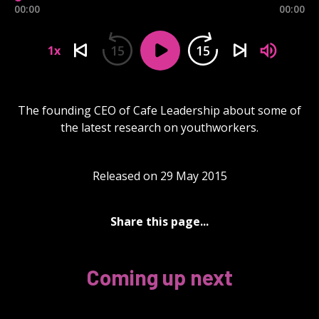
00:00
00:00
15
15
1x
The founding CEO of Cafe Leadership about some of
the latest research on youthworkers.
Released on 29 May 2015
Share this page...
Coming up next