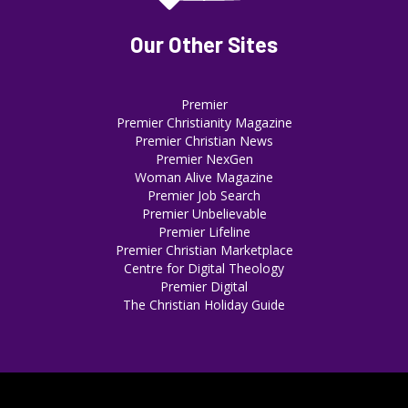
Our Other Sites
Premier
Premier Christianity Magazine
Premier Christian News
Premier NexGen
Woman Alive Magazine
Premier Job Search
Premier Unbelievable
Premier Lifeline
Premier Christian Marketplace
Centre for Digital Theology
Premier Digital
The Christian Holiday Guide