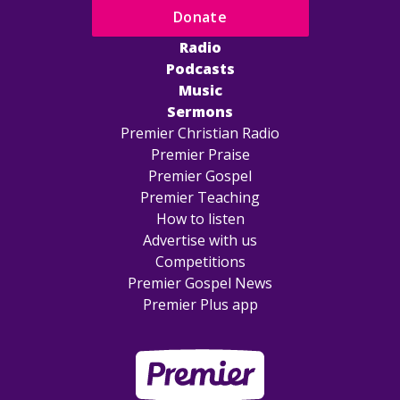
Donate
Radio
Podcasts
Music
Sermons
Premier Christian Radio
Premier Praise
Premier Gospel
Premier Teaching
How to listen
Advertise with us
Competitions
Premier Gospel News
Premier Plus app