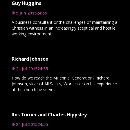
Guy Huggins
5 Jun 2015
24:55
A business consultant onthe challenges of maintaining a
Christian witness in an increasingly sceptical and hostile
working environment
Richard Johnson
24 Jul 2015
24:55
How do we reach the Millennial Generation? Richard
Johnson, vicar of All Saints, Worcester on his experience
at the church he serves.
Ros Turner and Charles Hippsley
24 Jul 2015
24:55