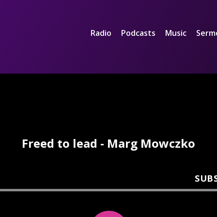
Radio
Podcasts
Music
Serm
Freed to lead - Marg Mowczko
SUB