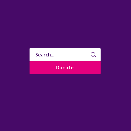
Donate