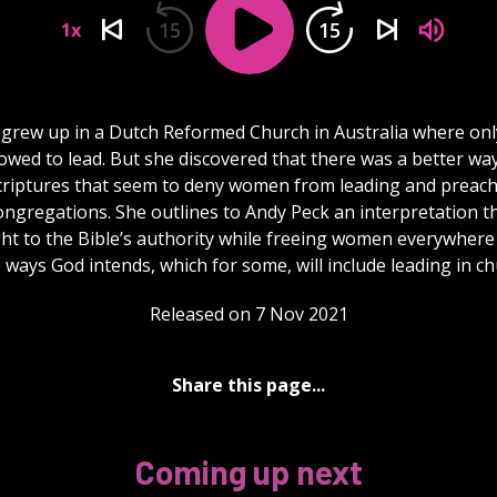
15
15
1x
grew up in a Dutch Reformed Church in Australia where on
owed to lead. But she discovered that there was a better wa
criptures that seem to deny women from leading and preach
ngregations. She outlines to Andy Peck an interpretation t
ght to the Bible’s authority while freeing women everywhere
e ways God intends, which for some, will include leading in c
Released on 7 Nov 2021
Share this page...
Coming up next