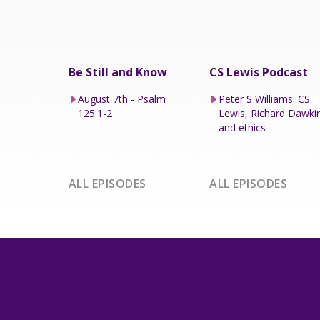
Be Still and Know
CS Lewis Podcast
August 7th - Psalm
Peter S Williams: CS
125:1-2
Lewis, Richard Dawki
and ethics
ALL EPISODES
ALL EPISODES