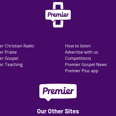
er Christian Radio
How to listen
er Praise
Advertise with us
er Gospel
Competitions
er Teaching
Premier Gospel News
Premier Plus app
Our Other Sites