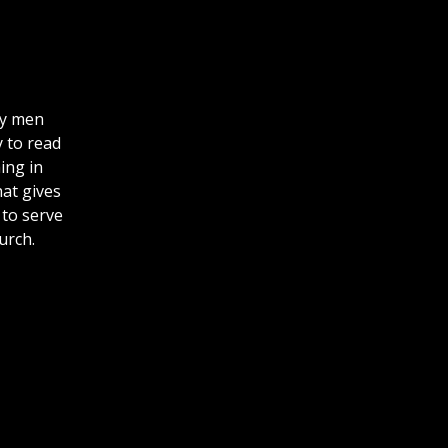
ly men
y to read
ing in
hat gives
 to serve
hurch.