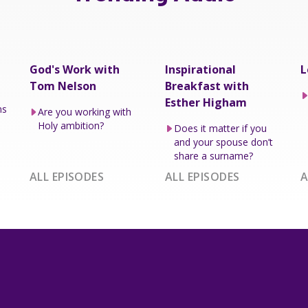
God's Work with
Inspirational
L
Tom Nelson
Breakfast with
Esther Higham
ns
Are you working with
Holy ambition?
Does it matter if you
and your spouse don’t
share a surname?
ALL EPISODES
ALL EPISODES
A