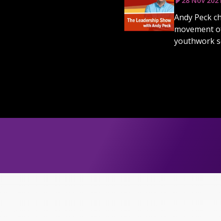
28 Nov 202
Andy Peck ch
movement of 
youthwork sc