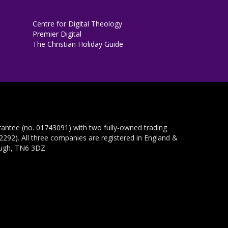
Centre for Digital Theology
Premier Digital
The Christian Holiday Guide
rantee (no. 01743091) with two fully-owned trading
292). All three companies are registered in England &
ough, TN6 3DZ.