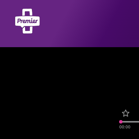
00:00