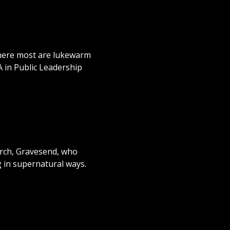
 where most are lukewarm
A in Public Leadership
urch, Gravesend, who
g in supernatural ways.