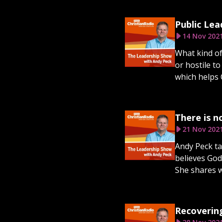
Public Lea
14 Nov 202
What kind of
or hostile t
which helps 
There is n
21 Nov 202
Andy Peck ta
believes God
She shares wh
Recoverin