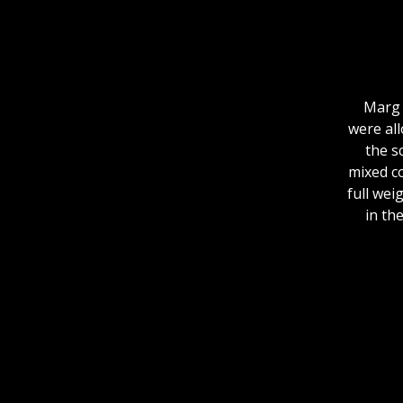
Marg 
were all
the s
mixed co
full wei
in th