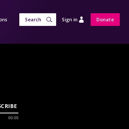
ons
Search
Sign in
Donate
SCRIBE
00:00