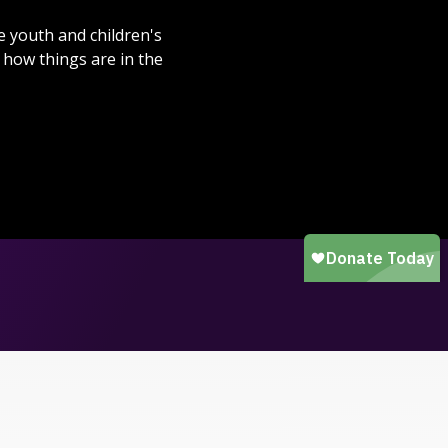
e youth and children's
how things are in the