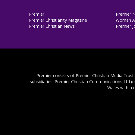
Premier
Premier 
Premier Christianity Magazine
Woman Al
Premier Christian News
Premier J
Premier consists of Premier Christian Media Trust
subsidiaries: Premier Christian Communications Ltd (
Wales with a 