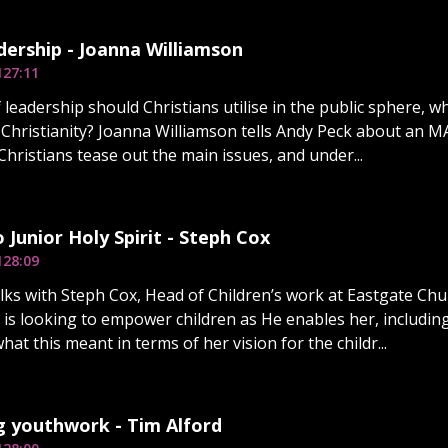
dership - Joanna Williamson
1
27:11
 leadership should Christians utilise in the public sphere,
o Christianity? Joanna Williamson tells Andy Peck about an M
Christians tease out the main issues, and under...
o Junior Holy Spirit - Steph Cox
1
28:09
lks with Steph Cox, Head of Children’s work at Eastgate Ch
 is looking to empower children as He enables her, includin
at this meant in terms of her vision for the childr...
g youthwork - Tim Alford