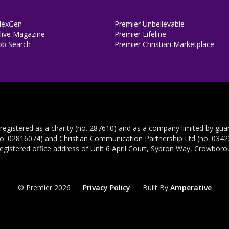
NexGen
Premier Unbelievable
ive Magazine
Premier Lifeline
ob Search
Premier Christian Marketplace
 registered as a charity (no. 287610) and as a company limited by gua
no. 02816074) and Christian Communication Partnership Ltd (no. 03422
registered office address of Unit 6 April Court, Sybron Way, Crowbor
© Premier 2026
Privacy Policy
Built By
Amperative