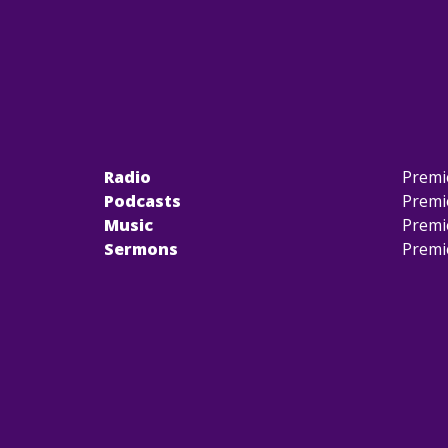
Radio
Premi
Podcasts
Premi
Music
Premi
Sermons
Premi