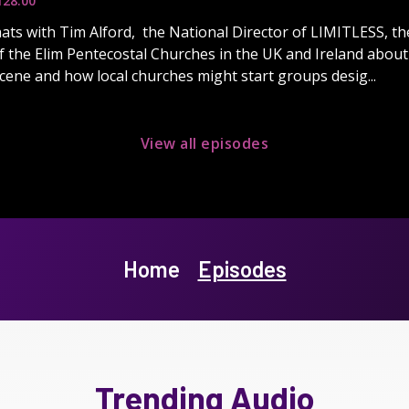
1
28:00
ats with Tim Alford, the National Director of LIMITLESS, th
the Elim Pentecostal Churches in the UK and Ireland about 
ene and how local churches might start groups desig...
View all episodes
Home
Episodes
Trending Audio