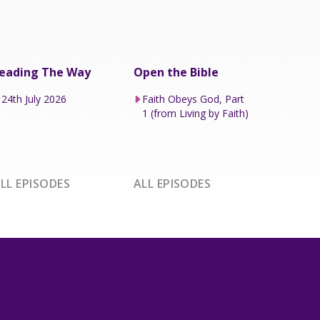
eading The Way
Open the Bible
24th July 2026
Faith Obeys God, Part
1 (from Living by Faith)
LL EPISODES
ALL EPISODES