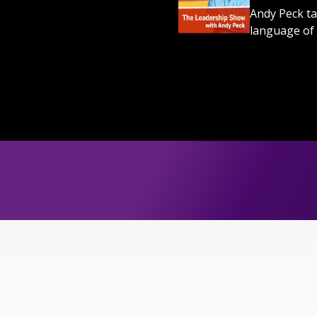
Andy Peck ta
language of 