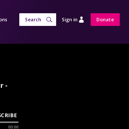
ons
Search
Sign in
Donate
r -
SCRIBE
00:00