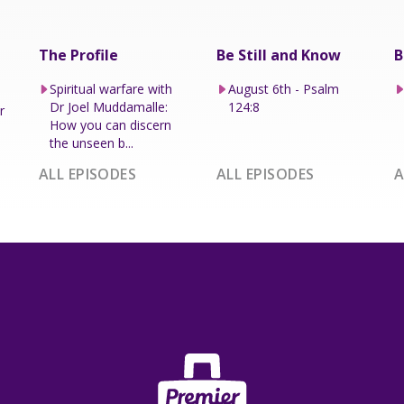
The Profile
Be Still and Know
B
Spiritual warfare with
August 6th - Psalm
Dr Joel Muddamalle:
124:8
r
How you can discern
the unseen b...
ALL EPISODES
ALL EPISODES
A