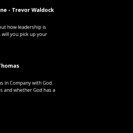
one - Trevor Waldock
ut how leadership is
 will you pick up your
 Thomas
ns in Company with God.
es and whether God has a