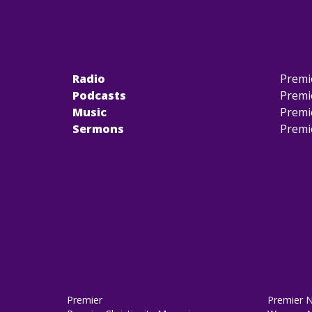
Radio
Premi
Podcasts
Premi
Music
Premi
Sermons
Premi
Premier
Premier 