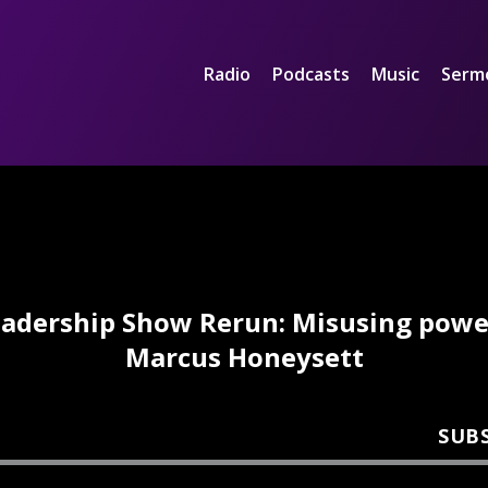
Radio
Podcasts
Music
Serm
adership Show Rerun: Misusing powe
Marcus Honeysett
SUB