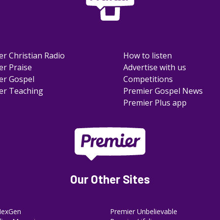
er Christian Radio
How to listen
er Praise
Advertise with us
er Gospel
Competitions
er Teaching
Premier Gospel News
Premier Plus app
Our Other Sites
NexGen
Premier Unbelievable