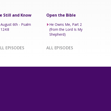
e Still and Know
Open the Bible
August 6th - Psalm
He Owns Me, Part 2
124:8
(from the Lord Is My
Shepherd)
LL EPISODES
ALL EPISODES