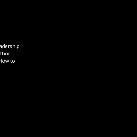
eadership
uthor
How to