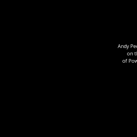
Andy Pec
on t
of Po