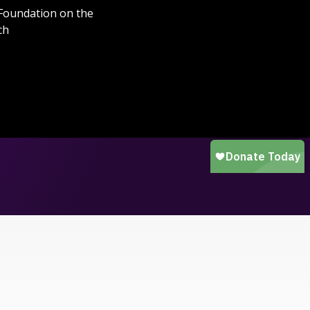
 Foundation on the
ch