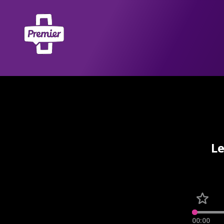
Le
00:00