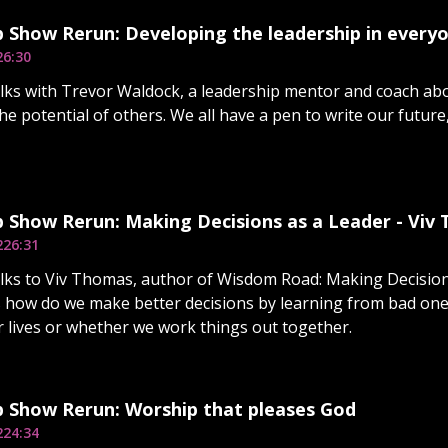
 Show Rerun: Developing the leadership in every
26:30
lks with Trevor Waldock, a leadership mentor and coach abo
e potential of others. We all have a pen to write our future,
 Show Rerun: Making Decisions as a Leader - Viv
2
26:31
lks to Viv Thomas, author of Wisdom Road: Making Decisio
 how do we make better decisions by learning from bad on
ur lives or whether we work things out together.
p Show Rerun: Worship that pleases God
2
24:34