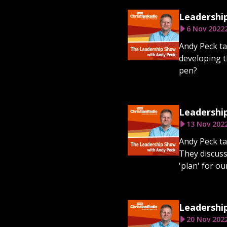
Leadership
6 Nov 2022
Andy Peck ta
developing th
pen?
Leadership
13 Nov 202
Andy Peck ta
They discuss
'plan' for o
Leadershi
20 Nov 202