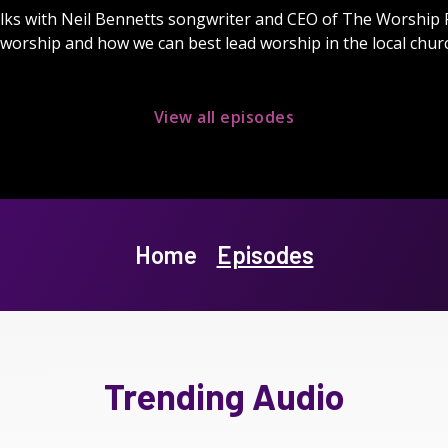
lks with Neil Bennetts songwriter and CEO of The Worship
worship and how we can best lead worship in the local chur
View all episodes
Home
Episodes
Trending Audio