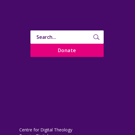
Donate
Centre for Digital Theology