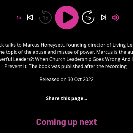
15
15
1x
k talks to Marcus Honeysett, founding director of Living L
he topic of the abuse and misuse of power. Marcus is the a
werful Leaders?: When Church Leadership Goes Wrong And 
Prevent It. The book was published after the recording.
Released on 30 Oct 2022
Share this page...
Coming up next