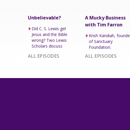
Unbelievable?
A Mucky Business
with Tim Farron
Did C. S. Lewis get
Jesus and the Bible
Krish Kandiah, founde
wrong? Two Lewis
of Sanctuary
Scholars discuss
Foundation.
ALL EPISODES
ALL EPISODES