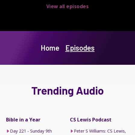
View all episodes
Home
Episodes
Trending Audio
Bible in a Year
CS Lewis Podcast
Day 221 - Sunday 9th
Peter S Williams: CS Lewis,