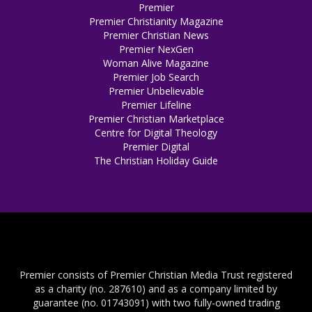
Premier
Premier Christianity Magazine
Premier Christian News
Premier NexGen
Woman Alive Magazine
Premier Job Search
Premier Unbelievable
Premier Lifeline
Premier Christian Marketplace
Centre for Digital Theology
Premier Digital
The Christian Holiday Guide
Premier consists of Premier Christian Media Trust registered
as a charity (no. 287610) and as a company limited by
guarantee (no. 01743091) with two fully-owned trading