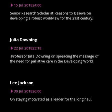
15 Jul 2018
24:00
Senior Research Scholar at Reasons to Believe on
developing a robust worldview for the 21st century.
Julia Downing
22 Jul 2018
23:18
Professor Julia Downing on spreading the message of
the need for palliative care in the Developing World.
Lee Jackson
30 Jul 2018
26:00
On staying motivated as a leader for the long haul.