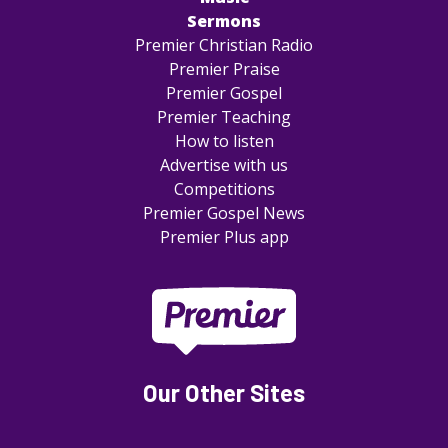
Sermons
Premier Christian Radio
Premier Praise
Premier Gospel
Premier Teaching
How to listen
Advertise with us
Competitions
Premier Gospel News
Premier Plus app
Our Other Sites