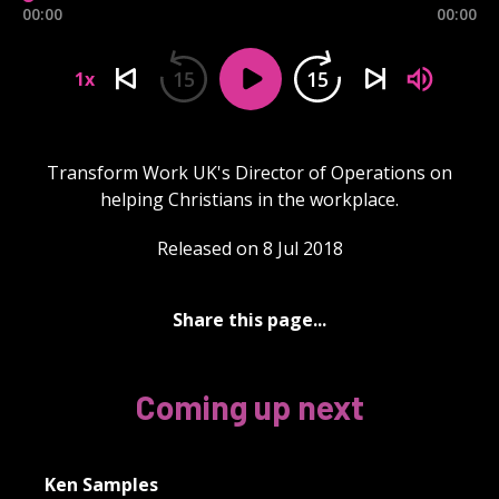
00:00
00:00
15
15
1x
Transform Work UK's Director of Operations on
helping Christians in the workplace.
Released on 8 Jul 2018
Share this page...
Coming up next
Ken Samples