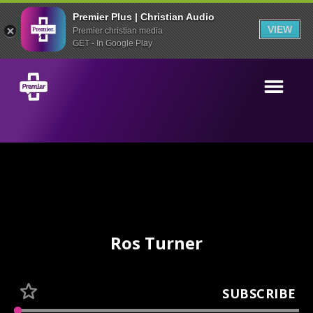
Premier Plus | Christian Audio
VIEW
Premier christian media
GET - In Google Play
Ros Turner
SUBSCRIBE