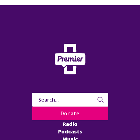
Donate
Radio
Podcasts
Music