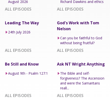
August 2026
Richard Dawkins and ethics
ALL EPISODES
ALL EPISODES
Leading The Way
God's Work with Tom
Nelson
24th July 2026
Can you be faithful to God
without being fruitful?
ALL EPISODES
ALL EPISODES
Be Still and Know
Ask NT Wright Anything
August 9th - Psalm 127:1
The Bible and self-
forgiveness? The Ascension
and were the Samaritans
reall...
ALL EPISODES
ALL EPISODES