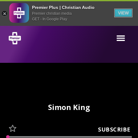
Premier Plus | Christian Audio
VIEW
Premier christian media
GET - In Google Play
Simon King
SUBSCRIBE