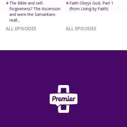
The Bible and self-
Faith Obeys God, Part 1
forgiveness? The Ascension
(from Living by Faith)
and were the Samaritans
reall...
ALL EPISODES
ALL EPISODES