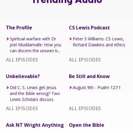
The Profile
CS Lewis Podcast
Spiritual warfare with Dr
Peter S Williams: CS Lewis,
Joel Muddamalle: How you
Richard Dawkins and ethics
can discern the unseen b...
ALL EPISODES
ALL EPISODES
Unbelievable?
Be Still and Know
Did C. S. Lewis get Jesus
August 9th - Psalm 127:1
and the Bible wrong? Two
Lewis Scholars discuss
ALL EPISODES
ALL EPISODES
Ask NT Wright Anything
Open the Bible