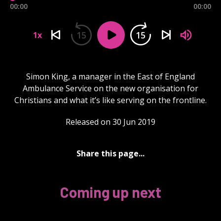
00:00
00:00
15
15
1x
Simon King, a manager in the East of England
Ambulance Service on the new organisation for
Christians and what it’s like serving on the frontline.
Released on 30 Jun 2019
Share this page...
Coming up next