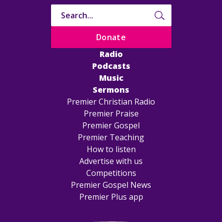
Donate
Radio
Podcasts
Music
Sermons
Premier Christian Radio
Premier Praise
Premier Gospel
Premier Teaching
How to listen
Advertise with us
Competitions
Premier Gospel News
Premier Plus app