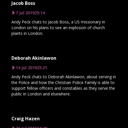
Jacob Boss
7 Jul 2019
25:14
Andy Peck chats to Jacob Boss, a US missionary in
London on his plans to see an explosion of church
plants in London.
Deborah Akinlawon
14 Jul 2019
25:21
Andy Peck chats to Deborah Akinlawon, about serving in
the Police and how the Christian Police Family is able to
support fellow officers and constables as they serve the
public in London and elsewhere.
Craig Hazen