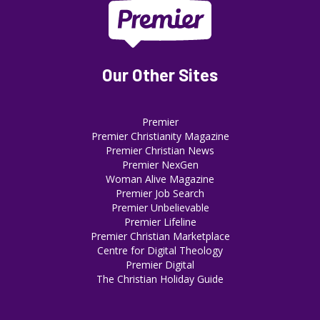
Our Other Sites
Premier
Premier Christianity Magazine
Premier Christian News
Premier NexGen
Woman Alive Magazine
Premier Job Search
Premier Unbelievable
Premier Lifeline
Premier Christian Marketplace
Centre for Digital Theology
Premier Digital
The Christian Holiday Guide