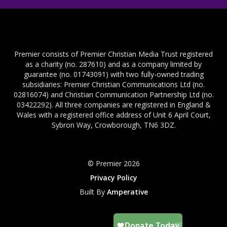
Premier consists of Premier Christian Media Trust registered
as a charity (no. 287610) and as a company limited by
guarantee (no. 01743091) with two fully-owned trading
subsidiaries: Premier Christian Communications Ltd (no.
02816074) and Christian Communication Partnership Ltd (no.
03422292). All three companies are registered in England &
Wales with a registered office address of Unit 6 April Court,
Sybron Way, Crowborough, TN6 3DZ.
© Premier 2026
Privacy Policy
Built By
Amperative