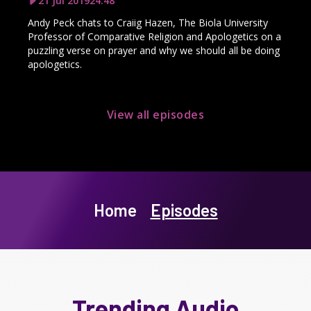
21 Jul 2019
24:48
Andy Peck chats to Craiig Hazen, The Biola University
Professor of Comparative Religion and Apologetics on a
puzzling verse on prayer and why we should all be doing
apologetics.
View all episodes
Home
Episodes
Trending Audio