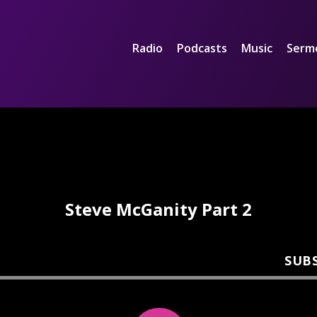
Radio
Podcasts
Music
Serm
Steve McGanity Part 2
SUB