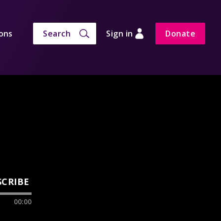
ons
Search
Sign in
Donate
SCRIBE
00:00