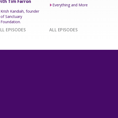
ith Tim Farron
Everything and More
Krish Kandiah, founder
of Sanctuary
Foundation.
LL EPISODES
ALL EPISODES