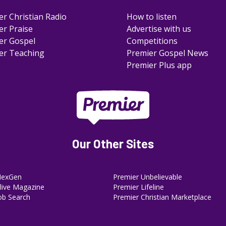
er Christian Radio
How to listen
er Praise
Advertise with us
er Gospel
Competitions
er Teaching
Premier Gospel News
Premier Plus app
Our Other Sites
NexGen
Premier Unbelievable
ive Magazine
Premier Lifeline
ob Search
Premier Christian Marketplace