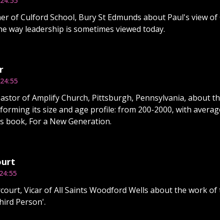
24:55
er of Culford School, Bury St Edmunds about Paul's view of 
he way leadership is sometimes viewed today.
r
24:55
astor of Amplify Church, Pittsburgh, Pennsylvania, about the
forming its size and age profile: from 200-2000, with averag
is book, For a New Generation.
ourt
24:55
court, Vicar of All Saints Woodford Wells about the work of t
hird Person'.