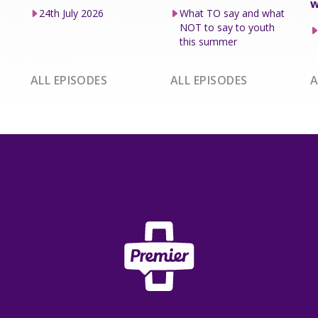
w
24th July 2026
What TO say and what
NOT to say to youth
this summer
ALL EPISODES
ALL EPISODES
A