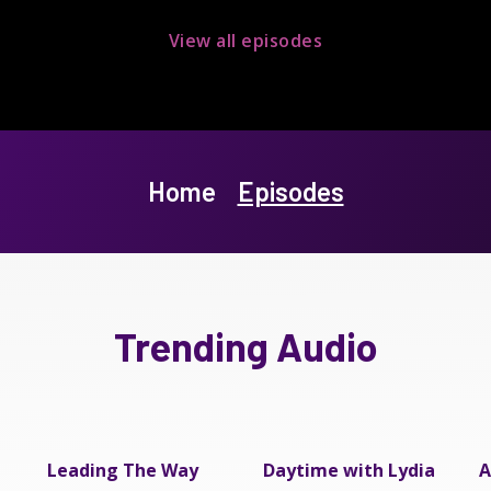
View all episodes
Home
Episodes
Trending Audio
Leading The Way
Daytime with Lydia
A