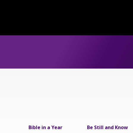
Bible in a Year
Be Still and Know