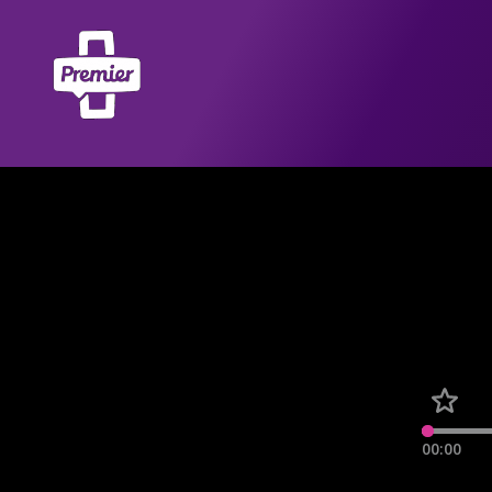
00:00