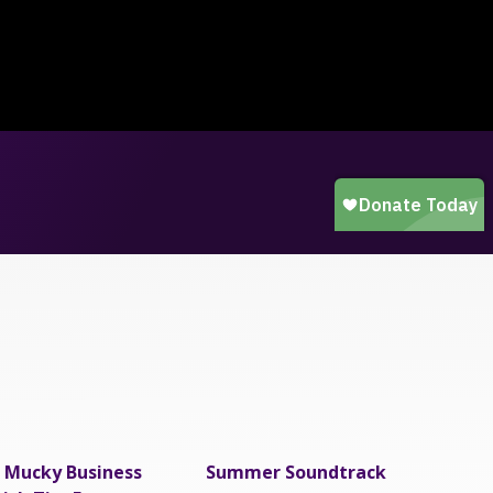
 Mucky Business
Summer Soundtrack