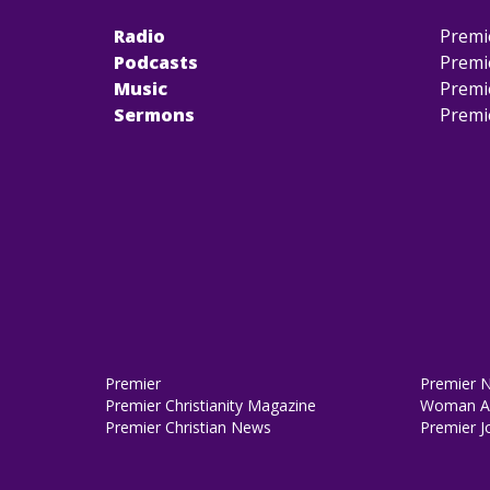
Radio
Premi
Podcasts
Premi
Music
Premi
Sermons
Premi
Premier
Premier 
Premier Christianity Magazine
Woman Al
Premier Christian News
Premier J