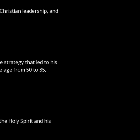
Christian leadership, and
 strategy that led to his
e age from 50 to 35,
he Holy Spirit and his