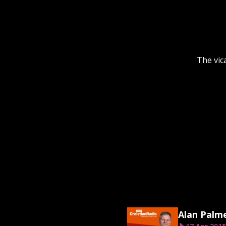
The vic
Alan Palm