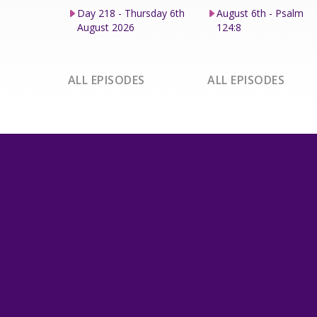
Day 218 - Thursday 6th
August 6th - Psalm
August 2026
124:8
ALL EPISODES
ALL EPISODES