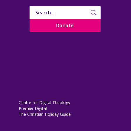
Donate
Centre for Digital Theology
Premier Digital
The Christian Holiday Guide