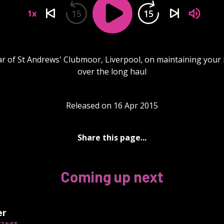
15
15
1x
ar of St Andrews' Clubmoor, Liverpool, on maintaining your 
over the long haul
Released on 16 Apr 2015
Share this page...
Coming up next
er