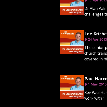
17 Apr 2015
Dr Alan Palm
challenges t
Lee Kriche
24 Apr 2015
The senior p
church trans
covered in h
Paul Harc
1 May 2015
Rev Paul Har
work with 'T