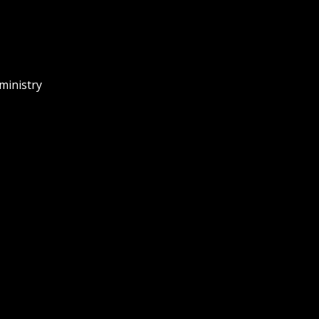
ministry