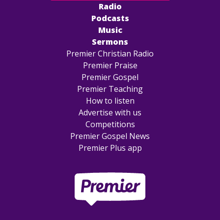
Radio
Podcasts
Music
Sermons
Premier Christian Radio
Premier Praise
Premier Gospel
Premier Teaching
How to listen
Advertise with us
Competitions
Premier Gospel News
Premier Plus app