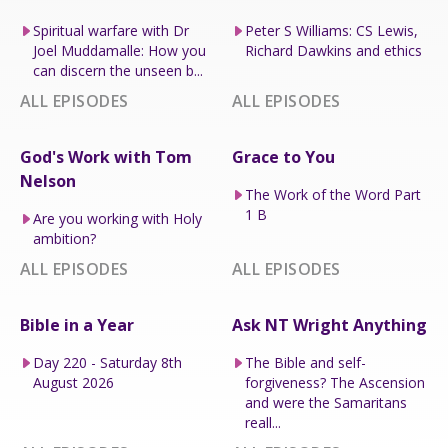
Spiritual warfare with Dr
Peter S Williams: CS Lewis,
Joel Muddamalle: How you
Richard Dawkins and ethics
can discern the unseen b...
ALL EPISODES
ALL EPISODES
God's Work with Tom
Grace to You
Nelson
The Work of the Word Part
1 B
Are you working with Holy
ambition?
ALL EPISODES
ALL EPISODES
Bible in a Year
Ask NT Wright Anything
Day 220 - Saturday 8th
The Bible and self-
August 2026
forgiveness? The Ascension
and were the Samaritans
reall...