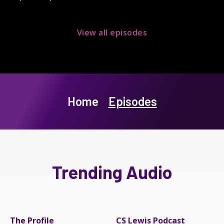
View all episodes
Home
Episodes
Trending Audio
The Profile
CS Lewis Podcast