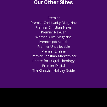
Our Other Sites
Premier
Premier Christianity Magazine
Premier Christian News
Premier NexGen
Woman Alive Magazine
Premier Job Search
Premier Unbelievable
Premier Lifeline
Premier Christian Marketplace
Centre for Digital Theology
Premier Digital
The Christian Holiday Guide