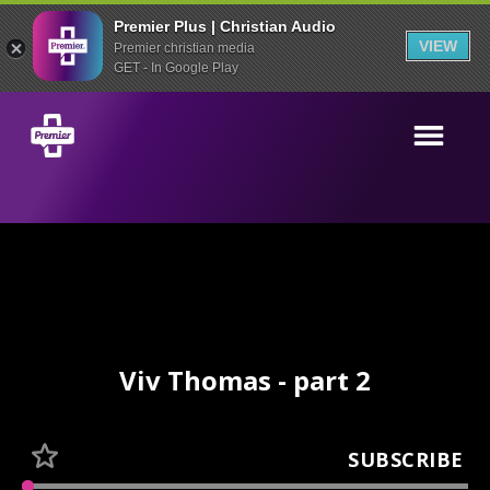
Premier Plus | Christian Audio
VIEW
Premier christian media
GET - In Google Play
Viv Thomas - part 2
SUBSCRIBE