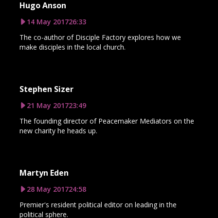
Hugo Anson
14 May 2017
26:33
The co-author of Disciple Factory explores how we
make disciples in the local church.
Stephen Sizer
21 May 2017
23:49
The founding director of Peacemaker Mediators on the
new charity he heads up.
Martyn Eden
28 May 2017
24:58
Premier's resident political editor on leading in the
political sphere.