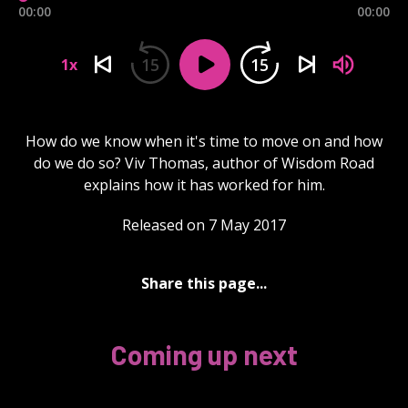
00:00
00:00
15
15
1x
How do we know when it's time to move on and how
do we do so? Viv Thomas, author of Wisdom Road
explains how it has worked for him.
Released on 7 May 2017
Share this page...
Coming up next