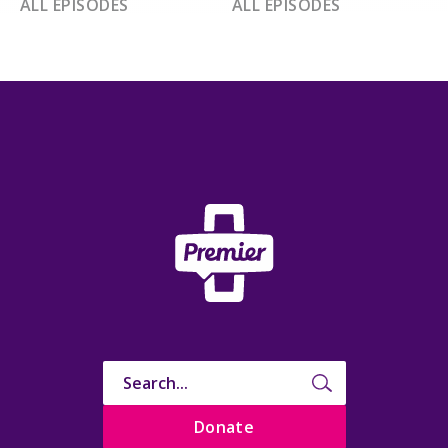
ALL EPISODES
ALL EPISODES
Donate