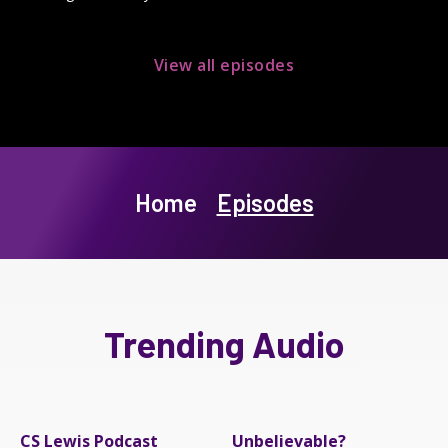
View all episodes
Home
Episodes
Trending Audio
CS Lewis Podcast
Unbelievable?