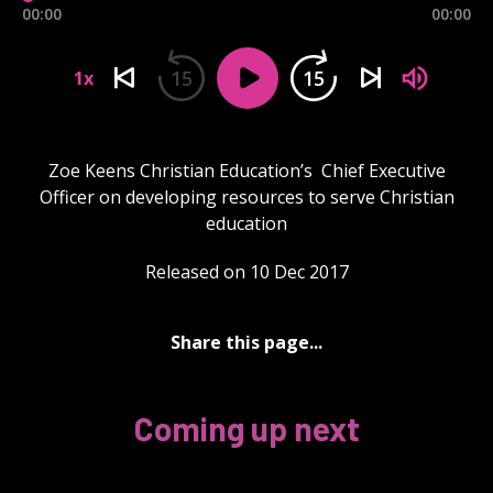
00:00
00:00
15
15
1x
Zoe Keens Christian Education’s Chief Executive
Officer on developing resources to serve Christian
education
Released on 10 Dec 2017
Share this page...
Coming up next