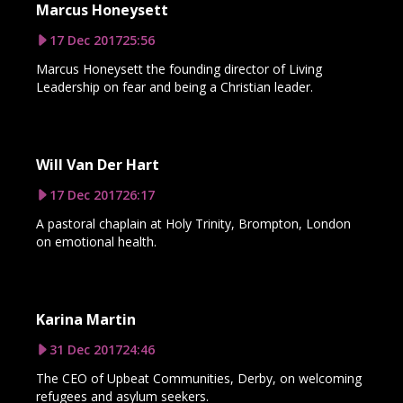
Marcus Honeysett
17 Dec 2017
25:56
Marcus Honeysett the founding director of Living
Leadership on fear and being a Christian leader.
Will Van Der Hart
17 Dec 2017
26:17
A pastoral chaplain at Holy Trinity, Brompton, London
on emotional health.
Karina Martin
31 Dec 2017
24:46
The CEO of Upbeat Communities, Derby, on welcoming
refugees and asylum seekers.