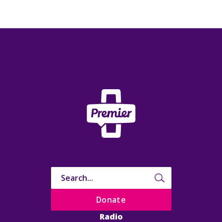
Donate
Radio