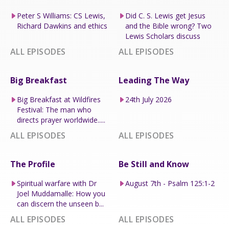
Peter S Williams: CS Lewis,
Did C. S. Lewis get Jesus
Richard Dawkins and ethics
and the Bible wrong? Two
Lewis Scholars discuss
ALL EPISODES
ALL EPISODES
Big Breakfast
Leading The Way
Big Breakfast at Wildfires
24th July 2026
Festival: The man who
directs prayer worldwide.....
ALL EPISODES
ALL EPISODES
The Profile
Be Still and Know
Spiritual warfare with Dr
August 7th - Psalm 125:1-2
Joel Muddamalle: How you
can discern the unseen b...
ALL EPISODES
ALL EPISODES