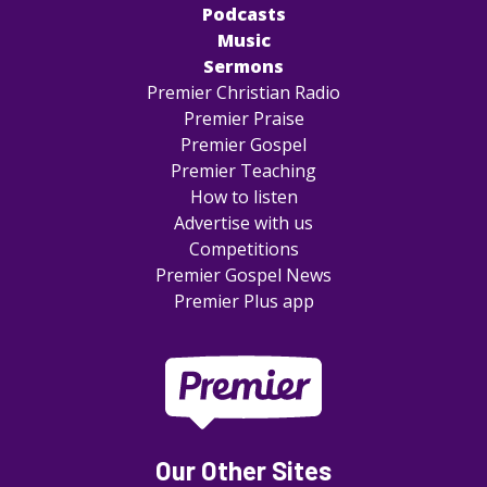
Podcasts
Music
Sermons
Premier Christian Radio
Premier Praise
Premier Gospel
Premier Teaching
How to listen
Advertise with us
Competitions
Premier Gospel News
Premier Plus app
Our Other Sites