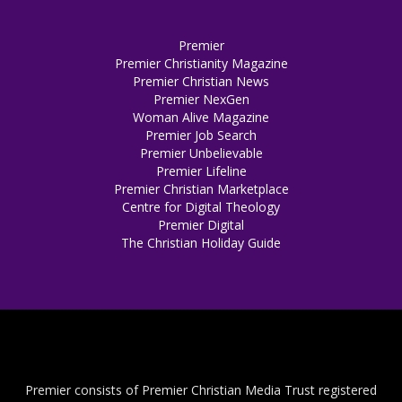
Premier
Premier Christianity Magazine
Premier Christian News
Premier NexGen
Woman Alive Magazine
Premier Job Search
Premier Unbelievable
Premier Lifeline
Premier Christian Marketplace
Centre for Digital Theology
Premier Digital
The Christian Holiday Guide
Premier consists of Premier Christian Media Trust registered