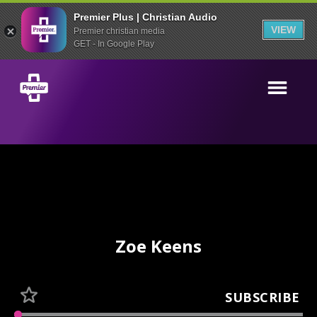
Premier Plus | Christian Audio
VIEW
Premier christian media
GET - In Google Play
Zoe Keens
SUBSCRIBE