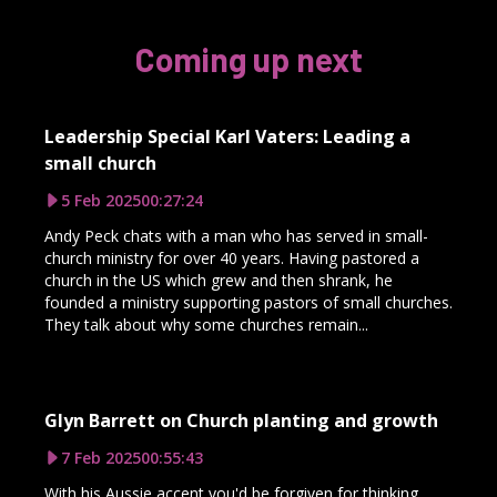
Coming up next
Leadership Special Karl Vaters: Leading a
small church
5 Feb 2025
00:27:24
Andy Peck chats with a man who has served in small-
church ministry for over 40 years. Having pastored a
church in the US which grew and then shrank, he
founded a ministry supporting pastors of small churches.
They talk about why some churches remain...
Glyn Barrett on Church planting and growth
7 Feb 2025
00:55:43
With his Aussie accent you'd be forgiven for thinking