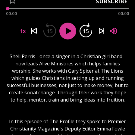
SUBSCRIBE
00:00
00:00
15
15
1x
Shell Perris - once a singer in a Christian girl band -
now leads Alive Ministries which helps families
worship. She works with Gary Spicer at The Lions
which guides Christians in setting up and running
successful businesses, not just to make money, but to
create social change. Through their work they hope
to help, mentor, train and bring ideas into fruition.
In this episode of The Profile they spoke to Premier
Christianity Magazine's Deputy Editor Emma Fowle