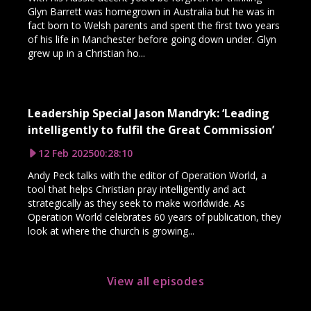
Glyn Barrett was homegrown in Australia but he was in
fact born to Welsh parents and spent the first two years
of his life in Manchester before going down under. Glyn
grew up in a Christian ho...
Leadership Special Jason Mandryk: ‘Leading
intelligently to fulfil the Great Commission’
12 Feb 2025
00:28:10
Andy Peck talks with the editor of Operation World, a
tool that helps Christian pray intelligently and act
strategically as they seek to make worldwide. As
Operation World celebrates 60 years of publication, they
look at where the church is growing...
View all episodes