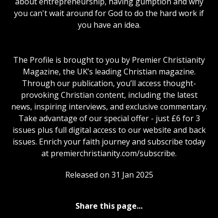
about entrepreneurship, having gumption and why
you can't wait around for God to do the hard work if
you have an idea.
The Profile is brought to you by Premier Christianity
Magazine, the UK’s leading Christian magazine.
Through our publication, you’ll access thought-
provoking Christian content, including the latest
news, inspiring interviews, and exclusive commentary.
Take advantage of our special offer - just £6 for 3
issues plus full digital access to our website and back
issues. Enrich your faith journey and subscribe today
at premierchristianity.com/subscribe.
Released on 31 Jan 2025
Share this page...