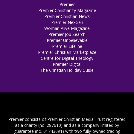
Premier
Premier Christianity Magazine
Premier Christian News
Premier NexGen
Woman Alive Magazine
Premier Job Search
Premier Unbelievable
Premier Lifeline
Premier Christian Marketplace
Centre for Digital Theology
Premier Digital
The Christian Holiday Guide
Premier consists of Premier Christian Media Trust registered
as a charity (no. 287610) and as a company limited by
guarantee (no. 01743091) with two fully-owned trading