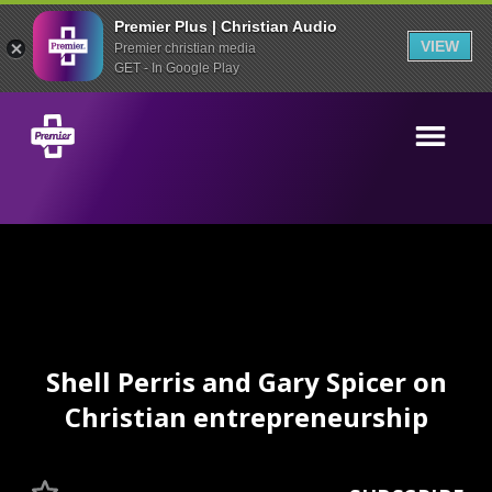
Premier Plus | Christian Audio
VIEW
Premier christian media
GET - In Google Play
Shell Perris and Gary Spicer on
Christian entrepreneurship