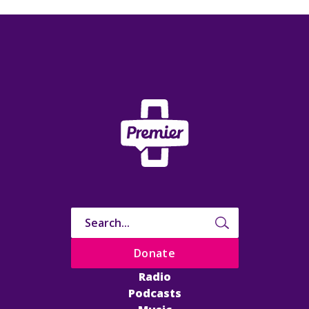
Donate
Radio
Podcasts