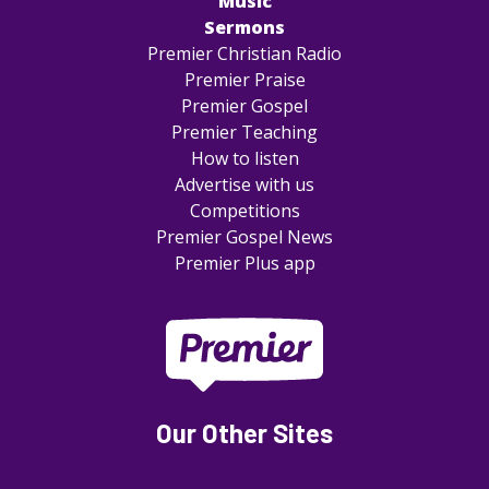
Music
Sermons
Premier Christian Radio
Premier Praise
Premier Gospel
Premier Teaching
How to listen
Advertise with us
Competitions
Premier Gospel News
Premier Plus app
Our Other Sites