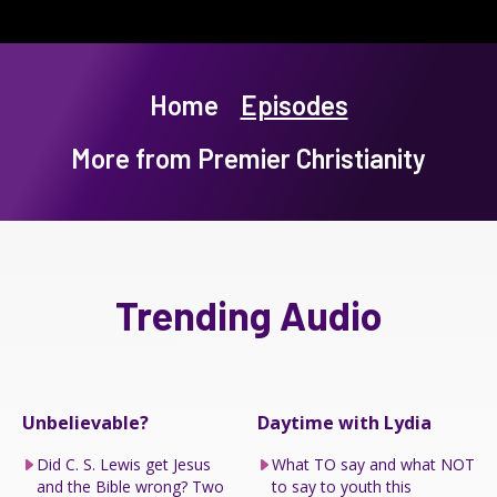
Home
Episodes
More from Premier Christianity
Trending Audio
Unbelievable?
Daytime with Lydia
Did C. S. Lewis get Jesus
What TO say and what NOT
and the Bible wrong? Two
to say to youth this