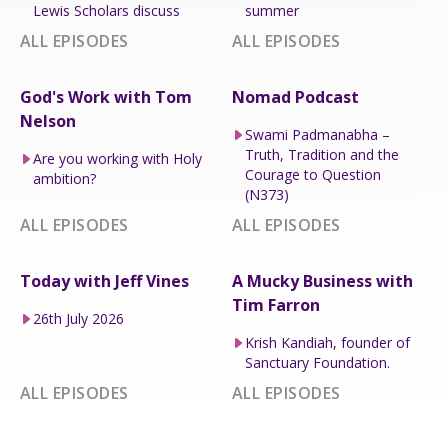
Lewis Scholars discuss
summer
ALL EPISODES
ALL EPISODES
God's Work with Tom
Nomad Podcast
Nelson
Swami Padmanabha –
Truth, Tradition and the
Are you working with Holy
Courage to Question
ambition?
(N373)
ALL EPISODES
ALL EPISODES
Today with Jeff Vines
A Mucky Business with
Tim Farron
26th July 2026
Krish Kandiah, founder of
Sanctuary Foundation.
ALL EPISODES
ALL EPISODES