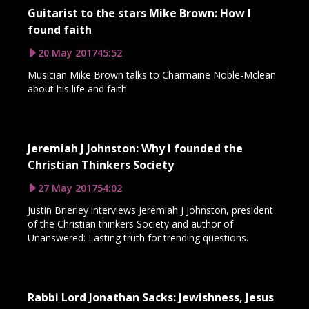
Guitarist to the stars Mike Brown: How I
found faith
20 May 2017
45:52
Musician Mike Brown talks to Charmaine Noble-Mclean
about his life and faith
Jeremiah J Johnston: Why I founded the
Christian Thinkers Society
27 May 2017
54:02
Justin Brierley interviews Jeremiah J Johnston, president
of the Christian thinkers Society and author of
Unanswered: Lasting truth for trending questions.
Rabbi Lord Jonathan Sacks: Jewishness, Jesus