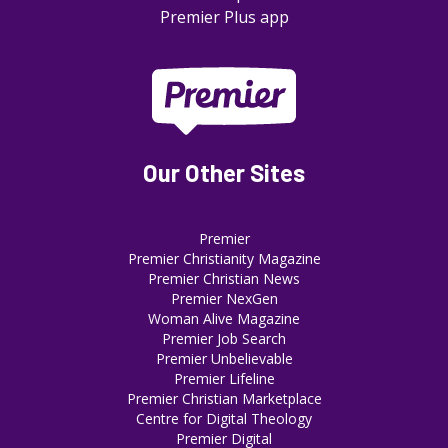
Premier Plus app
Our Other Sites
Premier
Premier Christianity Magazine
Premier Christian News
Premier NexGen
Woman Alive Magazine
Premier Job Search
Premier Unbelievable
Premier Lifeline
Premier Christian Marketplace
Centre for Digital Theology
Premier Digital