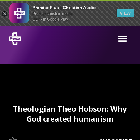
Premier Plus | Christian Audio
VIEW
Premier christian media
GET - In Google Play
Theologian Theo Hobson: Why
God created humanism