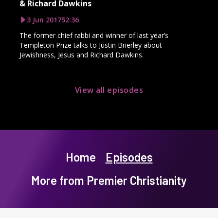
& Richard Dawkins
3 Jun 2017
52:36
The former chief rabbi and winner of last year’s
Templeton Prize talks to Justin Brierley about
Jewishness, Jesus and Richard Dawkins.
View all episodes
Home
Episodes
More from Premier Christianity