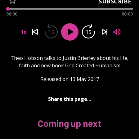
SUBSCRIBE
00:00
00:00
15
15
1x
Theo Hobson talks to Justin Brierley about his life,
faith and new book God Created Humanism
Released on 13 May 2017
Share this page...
Coming up next