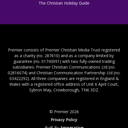
The Christian Holiday Guide
Premier consists of Premier Christian Media Trust registered
as a charity (no. 287610) and as a company limited by
guarantee (no. 01743091) with two fully-owned trading
subsidiaries: Premier Christian Communications Ltd (no.
02816074) and Christian Communication Partnership Ltd (no.
03422292). All three companies are registered in England &
Wales with a registered office address of Unit 6 April Court,
Sybron Way, Crowborough, TN6 3DZ.
© Premier 2026
Privacy Policy
Built By
Amperative