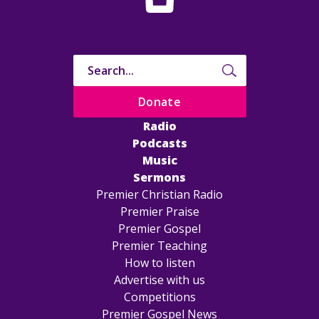
Donate
Radio
Podcasts
Music
Sermons
Premier Christian Radio
Premier Praise
Premier Gospel
Premier Teaching
How to listen
Advertise with us
Competitions
Premier Gospel News