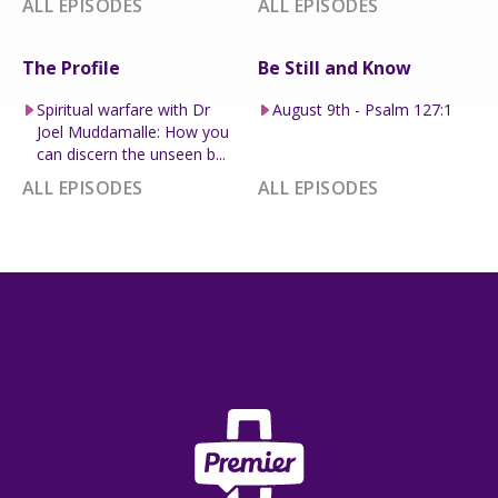
ALL EPISODES
ALL EPISODES
The Profile
Be Still and Know
Spiritual warfare with Dr
August 9th - Psalm 127:1
Joel Muddamalle: How you
can discern the unseen b...
ALL EPISODES
ALL EPISODES