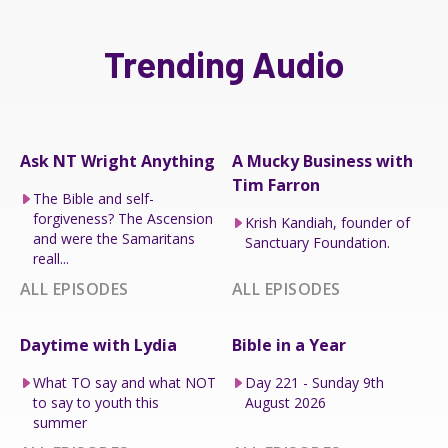
Trending Audio
Ask NT Wright Anything
A Mucky Business with
Tim Farron
The Bible and self-
forgiveness? The Ascension
Krish Kandiah, founder of
and were the Samaritans
Sanctuary Foundation.
reall...
ALL EPISODES
ALL EPISODES
Daytime with Lydia
Bible in a Year
What TO say and what NOT
Day 221 - Sunday 9th
to say to youth this
August 2026
summer