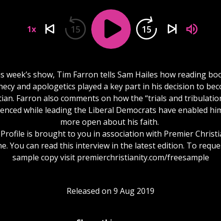
15
15
1x
is week’s show, Tim Farron tells Sam Hailes how reading bo
ecy and apologetics played a key part in his decision to be
tian. Farron also comments on how the “trials and tribulatio
enced while leading the Liberal Democrats have enabled hi
more open about his faith.
Profile is brought to you in association with Premier Christi
. You can read this interview in the latest edition. To reque
sample copy visit premierchristianity.com/freesample
Released on 9 Aug 2019