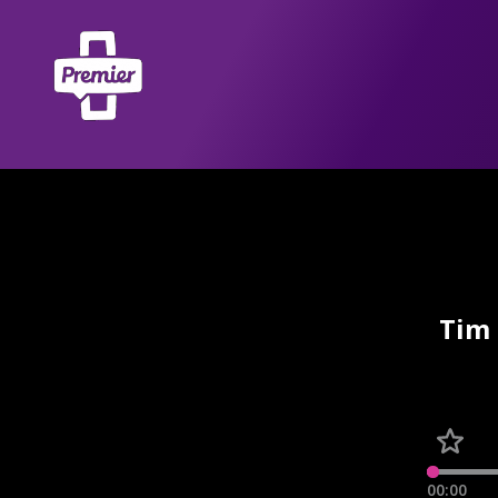
Tim 
00:00