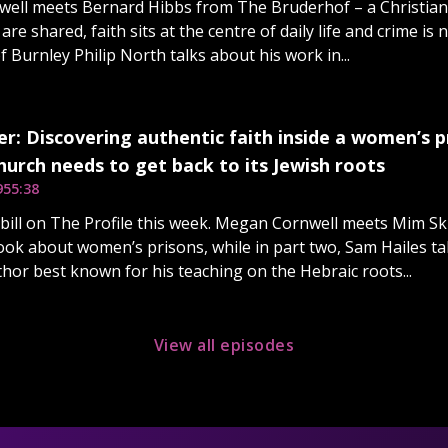
ell meets Bernard Hibbs from The Bruderhof – a Christian
re shared, faith sits at the centre of daily life and crime is 
 Burnley Philip North talks about his work in...
r: Discovering authentic faith inside a women’s pr
urch needs to get back to its Jewish roots
9
55:38
e bill on The Profile this week. Megan Cornwell meets Mim Sk
 book about women’s prisons, while in part two, Sam Hailes ta
thor best known for his teaching on the Hebraic roots...
View all episodes