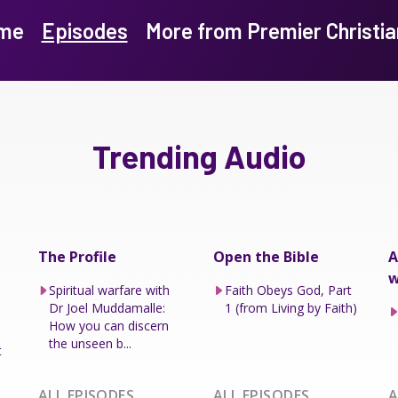
me
Episodes
More from Premier Christia
Trending Audio
The Profile
Open the Bible
A
w
Spiritual warfare with
Faith Obeys God, Part
Dr Joel Muddamalle:
1 (from Living by Faith)
How you can discern
the unseen b...
t
ALL EPISODES
ALL EPISODES
A