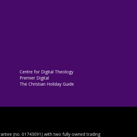
Centre for Digital Theology
Premier Digital
The Christian Holiday Guide
rantee (no. 01743091) with two fully-owned trading