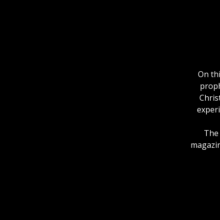
On th
proph
Chris
experi
The 
magazine