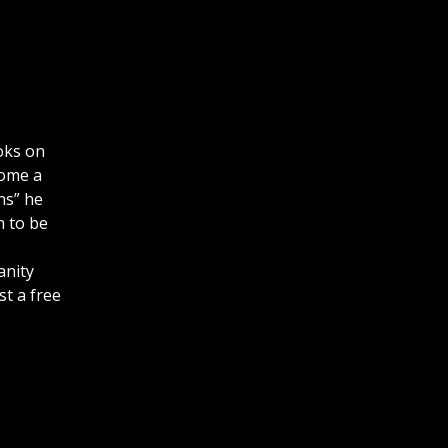
oks on
come a
ns” he
m to be
anity
st a free