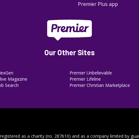
Premier Plus app
Our Other Sites
NexGen
Premier Unbelievable
ive Magazine
Premier Lifeline
ob Search
Premier Christian Marketplace
 registered as a charity (no. 287610) and as a company limited by gua