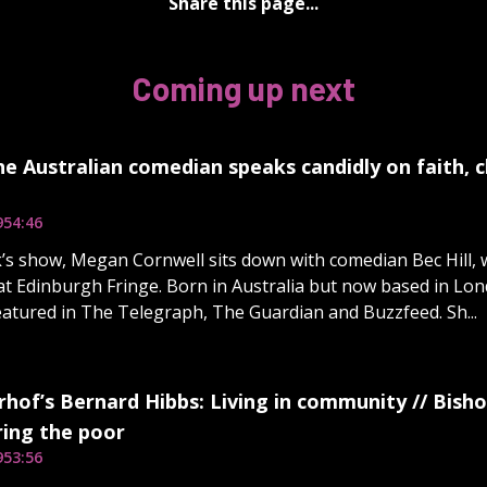
Share this page...
Coming up next
The Australian comedian speaks candidly on faith, 
9
54:46
’s show, Megan Cornwell sits down with comedian Bec Hill, w
t Edinburgh Fringe. Born in Australia but now based in Londo
atured in The Telegraph, The Guardian and Buzzfeed. Sh...
hof’s Bernard Hibbs: Living in community // Bisho
ng the poor
9
53:56