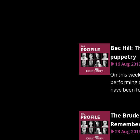
Bec Hill: 
puppetry
16 Aug 201
On this week
performing a
have been fe
The Bruder
Rememberi
23 Aug 201