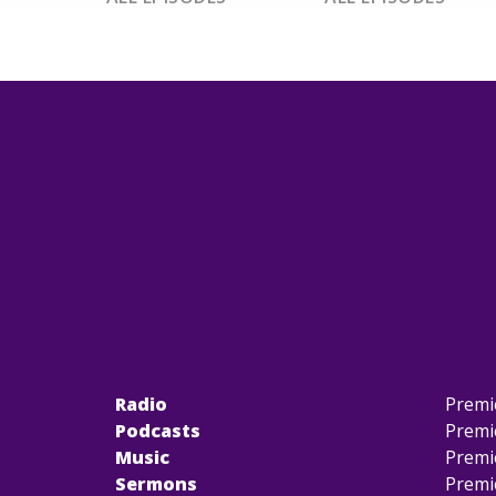
Radio
Premi
Podcasts
Premi
Music
Premi
Sermons
Premi