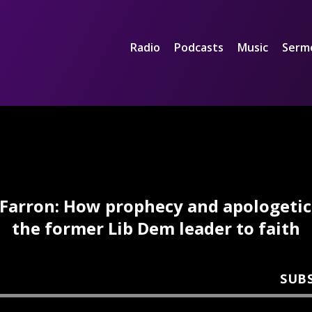
Radio
Podcasts
Music
Serm
Farron: How prophecy and apologetic
the former Lib Dem leader to faith
SUB