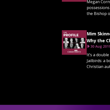
Megan Cornw
possessions a
the Bishop of
Mim Skinne
Why the Ch
30 Aug 201
It’s a doubl
Jailbirds: a
Christian au