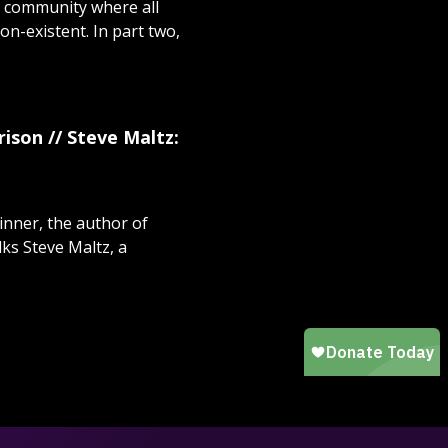
 community where all
non-existent. In part two,
ison // Steve Maltz:
inner, the author of
lks Steve Maltz, a