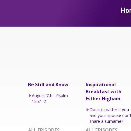
Ho
Be Still and Know
Inspirational
Breakfast with
August 7th - Psalm
Esther Higham
125:1-2
Does it matter if you
and your spouse don’
share a surname?
ALL EPISODES
ALL EPISODES