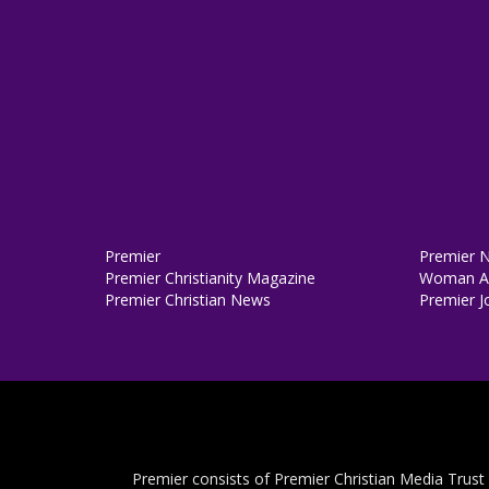
Premier
Premier 
Premier Christianity Magazine
Woman Al
Premier Christian News
Premier J
Premier consists of Premier Christian Media Trust