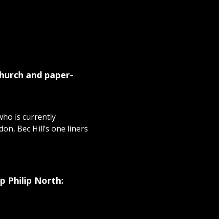
church and paper-
ho is currently
n, Bec Hill’s one liners
p Philip North: