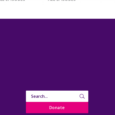
Donate