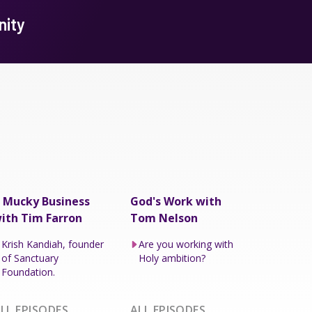
nity
 Mucky Business
God's Work with
ith Tim Farron
Tom Nelson
Krish Kandiah, founder
Are you working with
of Sanctuary
Holy ambition?
Foundation.
LL EPISODES
ALL EPISODES