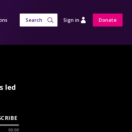
ons
Search
Sign in
Donate
s led
SCRIBE
00:00