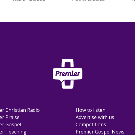
er Christian Radio
How to listen
er Praise
Advertise with us
er Gospel
Competitions
er Teaching
Premier Gospel News