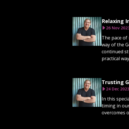
Relaxing I
26 Nov 202
The pace of 
way of the G
continued st
practical way
Trusting G
24 Dec 202
In this spec
timing in ou
overcomes ou