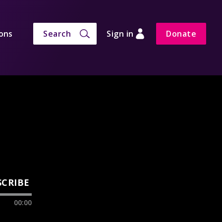
ons
Search
Sign in
Donate
SCRIBE
00:00