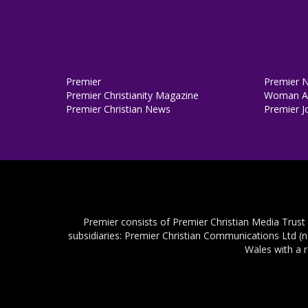
Premier
Premier 
Premier Christianity Magazine
Woman Al
Premier Christian News
Premier J
Premier consists of Premier Christian Media Trust
subsidiaries: Premier Christian Communications Ltd (
Wales with a 