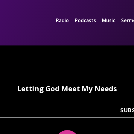
Radio
Podcasts
Music
Serm
Letting God Meet My Needs
SUB