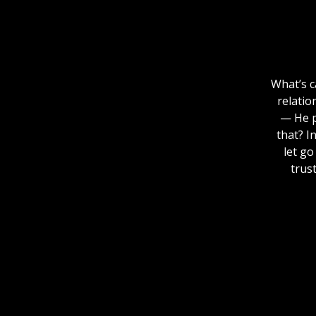
What’s c
relatio
— He p
that? I
let go
trus