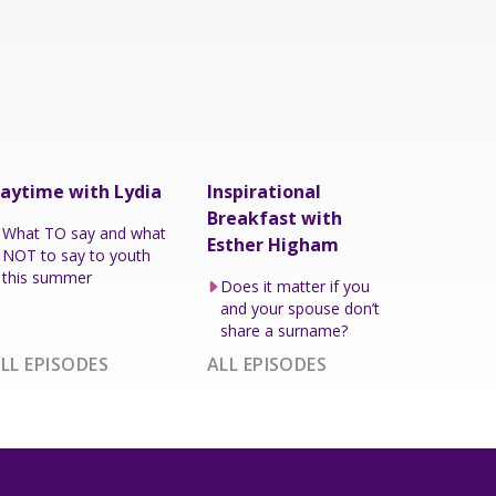
aytime with Lydia
Inspirational
Breakfast with
What TO say and what
Esther Higham
NOT to say to youth
this summer
Does it matter if you
and your spouse don’t
share a surname?
LL EPISODES
ALL EPISODES