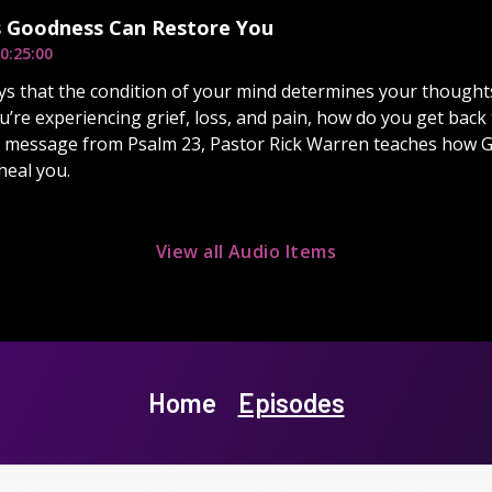
 Goodness Can Restore You
0:25:00
ys that the condition of your mind determines your thoughts,
’re experiencing grief, loss, and pain, how do you get back 
s message from Psalm 23, Pastor Rick Warren teaches how 
heal you.
View all Audio Items
Home
Episodes