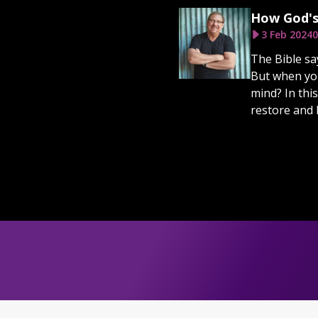
How God's
3 Feb 2024
0
The Bible sa
But when you
mind? In thi
restore and 