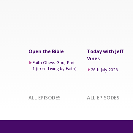
Open the Bible
Today with Jeff
Vines
Faith Obeys God, Part
1 (from Living by Faith)
26th July 2026
ALL EPISODES
ALL EPISODES