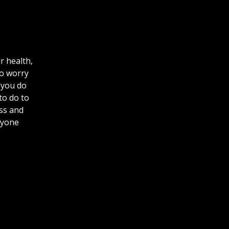
r health,
to worry
 you do
to do to
ess and
nyone