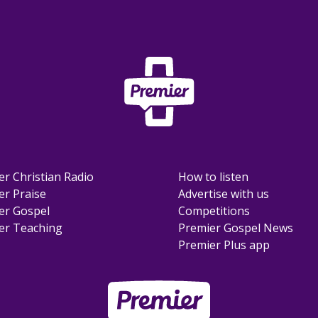
er Christian Radio
How to listen
er Praise
Advertise with us
er Gospel
Competitions
er Teaching
Premier Gospel News
Premier Plus app