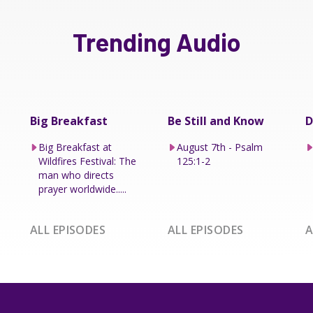
Trending Audio
Big Breakfast
Be Still and Know
D
Big Breakfast at
August 7th - Psalm
Wildfires Festival: The
125:1-2
man who directs
prayer worldwide.....
ALL EPISODES
ALL EPISODES
A