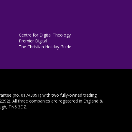
Centre for Digital Theology
Premier Digital
The Christian Holiday Guide
rantee (no. 01743091) with two fully-owned trading
292). All three companies are registered in England &
ough, TN6 3DZ.