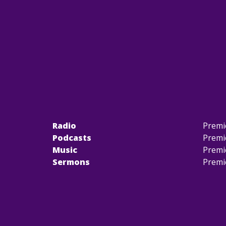
Radio
Premi
Podcasts
Premi
Music
Premi
Sermons
Premi