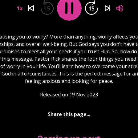
15
15
1x
ausing you to worry? More than anything, worry affects you
nships, and overall well-being. But God says you don’t have 
romises to meet all your needs if you trust Him. So, how do
n this message, Pastor Rick shares the four things you need 
 of worry in your life. You’ll learn how to overcome your str
t God in all circumstances. This is the perfect message for a
feeling anxious and looking for peace.
Released on 19 Nov 2023
Share this page...