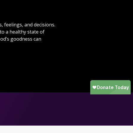
 feelings, and decisions.
to a healthy state of
God’s goodness can