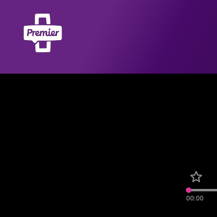
00:00