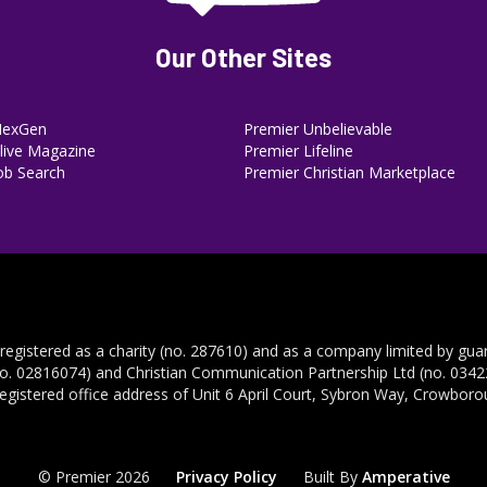
Our Other Sites
NexGen
Premier Unbelievable
ive Magazine
Premier Lifeline
ob Search
Premier Christian Marketplace
 registered as a charity (no. 287610) and as a company limited by gua
no. 02816074) and Christian Communication Partnership Ltd (no. 03422
registered office address of Unit 6 April Court, Sybron Way, Crowbor
© Premier 2026
Privacy Policy
Built By
Amperative