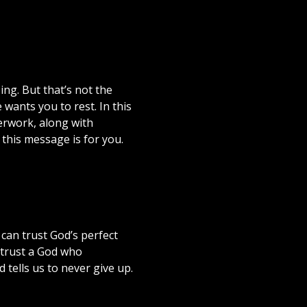
ng. But that’s not the
wants you to rest. In this
erwork, along with
, this message is for you.
can trust God’s perfect
n trust a God who
 tells us to never give up.