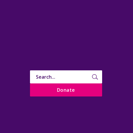
Donate