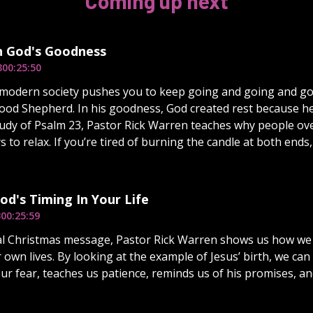
Coming up next
n God's Goodness
3
00:25:50
modern society pushes you to keep going and going and goi
ood Shepherd. In his goodness, God created rest because he 
udy of Psalm 23, Pastor Rick Warren teaches why people ov
s to relax. If you’re tired of burning the candle at both ends
od's Timing In Your Life
3
00:25:59
ial Christmas message, Pastor Rick Warren shows us how we 
r own lives. By looking at the example of Jesus’ birth, we ca
r fear, teaches us patience, reminds us of his promises, and