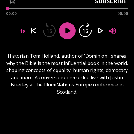
SUBSCRIBE
00:00
00:00
15
15
1x
Historian Tom Holland, author of 'Dominion', shares
why the Bible is the most influential book in the world,
shaping concepts of equality, human rights, democacy
and more. A conversation recorded live with Justin
Brierley at the IllumiNations Europe conference in
Scotland.