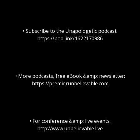
• Subscribe to the Unapologetic podcast:
https://pod.link/1622170986
• More podcasts, free eBook &amp; newsletter:
https://premierunbelievable.com
• For conference &amp; live events:
http://www.unbelievable.live