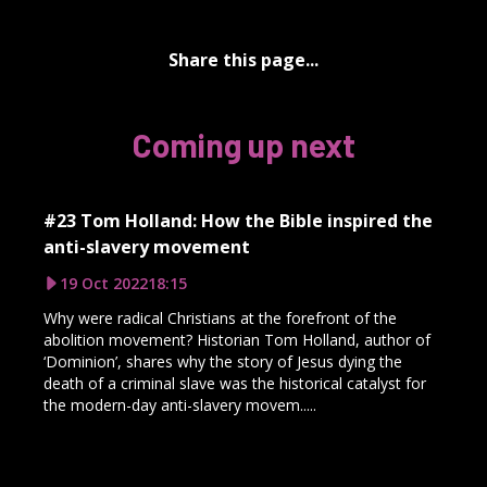
Share this page...
Coming up next
#23 Tom Holland: How the Bible inspired the
anti-slavery movement
19 Oct 2022
18:15
Why were radical Christians at the forefront of the
abolition movement? Historian Tom Holland, author of
‘Dominion’, shares why the story of Jesus dying the
death of a criminal slave was the historical catalyst for
the modern-day anti-slavery movem.....