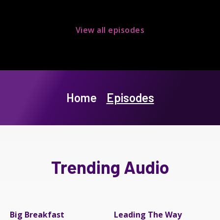
View all episodes
Home
Episodes
Trending Audio
Big Breakfast
Leading The Way