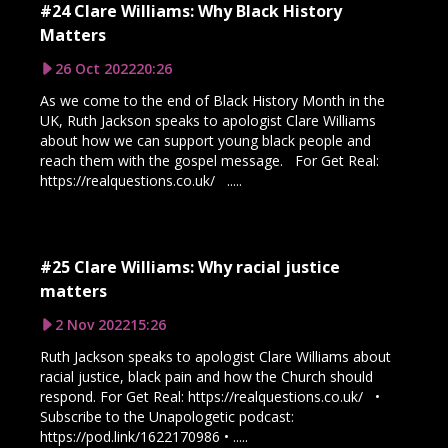
#24 Clare Williams: Why Black History
Matters
26 Oct 2022
20:26
As we come to the end of Black History Month in the
UK, Ruth Jackson speaks to apologist Clare Williams
about how we can support young black people and
reach them with the gospel message. For Get Real:
https://realquestions.co.uk/ .....
#25 Clare Williams: Why racial justice
matters
2 Nov 2022
15:26
Ruth Jackson speaks to apologist Clare Williams about
racial justice, black pain and how the Church should
respond. For Get Real: https://realquestions.co.uk/ •
Subscribe to the Unapologetic podcast:
https://pod.link/1622170986 • .....