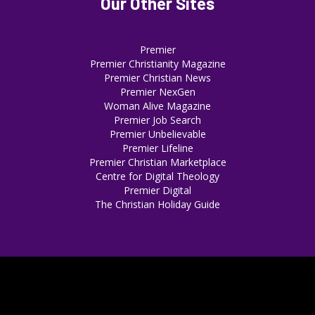
Our Other Sites
Premier
Premier Christianity Magazine
Premier Christian News
Premier NexGen
Woman Alive Magazine
Premier Job Search
Premier Unbelievable
Premier Lifeline
Premier Christian Marketplace
Centre for Digital Theology
Premier Digital
The Christian Holiday Guide