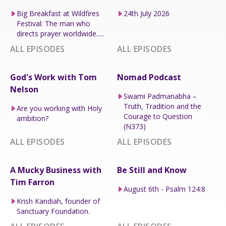
Big Breakfast at Wildfires
24th July 2026
Festival: The man who
directs prayer worldwide.....
ALL EPISODES
ALL EPISODES
God's Work with Tom
Nomad Podcast
Nelson
Swami Padmanabha –
Truth, Tradition and the
Are you working with Holy
Courage to Question
ambition?
(N373)
ALL EPISODES
ALL EPISODES
A Mucky Business with
Be Still and Know
Tim Farron
August 6th - Psalm 124:8
Krish Kandiah, founder of
Sanctuary Foundation.