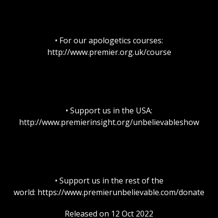
• For our apologetics courses:
http://www.premier.org.uk/course
• Support us in the USA:
http://www.premierinsight.org/unbelievableshow
• Support us in the rest of the
world: https://www.premierunbelievable.com/donate
Released on 12 Oct 2022