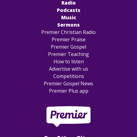
Radio
Podcasts
Music
Sermons
Premier Christian Radio
Premier Praise
Premier Gospel
Premier Teaching
How to listen
Advertise with us
Competitions
Premier Gospel News
Premier Plus app