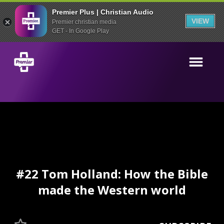
Premier Plus | Christian Audio
VIEW
Premier christian media
GET - In Google Play
#22 Tom Holland: How the Bible
made the Western world