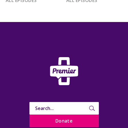
ALL EPISODES
ALL EPISODES
Donate