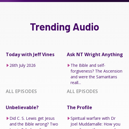
Trending Audio
Today with Jeff Vines
Ask NT Wright Anything
26th July 2026
The Bible and self-
forgiveness? The Ascension
and were the Samaritans
reall...
ALL EPISODES
ALL EPISODES
Unbelievable?
The Profile
Did C. S. Lewis get Jesus
Spiritual warfare with Dr
and the Bible wrong? Two
Joel Muddamalle: How you