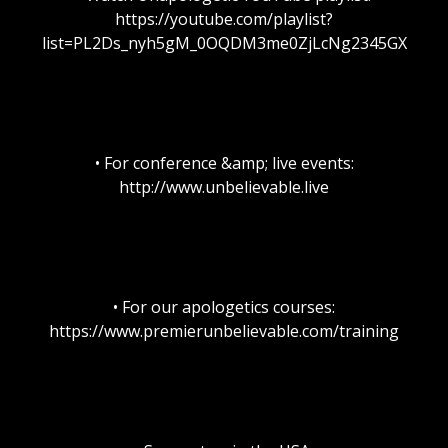
https://youtube.com/playlist?
list=PL2Ds_nyh5gM_0OQDM3me0ZjLcNg2345GX
• For conference &amp; live events:
http://www.unbelievable.live
• For our apologetics courses:
https://www.premierunbelievable.com/training