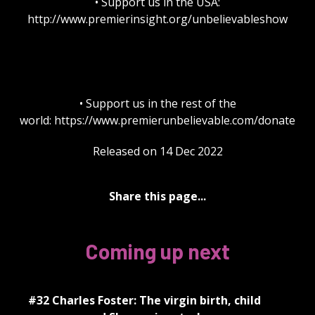
• Support us in the USA:
http://www.premierinsight.org/unbelievableshow
• Support us in the rest of the
world: https://www.premierunbelievable.com/donate
Released on 14 Dec 2022
Share this page...
Coming up next
#32 Charles Foster: The virgin birth, child