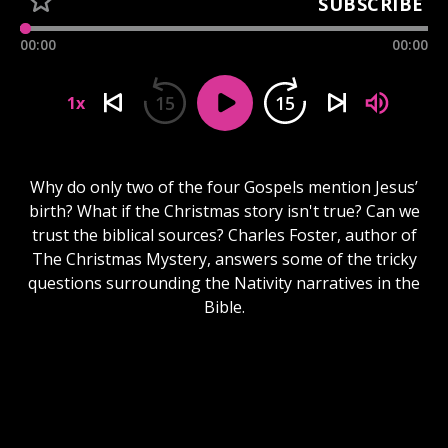
SUBSCRIBE
00:00
00:00
15
15
1x
Why do only two of the four Gospels mention Jesus’
birth? What if the Christmas story isn't true? Can we
trust the biblical sources? Charles Foster, author of
The Christmas Mystery, answers some of the tricky
questions surrounding the Nativity narratives in the
Bible.