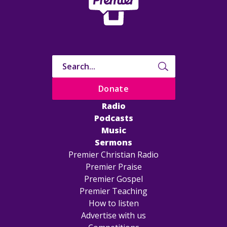
Donate
Radio
Podcasts
Music
Sermons
Premier Christian Radio
Premier Praise
Premier Gospel
Premier Teaching
How to listen
Advertise with us