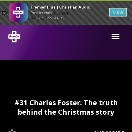
Premier Plus | Christian Audio
VIEW
Premier christian media
GET - In Google Play
#31 Charles Foster: The truth
behind the Christmas story