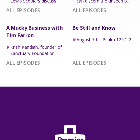
Lewis Scholars discuss
can discern the unseen b...
ALL EPISODES
ALL EPISODES
A Mucky Business with
Be Still and Know
Tim Farron
August 7th - Psalm 125:1-2
Krish Kandiah, founder of
Sanctuary Foundation.
ALL EPISODES
ALL EPISODES