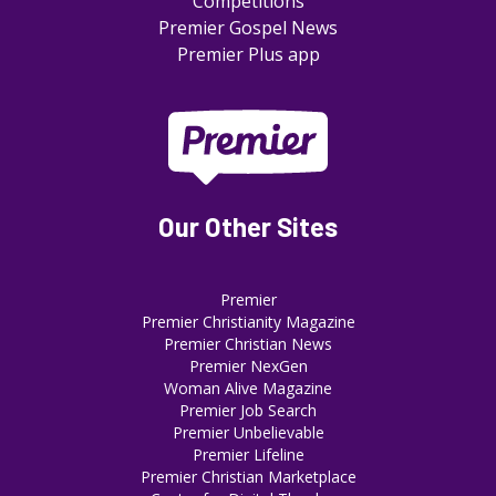
Competitions
Premier Gospel News
Premier Plus app
Our Other Sites
Premier
Premier Christianity Magazine
Premier Christian News
Premier NexGen
Woman Alive Magazine
Premier Job Search
Premier Unbelievable
Premier Lifeline
Premier Christian Marketplace