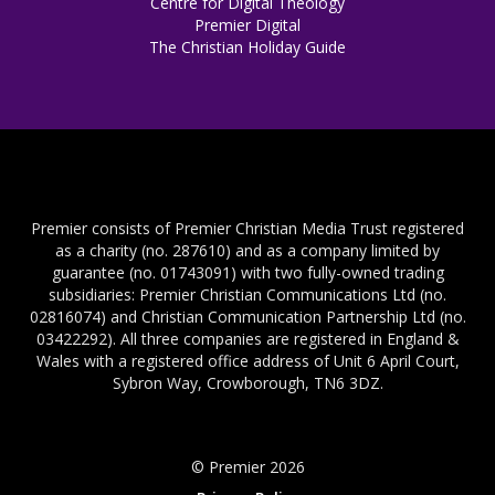
Centre for Digital Theology
Premier Digital
The Christian Holiday Guide
Premier consists of Premier Christian Media Trust registered
as a charity (no. 287610) and as a company limited by
guarantee (no. 01743091) with two fully-owned trading
subsidiaries: Premier Christian Communications Ltd (no.
02816074) and Christian Communication Partnership Ltd (no.
03422292). All three companies are registered in England &
Wales with a registered office address of Unit 6 April Court,
Sybron Way, Crowborough, TN6 3DZ.
© Premier 2026