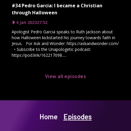
#34 Pedro Garcia: I became a Christian
through Halloween
4 Jan 2023
27:52
Apologist Pedro Garcia speaks to Ruth Jackson about
how Halloween kickstarted his journey towards faith in
Jesus. For Ask and Wonder: https://askandwonder.com/
• Subscribe to the Unapologetic podcast:
https://pod.link/162217098.....
View all episodes
Home
Episodes