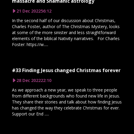
massacre and Shamanic astrology
21 Dec 2022
56:12
In the second half of our discussion about Christmas,
Charles Foster, author of The Christmas Mystery, looks
at some of the more sinister and less straightforward
elements of the biblical Nativity narratives. For Charles
Foster: https://w.....
#33 Finding Jesus changed Christmas forever
28 Dec 2022
22:10
As we approach a new year, we speak to three people
from different backgrounds who found new life in Jesus.
They share their stories and talk about how finding Jesus
has changed the way they celebrate Christmas for ever.
Support our End .....