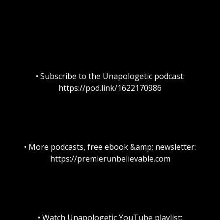
• Subscribe to the Unapologetic podcast:
https://pod.link/1622170986
• More podcasts, free ebook &amp; newsletter:
https://premierunbelievable.com
• Watch Unapologetic YouTube playlist: