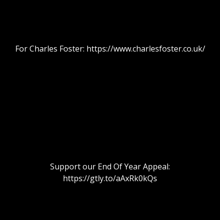
For Charles Foster: https://www.charlesfoster.co.uk/
Support our End Of Year Appeal:
https://gtly.to/aAxRk0kQs