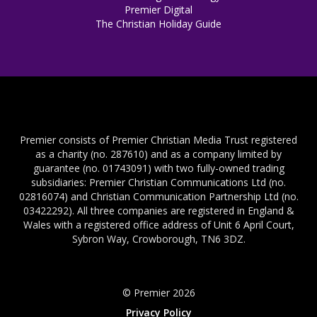
Premier Digital
The Christian Holiday Guide
Premier consists of Premier Christian Media Trust registered
as a charity (no. 287610) and as a company limited by
guarantee (no. 01743091) with two fully-owned trading
subsidiaries: Premier Christian Communications Ltd (no.
02816074) and Christian Communication Partnership Ltd (no.
03422292). All three companies are registered in England &
Wales with a registered office address of Unit 6 April Court,
Sybron Way, Crowborough, TN6 3DZ.
© Premier 2026
Privacy Policy