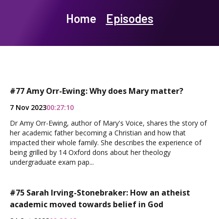
Home
Episodes
#77 Amy Orr-Ewing: Why does Mary matter?
7 Nov 2023
00:27:10
Dr Amy Orr-Ewing, author of Mary's Voice, shares the story of
her academic father becoming a Christian and how that
impacted their whole family. She describes the experience of
being grilled by 14 Oxford dons about her theology
undergraduate exam pap...
#75 Sarah Irving-Stonebraker: How an atheist
academic moved towards belief in God