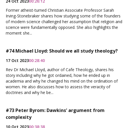
24 Oct 2023
00:26:12
Former atheist-turned Christian Associate Professor Sarah
Irving-Stonebraker shares how studying some of the founders
of modern science challenged her assumption that religion and
science were fundamentally opposed. She also highlights the
moment she...
#74 Michael Lloyd: Should we all study theology?
17 Oct 2023
00:28:40
Rev Dr Michael Lloyd, author of Cafe Theology, shares his
story including why he got ordained, how he ended up in
academia and why he changed his mind on the ordination of
women. He also discusses how to assess the veracity of
doctrines and why he be...
#73 Peter Byrom: Dawkins' argument from
complexity
10 Oct 2023
00:38:38