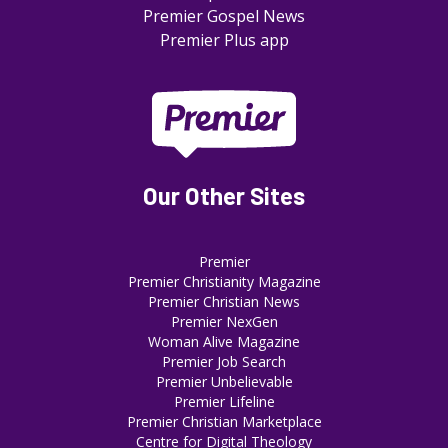
Premier Gospel News
Premier Plus app
Our Other Sites
Premier
Premier Christianity Magazine
Premier Christian News
Premier NexGen
Woman Alive Magazine
Premier Job Search
Premier Unbelievable
Premier Lifeline
Premier Christian Marketplace
Centre for Digital Theology