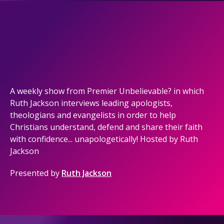
A weekly show from Premier Unbelievable? in which
Ruth Jackson interviews leading apologists,
theologians and evangelists in order to help
Christians understand, defend and share their faith
with confidence... unapologetically! Hosted by Ruth
Jackson
Presented by
Ruth Jackson