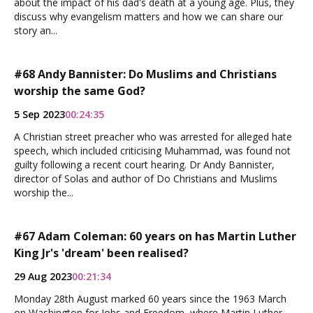
about the impact of his dad's death at a young age. Plus, they
discuss why evangelism matters and how we can share our
story an...
#68 Andy Bannister: Do Muslims and Christians
worship the same God?
5 Sep 2023
00:24:35
A Christian street preacher who was arrested for alleged hate
speech, which included criticising Muhammad, was found not
guilty following a recent court hearing. Dr Andy Bannister,
director of Solas and author of Do Christians and Muslims
worship the...
#67 Adam Coleman: 60 years on has Martin Luther
King Jr's 'dream' been realised?
29 Aug 2023
00:21:34
Monday 28th August marked 60 years since the 1963 March
on Washington for Jobs and Freedom, where Martin Luther