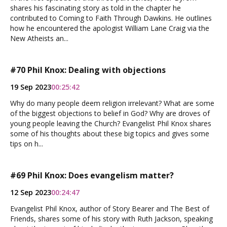
shares his fascinating story as told in the chapter he
contributed to Coming to Faith Through Dawkins. He outlines
how he encountered the apologist William Lane Craig via the
New Atheists an...
#70 Phil Knox: Dealing with objections
19 Sep 2023
00:25:42
Why do many people deem religion irrelevant? What are some
of the biggest objections to belief in God? Why are droves of
young people leaving the Church? Evangelist Phil Knox shares
some of his thoughts about these big topics and gives some
tips on h...
#69 Phil Knox: Does evangelism matter?
12 Sep 2023
00:24:47
Evangelist Phil Knox, author of Story Bearer and The Best of
Friends, shares some of his story with Ruth Jackson, speaking