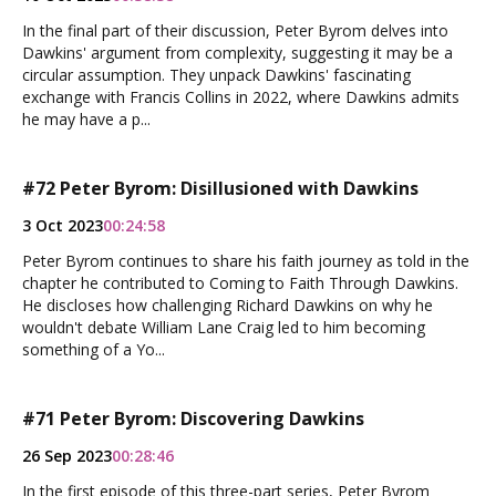
In the final part of their discussion, Peter Byrom delves into
Dawkins' argument from complexity, suggesting it may be a
circular assumption. They unpack Dawkins' fascinating
exchange with Francis Collins in 2022, where Dawkins admits
he may have a p...
#72 Peter Byrom: Disillusioned with Dawkins
3 Oct 2023
00:24:58
Peter Byrom continues to share his faith journey as told in the
chapter he contributed to Coming to Faith Through Dawkins.
He discloses how challenging Richard Dawkins on why he
wouldn't debate William Lane Craig led to him becoming
something of a Yo...
#71 Peter Byrom: Discovering Dawkins
26 Sep 2023
00:28:46
In the first episode of this three-part series, Peter Byrom