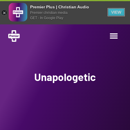
Premier Plus | Christian Audio
VIEW
Premier christian media
GET - In Google Play
Unapologetic