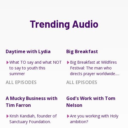
Trending Audio
Daytime with Lydia
Big Breakfast
What TO say and what NOT
Big Breakfast at Wildfires
to say to youth this
Festival: The man who
summer
directs prayer worldwide.....
ALL EPISODES
ALL EPISODES
A Mucky Business with
God's Work with Tom
Tim Farron
Nelson
Krish Kandiah, founder of
Are you working with Holy
Sanctuary Foundation.
ambition?