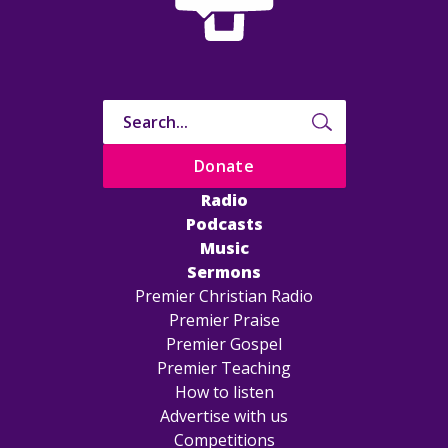
Donate
Radio
Podcasts
Music
Sermons
Premier Christian Radio
Premier Praise
Premier Gospel
Premier Teaching
How to listen
Advertise with us
Competitions