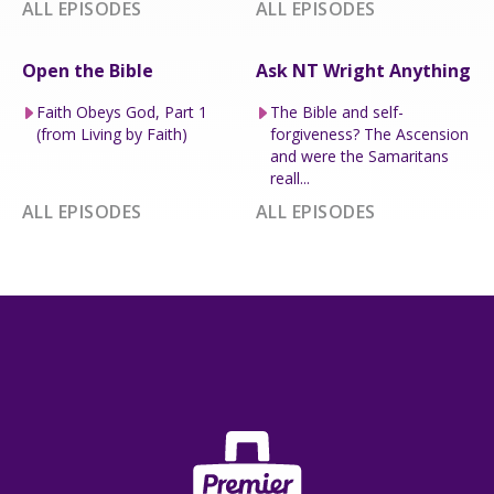
ALL EPISODES
ALL EPISODES
Open the Bible
Ask NT Wright Anything
Faith Obeys God, Part 1
The Bible and self-
(from Living by Faith)
forgiveness? The Ascension
and were the Samaritans
reall...
ALL EPISODES
ALL EPISODES