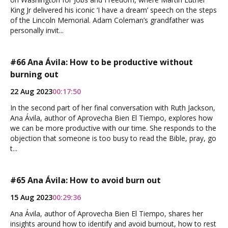
King Jr delivered his iconic ‘I have a dream’ speech on the steps
of the Lincoln Memorial. Adam Coleman’s grandfather was
personally invit...
#66 Ana Ávila: How to be productive without
burning out
22 Aug 2023
00:17:50
In the second part of her final conversation with Ruth Jackson,
Ana Ávila, author of Aprovecha Bien El Tiempo, explores how
we can be more productive with our time. She responds to the
objection that someone is too busy to read the Bible, pray, go
t...
#65 Ana Ávila: How to avoid burn out
15 Aug 2023
00:29:36
Ana Ávila, author of Aprovecha Bien El Tiempo, shares her
insights around how to identify and avoid burnout, how to rest