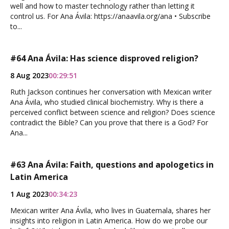
well and how to master technology rather than letting it
control us. For Ana Ávila: https://anaavila.org/ana • Subscribe
to...
#64 Ana Ávila: Has science disproved religion?
8 Aug 2023
00:29:51
Ruth Jackson continues her conversation with Mexican writer
Ana Ávila, who studied clinical biochemistry. Why is there a
perceived conflict between science and religion? Does science
contradict the Bible? Can you prove that there is a God? For
Ana...
#63 Ana Ávila: Faith, questions and apologetics in
Latin America
1 Aug 2023
00:34:23
Mexican writer Ana Ávila, who lives in Guatemala, shares her
insights into religion in Latin America. How do we probe our