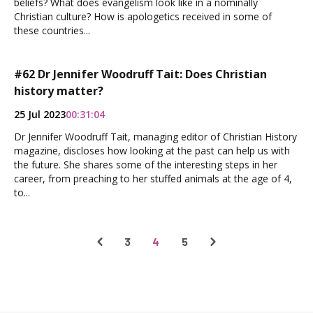
beliefs? What does evangelism look like in a nominally
Christian culture? How is apologetics received in some of
these countries...
#62 Dr Jennifer Woodruff Tait: Does Christian
history matter?
25 Jul 2023
00:31:04
Dr Jennifer Woodruff Tait, managing editor of Christian History
magazine, discloses how looking at the past can help us with
the future. She shares some of the interesting steps in her
career, from preaching to her stuffed animals at the age of 4,
to...
3
4
5