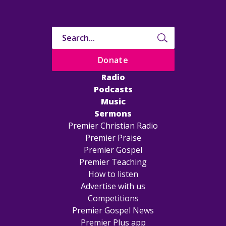
Donate
Radio
Podcasts
Music
Sermons
Premier Christian Radio
Premier Praise
Premier Gospel
Premier Teaching
How to listen
Advertise with us
Competitions
Premier Gospel News
Premier Plus app