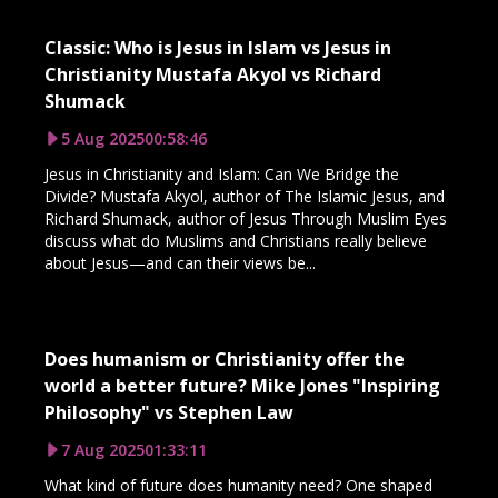
Classic: Who is Jesus in Islam vs Jesus in
Christianity Mustafa Akyol vs Richard
Shumack
5 Aug 2025
00:58:46
Jesus in Christianity and Islam: Can We Bridge the
Divide? Mustafa Akyol, author of The Islamic Jesus, and
Richard Shumack, author of Jesus Through Muslim Eyes
discuss what do Muslims and Christians really believe
about Jesus—and can their views be...
Does humanism or Christianity offer the
world a better future? Mike Jones "Inspiring
Philosophy" vs Stephen Law
7 Aug 2025
01:33:11
What kind of future does humanity need? One shaped