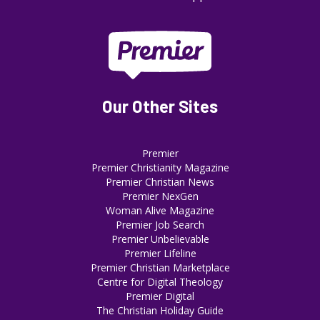
Our Other Sites
Premier
Premier Christianity Magazine
Premier Christian News
Premier NexGen
Woman Alive Magazine
Premier Job Search
Premier Unbelievable
Premier Lifeline
Premier Christian Marketplace
Centre for Digital Theology
Premier Digital
The Christian Holiday Guide