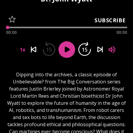
SUBSCRIBE
00:00
00:00
15
15
1x
Dipping into the archives, a classic episode of
Unbelievable? from The Big Conversation series
features Justin Brierley joined by Astronomer Royal
Lord Martin Rees and Christian bioethicist Dr John
Wyatt to explore the future of humanity in the age of
AI, robotics, and transhumanism. From robot carers
and sex bots to life beyond Earth, the discussion
tackles profound ethical and philosophical questions.
Can machines ever become conscious? What does it