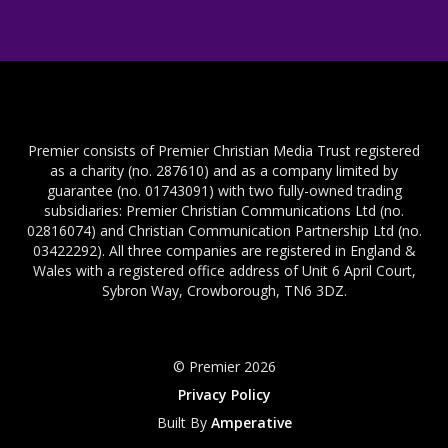
Premier consists of Premier Christian Media Trust registered
as a charity (no. 287610) and as a company limited by
guarantee (no. 01743091) with two fully-owned trading
subsidiaries: Premier Christian Communications Ltd (no.
02816074) and Christian Communication Partnership Ltd (no.
03422292). All three companies are registered in England &
Wales with a registered office address of Unit 6 April Court,
Sybron Way, Crowborough, TN6 3DZ.
© Premier 2026
Privacy Policy
Built By
Amperative