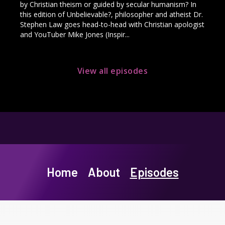
by Christian theism or guided by secular humanism? In
this edition of Unbelievable?, philosopher and atheist Dr.
Stephen Law goes head-to-head with Christian apologist
and YouTuber Mike Jones (Inspir...
View all episodes
Home
About
Episodes