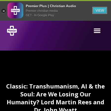
Premier Plus | Christian Audio
VIEW
Premier christian media
GET - In Google Play
Classic: Transhumanism, AI & the
Soul: Are We Losing Our
Humanity? Lord Martin Rees and
Dr. John Wyatt