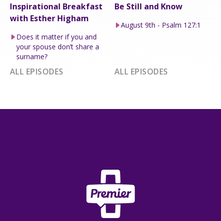
Inspirational Breakfast
Be Still and Know
with Esther Higham
August 9th - Psalm 127:1
Does it matter if you and
your spouse don’t share a
surname?
ALL EPISODES
ALL EPISODES