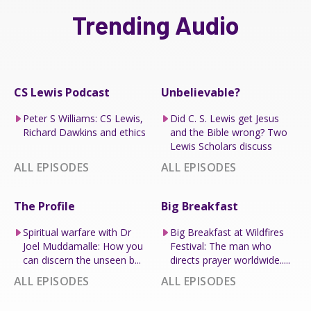
Trending Audio
CS Lewis Podcast
Unbelievable?
Peter S Williams: CS Lewis,
Did C. S. Lewis get Jesus
Richard Dawkins and ethics
and the Bible wrong? Two
Lewis Scholars discuss
ALL EPISODES
ALL EPISODES
The Profile
Big Breakfast
Spiritual warfare with Dr
Big Breakfast at Wildfires
Joel Muddamalle: How you
Festival: The man who
can discern the unseen b...
directs prayer worldwide.....
ALL EPISODES
ALL EPISODES