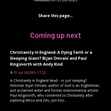
Share this page...
Coming up next
Christianity in England: A Dying Faith or a
Sleeping Giant? Bijan Omrani and Paul
Kingsnorth with Andy Kind
31 Jul 2025
01:17:22
Is Christianity in England dead - or just sleeping?
Historian Bijan Omrani, author of God is an Englishman,
and acclaimed writer and former environmental activist
Paul Kingsnorth, who converted to Christianity after
exploring Wicca and Zen, join hos...