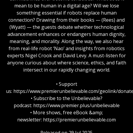
mean to be human in a digital age? Will we lose
something essential if robots replace human
connection? Drawing from their books — (Rees) and
(Wyatt) — the guests debate whether technological
advancement enhances or endangers human dignity,
meaning, and morality. Along the way, we also hear
from real-life robot ‘Nao’ and insights from robotics
experts Nigel Crook and David Levy. A must-listen for
anyone curious about where science, ethics, and faith
intersect in our rapidly changing world.
• Support
us: https://www.premierunbelievable.com/geolink/donat
• Subscribe to the Unbelievable?
podcast: https://www.premier.plus/unbelievable
• More shows, free eBook &amp;
newsletter: https://premierunbelievable.com
Released on 29 Jul 2025