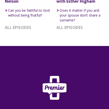
Nelson
with Esther Higham
Can you be faithful to God
Does it matter if you and
without being fruitful?
your spouse don’t share a
surname?
ALL EPISODES
ALL EPISODES