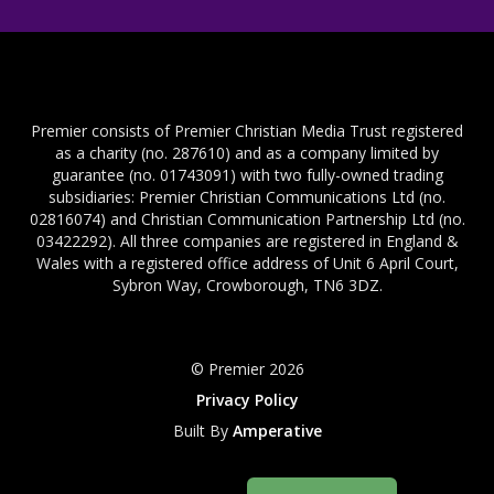
Premier consists of Premier Christian Media Trust registered
as a charity (no. 287610) and as a company limited by
guarantee (no. 01743091) with two fully-owned trading
subsidiaries: Premier Christian Communications Ltd (no.
02816074) and Christian Communication Partnership Ltd (no.
03422292). All three companies are registered in England &
Wales with a registered office address of Unit 6 April Court,
Sybron Way, Crowborough, TN6 3DZ.
© Premier 2026
Privacy Policy
Built By
Amperative