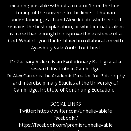
meaning possible without a creator?From the fine-
tuning of the universe to the limits of human
understanding, Zach and Alex debate whether God
remains the best explanation, or whether naturalism
is more than enough to disprove the existence of a
God. What do you think? Filmed in collaboration with
Aylesbury Vale Youth For Christ
Dr Zachary Ardern is an Evolutionary Biologist at a
research institute in Cambridge.
Dr Alex Carter is the Academic Director for Philosophy
and Interdisciplinary Studies at the University of
Cambridge, Institute of Continuing Education.
SOCIAL LINKS
Twitter: https://twitter.com/unbelievablefe
Facebook: /
https://facebook.com/premierunbelievable