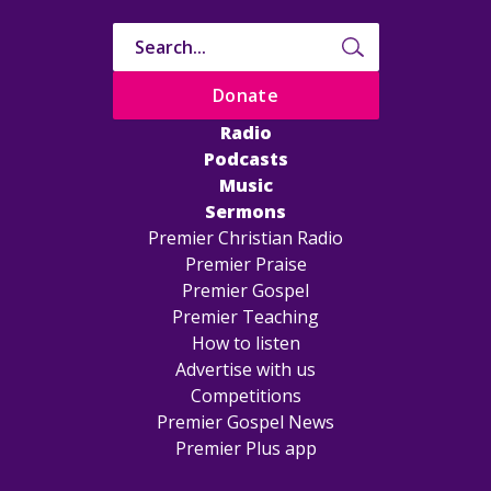
Donate
Radio
Podcasts
Music
Sermons
Premier Christian Radio
Premier Praise
Premier Gospel
Premier Teaching
How to listen
Advertise with us
Competitions
Premier Gospel News
Premier Plus app