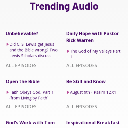
Trending Audio
Unbelievable?
Daily Hope with Pastor
Rick Warren
Did C. S. Lewis get Jesus
and the Bible wrong? Two
The God of My Valleys Part
Lewis Scholars discuss
1
ALL EPISODES
ALL EPISODES
Open the Bible
Be Still and Know
Faith Obeys God, Part 1
August 9th - Psalm 127:1
(from Living by Faith)
ALL EPISODES
ALL EPISODES
God's Work with Tom
Inspirational Breakfast