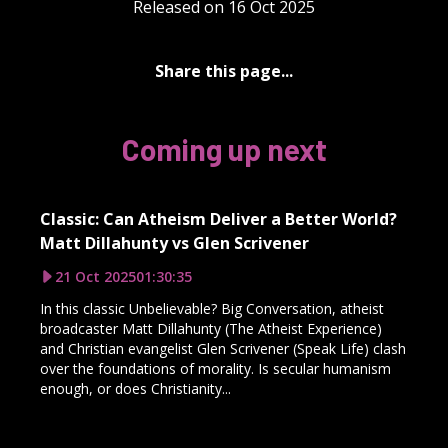
Released on 16 Oct 2025
Share this page...
Coming up next
Classic: Can Atheism Deliver a Better World?
Matt Dillahunty vs Glen Scrivener
21 Oct 2025
01:30:35
In this classic Unbelievable? Big Conversation, atheist
broadcaster Matt Dillahunty (The Atheist Experience)
and Christian evangelist Glen Scrivener (Speak Life) clash
over the foundations of morality. Is secular humanism
enough, or does Christianity...