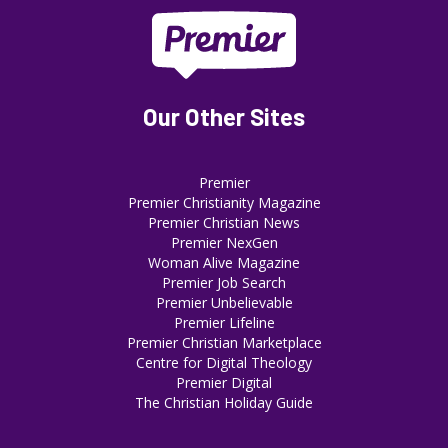
Our Other Sites
Premier
Premier Christianity Magazine
Premier Christian News
Premier NexGen
Woman Alive Magazine
Premier Job Search
Premier Unbelievable
Premier Lifeline
Premier Christian Marketplace
Centre for Digital Theology
Premier Digital
The Christian Holiday Guide