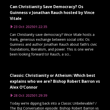
Can Christianity Save Democracy? Os
Guinness v Jonathan Rauch hosted by Vince
Vitale
23 Oct 2025
01:22:35
Can Christianity save democracy? Vince Vitale hosts a
frank, generous exchange between social critic Os
Guinness and author Jonathan Rauch about faith’s civic
foundations, liberalism, and power. This is one we’ve
been looking forward to! Rauch, a sci...
Classic: Christianity or Atheism: Which best
explains who we are? Bishop Robert Barron vs
Alex O’Connor
28 Oct 2025
01:29:39
Today we’re dipping back into a Classic Unbelievable? /
The Big Conversation episode: Bishop Robert Barron vs