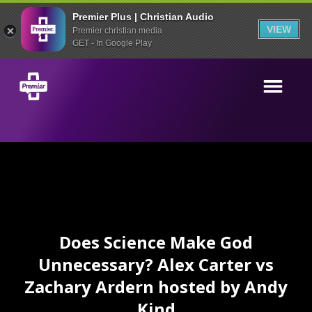
Premier Plus | Christian Audio
VIEW
Premier christian media
GET - In Google Play
Does Science Make God
Unnecessary? Alex Carter vs
Zachary Ardern hosted by Andy
Kind