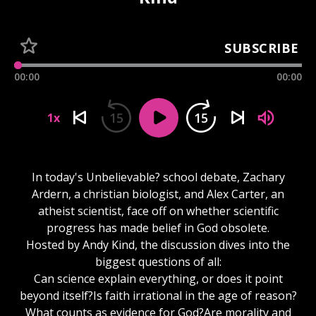
SUBSCRIBE
00:00
00:00
15
15
1x
In today's Unbelievable? school debate, Zachary
Ardern, a christian biologist, and Alex Carter, an
atheist scientist, face off on whether scientific
progress has made belief in God obsolete.
Hosted by Andy Kind, the discussion dives into the
biggest questions of all:
Can science explain everything, or does it point
beyond itself?Is faith irrational in the age of reason?
What counts as evidence for God?Are morality and