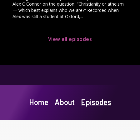
Alex O’Connor on the question, “Christianity or atheism
— which best explains who we are?” Recorded when
Alex was still a student at Oxford,...
View all episodes
Home
About
Episodes