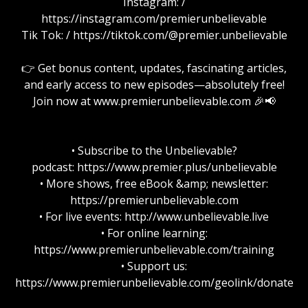
Instagram: /
https://instagram.com/premierunbelievable
Tik Tok: / https://tiktok.com/@premier.unbelievable
👉 Get bonus content, updates, fascinating articles,
and early access to new episodes—absolutely free!
Join now at www.premierunbelievable.com 🎉📢
• Subscribe to the Unbelievable?
podcast: https://www.premier.plus/unbelievable
• More shows, free eBook &amp; newsletter:
https://premierunbelievable.com
• For live events: http://www.unbelievable.live
• For online learning:
https://www.premierunbelievable.com/training
• Support us:
https://www.premierunbelievable.com/geolink/donate