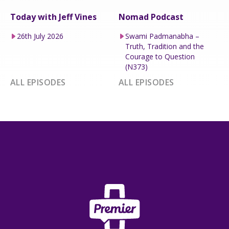
Today with Jeff Vines
Nomad Podcast
26th July 2026
Swami Padmanabha –
Truth, Tradition and the
Courage to Question
(N373)
ALL EPISODES
ALL EPISODES