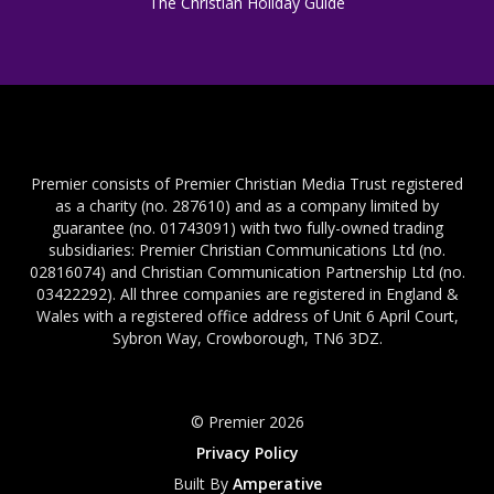
The Christian Holiday Guide
Premier consists of Premier Christian Media Trust registered
as a charity (no. 287610) and as a company limited by
guarantee (no. 01743091) with two fully-owned trading
subsidiaries: Premier Christian Communications Ltd (no.
02816074) and Christian Communication Partnership Ltd (no.
03422292). All three companies are registered in England &
Wales with a registered office address of Unit 6 April Court,
Sybron Way, Crowborough, TN6 3DZ.
© Premier 2026
Privacy Policy
Built By
Amperative