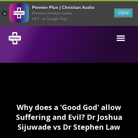
Premier Plus | Christian Audio
VIEW
Premier christian media
GET - In Google Play
Why does a 'Good God' allow
Suffering and Evil? Dr Joshua
Sijuwade vs Dr Stephen Law