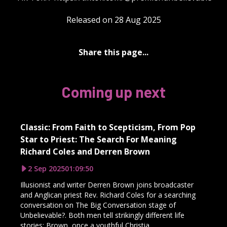
Released on 28 Aug 2025
Share this page...
Coming up next
Classic: From Faith to Scepticism, From Pop
Star to Priest: The Search For Meaning
Richard Coles and Derren Brown
2 Sep 2025
01:09:50
Illusionist and writer Derren Brown joins broadcaster
and Anglican priest Rev. Richard Coles for a searching
conversation on The Big Conversation stage of
Unbelievable?. Both men tell strikingly different life
stories: Brown, once a youthful Christia...