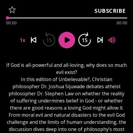
SUBSCRIBE
00:00
00:00
15
15
1x
If God is all-powerful and all-loving, why does so much
evil exist?
In this edition of Unbelievable?, Christian
philosopher Dr. Joshua Sijuwade debates atheist
philosopher Dr. Stephen Law on whether the reality
of suffering undermines belief in God - or whether
there are good reasons a loving God might allow it.
From moral evil and natural disasters to the evil God
challenge and the limits of human understanding, the
discussion dives deep into one of philosophy’s most