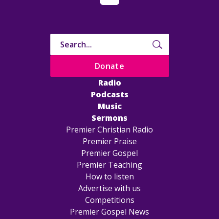
Donate
Radio
Podcasts
Music
Sermons
Premier Christian Radio
Premier Praise
Premier Gospel
Premier Teaching
How to listen
Advertise with us
Competitions
Premier Gospel News