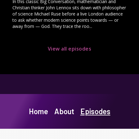
In this classic Big Conversation, mathematician and
Christian thinker John Lennox sits down with philosopher
of science Michael Ruse before a live London audience
to ask whether modern science points towards — or
away from — God. They trace the roo...
View all episodes
Home
About
Episodes