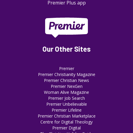
Premier Plus app
Our Other Sites
Premier
Premier Christianity Magazine
Premier Christian News
Premier NexGen
Woman Alive Magazine
Premier Job Search
Premier Unbelievable
Premier Lifeline
Premier Christian Marketplace
Centre for Digital Theology
Premier Digital