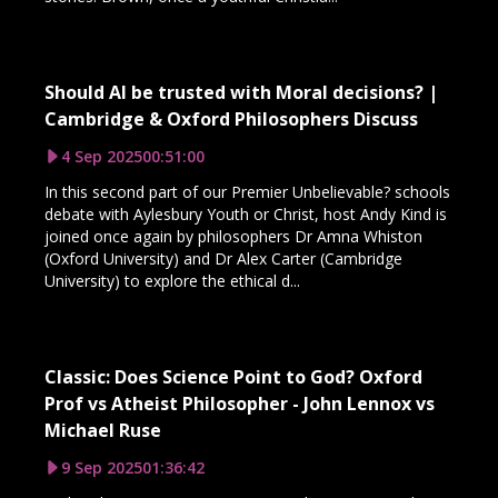
Should AI be trusted with Moral decisions? |
Cambridge & Oxford Philosophers Discuss
4 Sep 2025
00:51:00
In this second part of our Premier Unbelievable? schools
debate with Aylesbury Youth or Christ, host Andy Kind is
joined once again by philosophers Dr Amna Whiston
(Oxford University) and Dr Alex Carter (Cambridge
University) to explore the ethical d...
Classic: Does Science Point to God? Oxford
Prof vs Atheist Philosopher - John Lennox vs
Michael Ruse
9 Sep 2025
01:36:42