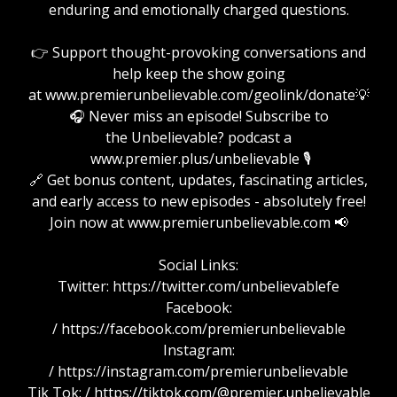
enduring and emotionally charged questions.
👉 Support thought-provoking conversations and
help keep the show going
at www.premierunbelievable.com/geolink/donate💡
🎧 Never miss an episode! Subscribe to
the Unbelievable? podcast a
www.premier.plus/unbelievable 🎙️
🔗 Get bonus content, updates, fascinating articles,
and early access to new episodes - absolutely free!
Join now at www.premierunbelievable.com 📢
Social Links:
Twitter: https://twitter.com/unbelievablefe
Facebook:
/ https://facebook.com/premierunbelievable
Instagram:
/ https://instagram.com/premierunbelievable
Tik Tok: / https://tiktok.com/@premier.unbelievable