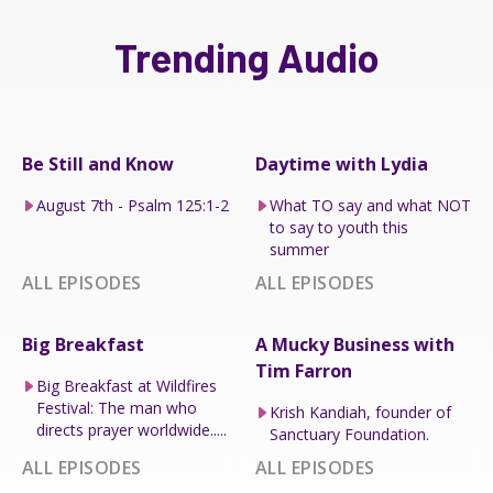
Trending Audio
Be Still and Know
Daytime with Lydia
August 7th - Psalm 125:1-2
What TO say and what NOT
to say to youth this
summer
ALL EPISODES
ALL EPISODES
Big Breakfast
A Mucky Business with
Tim Farron
Big Breakfast at Wildfires
Festival: The man who
Krish Kandiah, founder of
directs prayer worldwide.....
Sanctuary Foundation.
ALL EPISODES
ALL EPISODES