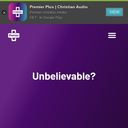
Premier Plus | Christian Audio
VIEW
Premier christian media
GET - In Google Play
Unbelievable?