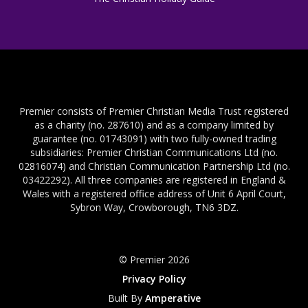
Premier consists of Premier Christian Media Trust registered
as a charity (no. 287610) and as a company limited by
guarantee (no. 01743091) with two fully-owned trading
subsidiaries: Premier Christian Communications Ltd (no.
02816074) and Christian Communication Partnership Ltd (no.
03422292). All three companies are registered in England &
Wales with a registered office address of Unit 6 April Court,
Sybron Way, Crowborough, TN6 3DZ.
© Premier 2026
Privacy Policy
Built By
Amperative