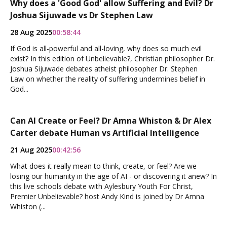
Why does a 'Good God' allow Suffering and Evil? Dr
Joshua Sijuwade vs Dr Stephen Law
28 Aug 2025
00:58:44
If God is all-powerful and all-loving, why does so much evil
exist? In this edition of Unbelievable?, Christian philosopher Dr.
Joshua Sijuwade debates atheist philosopher Dr. Stephen
Law on whether the reality of suffering undermines belief in
God...
Can AI Create or Feel? Dr Amna Whiston & Dr Alex
Carter debate Human vs Artificial Intelligence
21 Aug 2025
00:42:56
What does it really mean to think, create, or feel? Are we
losing our humanity in the age of AI - or discovering it anew? In
this live schools debate with Aylesbury Youth For Christ,
Premier Unbelievable? host Andy Kind is joined by Dr Amna
Whiston (...