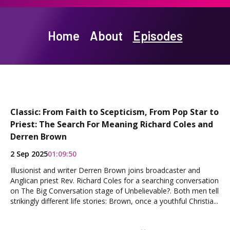
Home
About
Episodes
Classic: From Faith to Scepticism, From Pop Star to
Priest: The Search For Meaning Richard Coles and
Derren Brown
2 Sep 2025
01:09:50
Illusionist and writer Derren Brown joins broadcaster and
Anglican priest Rev. Richard Coles for a searching conversation
on The Big Conversation stage of Unbelievable?. Both men tell
strikingly different life stories: Brown, once a youthful Christia...