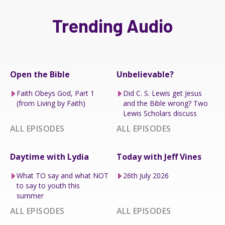
Trending Audio
Open the Bible
Unbelievable?
Faith Obeys God, Part 1
Did C. S. Lewis get Jesus
(from Living by Faith)
and the Bible wrong? Two
Lewis Scholars discuss
ALL EPISODES
ALL EPISODES
Daytime with Lydia
Today with Jeff Vines
What TO say and what NOT
26th July 2026
to say to youth this
summer
ALL EPISODES
ALL EPISODES