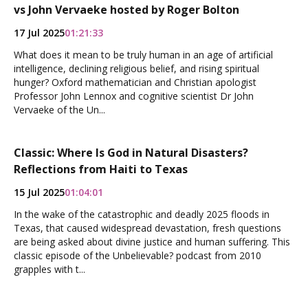
vs John Vervaeke hosted by Roger Bolton
17 Jul 2025
01:21:33
What does it mean to be truly human in an age of artificial
intelligence, declining religious belief, and rising spiritual
hunger? Oxford mathematician and Christian apologist
Professor John Lennox and cognitive scientist Dr John
Vervaeke of the Un...
Classic: Where Is God in Natural Disasters?
Reflections from Haiti to Texas
15 Jul 2025
01:04:01
In the wake of the catastrophic and deadly 2025 floods in
Texas, that caused widespread devastation, fresh questions
are being asked about divine justice and human suffering. This
classic episode of the Unbelievable? podcast from 2010
grapples with t...