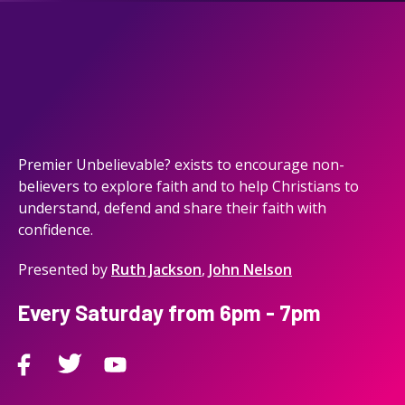
Premier Unbelievable? exists to encourage non-
believers to explore faith and to help Christians to
understand, defend and share their faith with
confidence.
Presented by
Ruth Jackson
,
John Nelson
Every Saturday from 6pm - 7pm