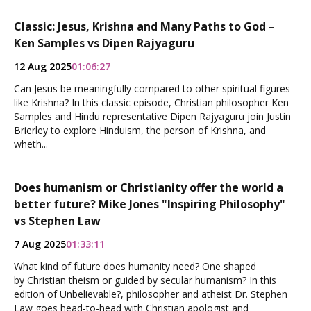
Classic: Jesus, Krishna and Many Paths to God –
Ken Samples vs Dipen Rajyaguru
12 Aug 2025
01:06:27
Can Jesus be meaningfully compared to other spiritual figures
like Krishna? In this classic episode, Christian philosopher Ken
Samples and Hindu representative Dipen Rajyaguru join Justin
Brierley to explore Hinduism, the person of Krishna, and
wheth...
Does humanism or Christianity offer the world a
better future? Mike Jones "Inspiring Philosophy"
vs Stephen Law
7 Aug 2025
01:33:11
What kind of future does humanity need? One shaped
by Christian theism or guided by secular humanism? In this
edition of Unbelievable?, philosopher and atheist Dr. Stephen
Law goes head-to-head with Christian apologist and