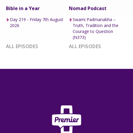
Bible in a Year
Nomad Podcast
Day 219 - Friday 7th August
Swami Padmanabha –
2026
Truth, Tradition and the
Courage to Question
(N373)
ALL EPISODES
ALL EPISODES