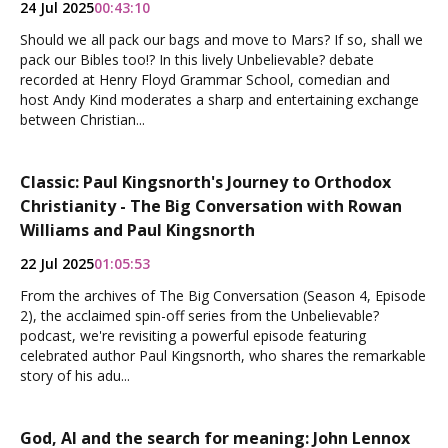
24 Jul 2025
00:43:10
Should we all pack our bags and move to Mars? If so, shall we
pack our Bibles too!? In this lively Unbelievable? debate
recorded at Henry Floyd Grammar School, comedian and
host Andy Kind moderates a sharp and entertaining exchange
between Christian...
Classic: Paul Kingsnorth's Journey to Orthodox
Christianity - The Big Conversation with Rowan
Williams and Paul Kingsnorth
22 Jul 2025
01:05:53
From the archives of The Big Conversation (Season 4, Episode
2), the acclaimed spin-off series from the Unbelievable?
podcast, we're revisiting a powerful episode featuring
celebrated author Paul Kingsnorth, who shares the remarkable
story of his adu...
God, AI and the search for meaning: John Lennox