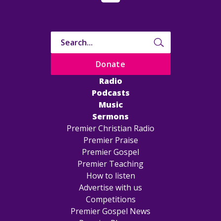
Donate
Radio
Podcasts
Music
Sermons
Premier Christian Radio
Premier Praise
Premier Gospel
Premier Teaching
How to listen
Advertise with us
Competitions
Premier Gospel News