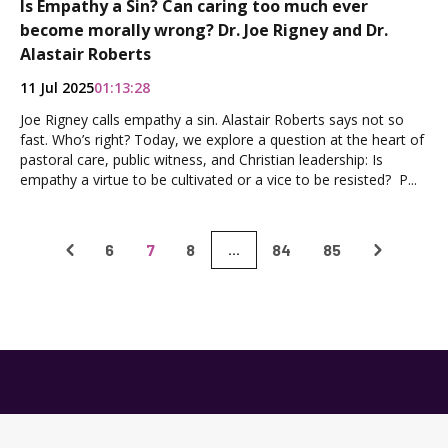
Is Empathy a Sin? Can caring too much ever
become morally wrong? Dr. Joe Rigney and Dr.
Alastair Roberts
11 Jul 2025
01:13:28
Joe Rigney calls empathy a sin. Alastair Roberts says not so
fast. Who’s right? Today, we explore a question at the heart of
pastoral care, public witness, and Christian leadership: Is
empathy a virtue to be cultivated or a vice to be resisted? P...
6
7
8
84
85
...