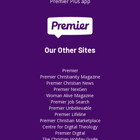
Premier Plus app
Our Other Sites
Premier
Premier Christianity Magazine
Premier Christian News
Premier NexGen
Woman Alive Magazine
Premier Job Search
Premier Unbelievable
Premier Lifeline
Premier Christian Marketplace
Centre for Digital Theology
Premier Digital
The Christian Holiday Guide