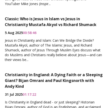
YouTuber Mike Jones (Inspir...
Classic: Who is Jesus in Islam vs Jesus in
Christianity Mustafa Akyol vs Richard Shumack
5 Aug 2025
00:58:46
Jesus in Christianity and Islam: Can We Bridge the Divide?
Mustafa Akyol, author of The Islamic Jesus, and Richard
Shumack, author of Jesus Through Muslim Eyes discuss what
do Muslims and Christians really believe about Jesus—and can
their views be...
Christianity in England: A Dying Faith or a Sleeping
Giant? Bijan Omrani and Paul Kingsnorth with
Andy Kind
31 Jul 2025
01:17:22
Is Christianity in England dead - or just sleeping? Historian
Bijan Omrani, author of God is an Englishman, and acclaimed