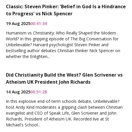
Classic: Steven Pinker: 'Belief in God Is a Hindrance
to Progress' vs Nick Spencer
19 Aug 2025
00:41:34
Humanism vs Christianity: Who Really Shaped the Modern
World? In this gripping episode of The Big Conversation for
Unbelievable? Harvard psychologist Steven Pinker and
bestselling author debates Christian thinker Nick Spencer on
whether the Enlighten...
Did Christianity Build the West? Glen Scrivener vs
Atheism UK President John Richards
14 Aug 2025
00:51:28
In this explosive end-of-term schools debate, Unbelievable?
host Andy Kind moderates a gripping clash between Christian
evangelist and CEO of Speak Life, Glen Scrivener and John
Richards, President of Atheism UK. Recorded live at St
Michael's School...