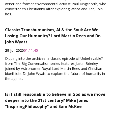
writer and former environmental activist Paul Kingsnorth, who
converted to Christianity after exploring Wicca and Zen, join
hos...
Classic: Transhumanism, AI & the Soul: Are We
Losing Our Humanity? Lord Martin Rees and Dr.
John Wyatt
29 Jul 2025
01:11:45
Dipping into the archives, a classic episode of Unbelievable?
from The Big Conversation series features Justin Brierley
joined by Astronomer Royal Lord Martin Rees and Christian
bioethicist Dr John Wyatt to explore the future of humanity in
the age o...
Is it still reasonable to believe in God as we move
deeper into the 21st century? Mike Jones
"InspiringPhilosophy" and Sam McKee