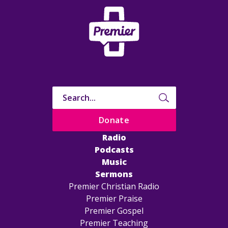
Donate
Radio
Podcasts
Music
Sermons
Premier Christian Radio
Premier Praise
Premier Gospel
Premier Teaching