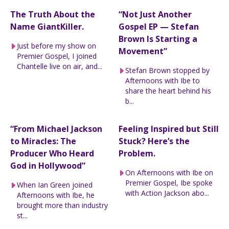
The Truth About the
“Not Just Another
Name GiantKiller.
Gospel EP — Stefan
Brown Is Starting a
Just before my show on
Movement”
Premier Gospel, I joined
Chantelle live on air, and...
Stefan Brown stopped by
Afternoons with Ibe to
share the heart behind his
b...
“From Michael Jackson
Feeling Inspired but Still
to Miracles: The
Stuck? Here’s the
Producer Who Heard
Problem.
God in Hollywood”
On Afternoons with Ibe on
Premier Gospel, Ibe spoke
When Ian Green joined
with Action Jackson abo...
Afternoons with Ibe, he
brought more than industry
st...