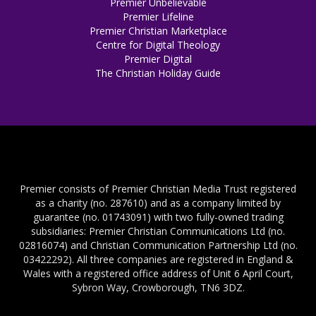
Premier Unbelievable
Premier Lifeline
Premier Christian Marketplace
Centre for Digital Theology
Premier Digital
The Christian Holiday Guide
Premier consists of Premier Christian Media Trust registered
as a charity (no. 287610) and as a company limited by
guarantee (no. 01743091) with two fully-owned trading
subsidiaries: Premier Christian Communications Ltd (no.
02816074) and Christian Communication Partnership Ltd (no.
03422292). All three companies are registered in England &
Wales with a registered office address of Unit 6 April Court,
Sybron Way, Crowborough, TN6 3DZ.