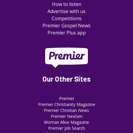
How to listen
Advertise with us
Competitions
Premier Gospel News
Premier Plus app
Our Other Sites
Premier
Premier Christianity Magazine
Premier Christian News
Premier NexGen
Woman Alive Magazine
Premier Job Search