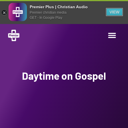
Premier Plus | Christian Audio
VIEW
Premier christian media
GET - In Google Play
Daytime on Gospel