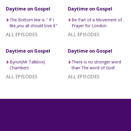
Daytime on Gospel
Daytime on Gospel
The Bottom line is " If I
Be Part of a Movement of
like,you all should love it"
Prayer for London
ALL EPISODES
ALL EPISODES
Daytime on Gospel
Daytime on Gospel
Byron(Mr Talkbox)
There is no stronger word
Chambers
than The word of God!
ALL EPISODES
ALL EPISODES