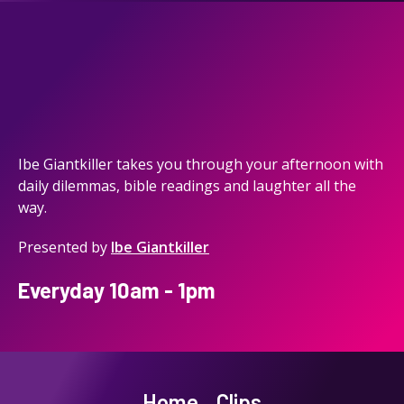
Ibe Giantkiller takes you through your afternoon with
daily dilemmas, bible readings and laughter all the
way.
Presented by
Ibe Giantkiller
Everyday 10am - 1pm
Home
Clips