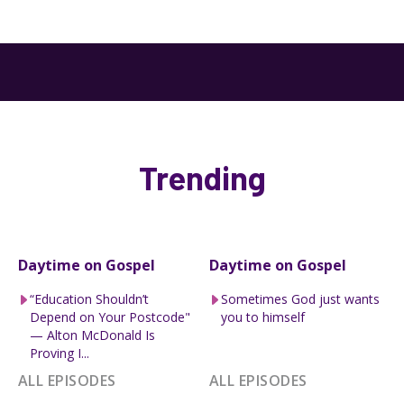
Trending
Daytime on Gospel
Daytime on Gospel
“Education Shouldn’t
Sometimes God just wants
Depend on Your Postcode"
you to himself
— Alton McDonald Is
Proving I...
ALL EPISODES
ALL EPISODES