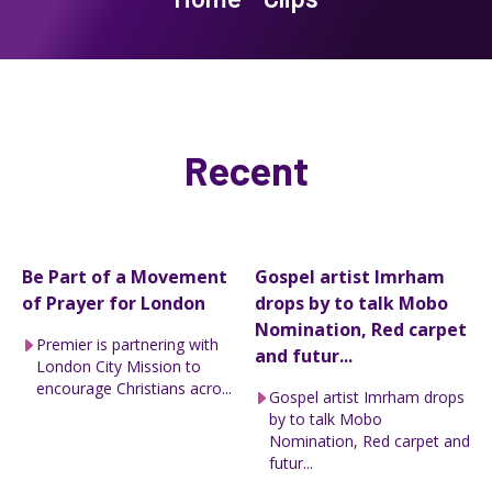
Recent
Be Part of a Movement
Gospel artist Imrham
of Prayer for London
drops by to talk Mobo
Nomination, Red carpet
Premier is partnering with
and futur...
London City Mission to
encourage Christians acro...
Gospel artist Imrham drops
by to talk Mobo
Nomination, Red carpet and
futur...