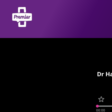
Dr H
00:00