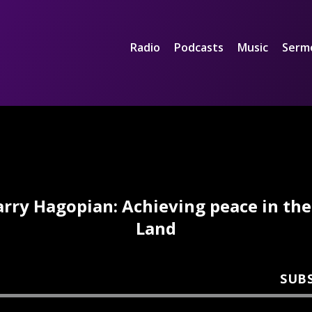
Radio
Podcasts
Music
Serm
arry Hagopian: Achieving peace in the
Land
SUB