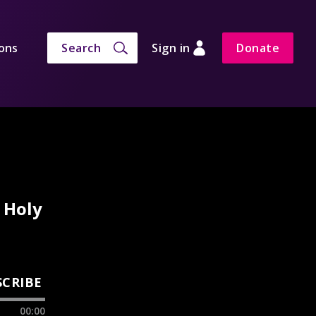
ons
Search
Sign in
Donate
 Holy
SCRIBE
00:00