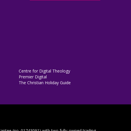
Centre for Digital Theology
Premier Digital
The Christian Holiday Guide
rantee (no. 01743091) with two fully-owned trading