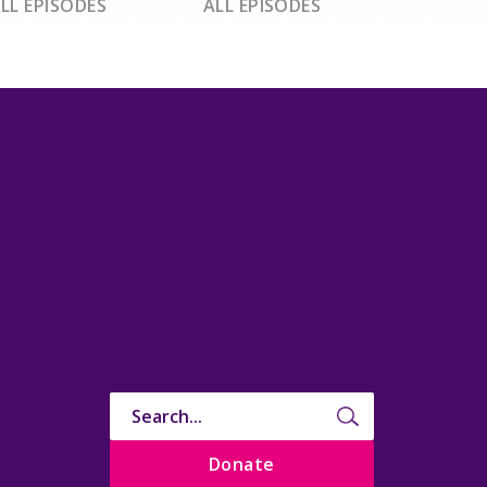
LL EPISODES
ALL EPISODES
Donate