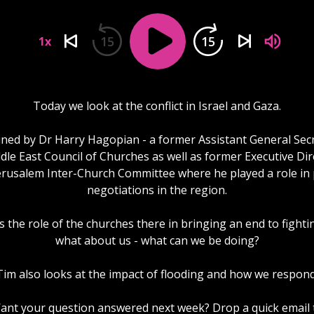
15
15
1x
Today we look at the conflict in Israel and Gaza.
ined by Dr Harry Hagopian - a former Assistant General Sec
dle East Council of Churches as well as former Executive Dir
erusalem Inter-Church Committee where he played a role in
negotiations in the region.
 the role of the churches there in bringing an end to fight
what about us - what can we be doing?
Tim also looks at the impact of flooding and how we respond
ant your question answered next week? Drop a quick email 