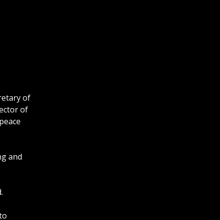
retary of
ector of
 peace
ing and
.
to