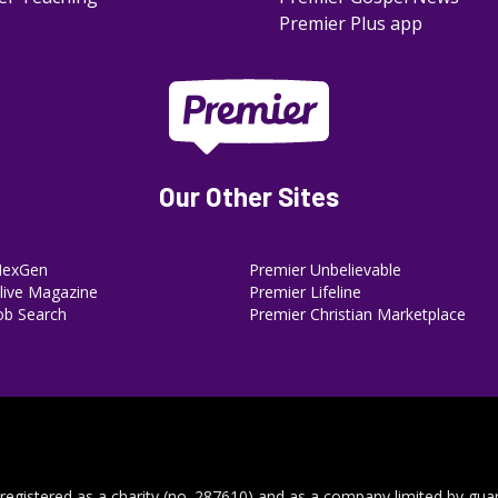
Premier Plus app
Our Other Sites
NexGen
Premier Unbelievable
ive Magazine
Premier Lifeline
ob Search
Premier Christian Marketplace
 registered as a charity (no. 287610) and as a company limited by gua