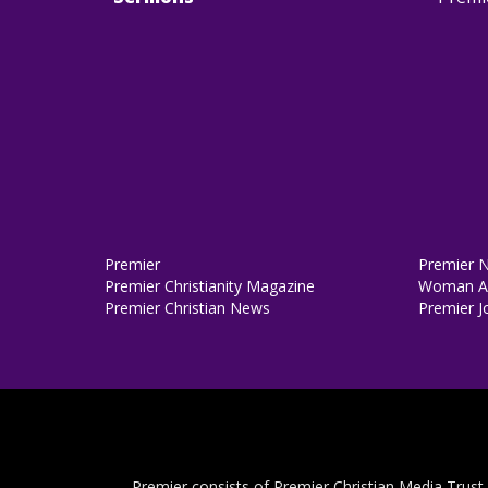
Premier
Premier 
Premier Christianity Magazine
Woman Al
Premier Christian News
Premier J
Premier consists of Premier Christian Media Trust