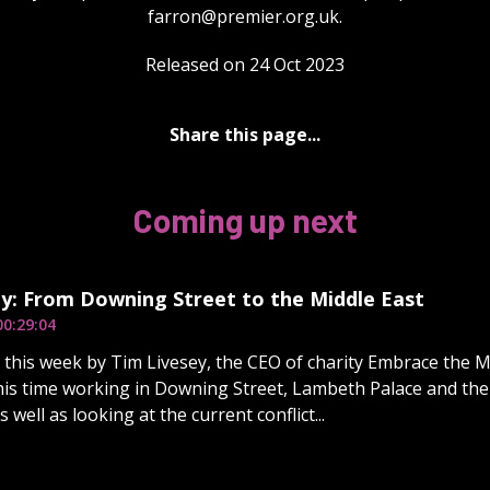
farron@premier.org.uk
.
Released on 24 Oct 2023
Share this page...
Coming up next
y: From Downing Street to the Middle East
00:29:04
d this week by Tim Livesey, the CEO of charity Embrace the M
his time working in Downing Street, Lambeth Palace and the o
 well as looking at the current conflict...