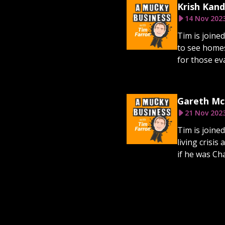
Krish Kand
14 Nov 202
Tim is joine
to see homes
for those eva
Gareth McN
21 Nov 202
Tim is joine
living cris
if he was Cha