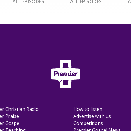
ALL EPISODES
ALL EPISODES
A
er Christian Radio
How to listen
er Praise
Advertise with us
er Gospel
Competitions
er Teaching
Premier Gospel News