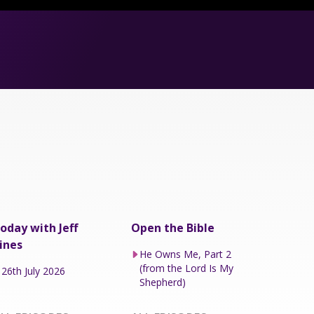
oday with Jeff
Open the Bible
ines
He Owns Me, Part 2
(from the Lord Is My
26th July 2026
Shepherd)