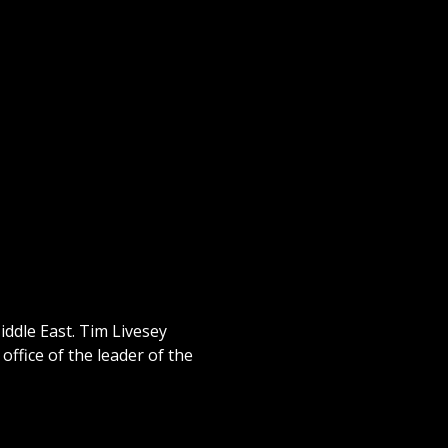
iddle East. Tim Livesey
ffice of the leader of the