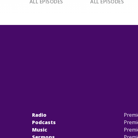
ALL EPISODES
ALL EPISODES
Radio
Premi
Podcasts
Premi
Music
Premi
Sermons
Premi