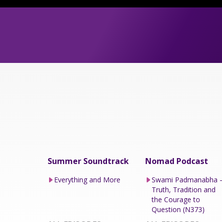
Summer Soundtrack
Nomad Podcast
Everything and More
Swami Padmanabha 
Truth, Tradition and
the Courage to
Question (N373)