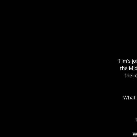
Tim's jo
the Mid
the J
What's
W