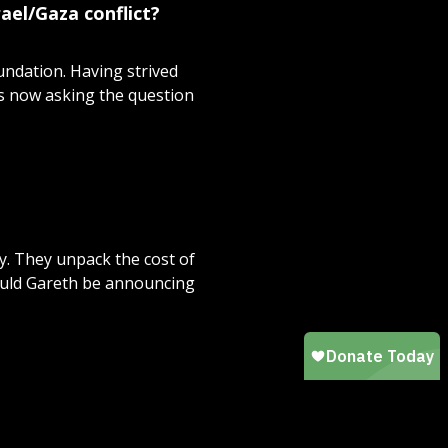
ael/Gaza conflict?
undation. Having strived
's now asking the question
y. They unpack the cost of
ould Gareth be announcing