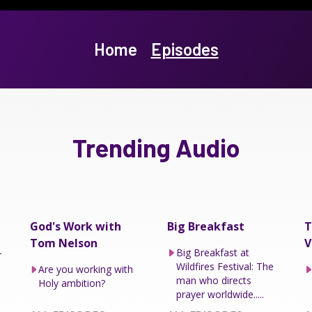
Home
Episodes
Trending Audio
God's Work with
Big Breakfast
T
Tom Nelson
V
–
Big Breakfast at
Wildfires Festival: The
Are you working with
man who directs
Holy ambition?
prayer worldwide.....