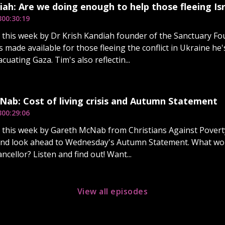
iah: Are we doing enough to help those fleeing Isr
3
00:30:19
d this week by Dr Krish Kandiah founder of the Sanctuary Fo
 made available for those fleeing the conflict in Ukraine he
cuating Gaza. Tim's also reflectin...
ab: Cost of living crisis and Autumn Statement
3
00:29:06
d this week by Gareth McNab from Christians Against Povert
is and look ahead to Wednesday's Autumn Statement. What w
ncellor? Listen and find out! Want...
View all episodes