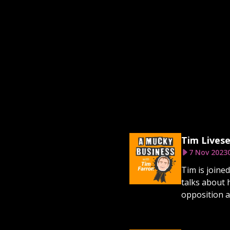
Tim Livese
7 Nov 2023
Tim is joine
talks about 
opposition as