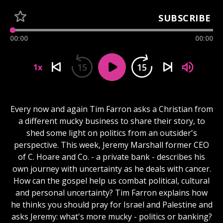
SUBSCRIBE
00:00
00:00
15
15
1x
Every now and again Tim Farron asks a Christian from
a different mucky business to share their story, to
shed some light on politics from an outsider's
perspective. This week, Jeremy Marshall former CEO
of C. Hoare and Co. - a private bank - describes his
own journey with uncertainty as he deals with cancer.
How can the gospel help us combat political, cultural
and personal uncertainty? Tim Farron explains how
he thinks you should pray for Israel and Palestine and
asks Jeremy: what's more mucky - politics or banking?