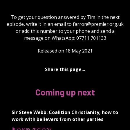
To get your question answered by Tim in the next
episode, write it in an email to
farron@premier.org.uk
or add this number to your phone and send a
message on WhatsApp: 07711 701133
Released on 18 May 2021
Share this page...
Coming up next
Sir Steve Webb: Coalition Christianity, how to
work with believers from other parties
25 May 2021
25:52