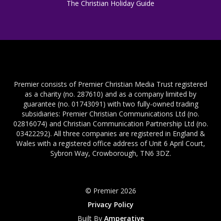
The Christian Holiday Guide
Premier consists of Premier Christian Media Trust registered
as a charity (no. 287610) and as a company limited by
guarantee (no. 01743091) with two fully-owned trading
subsidiaries: Premier Christian Communications Ltd (no.
02816074) and Christian Communication Partnership Ltd (no.
03422292). All three companies are registered in England &
Wales with a registered office address of Unit 6 April Court,
Sybron Way, Crowborough, TN6 3DZ.
© Premier 2026
Privacy Policy
Built By
Amperative