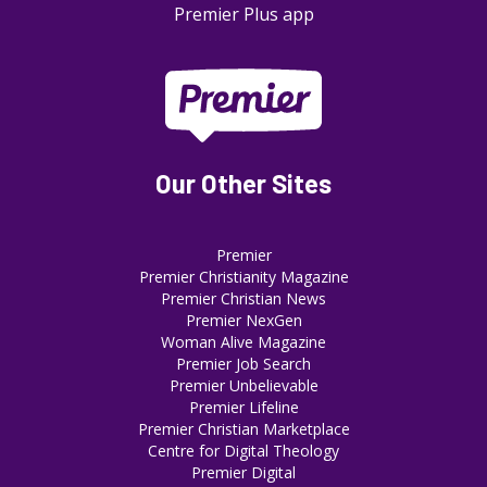
Premier Plus app
Our Other Sites
Premier
Premier Christianity Magazine
Premier Christian News
Premier NexGen
Woman Alive Magazine
Premier Job Search
Premier Unbelievable
Premier Lifeline
Premier Christian Marketplace
Centre for Digital Theology
Premier Digital