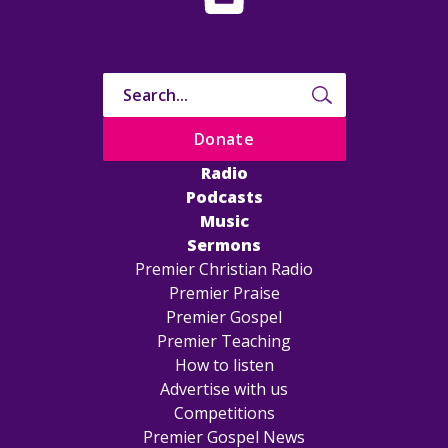
Donate
Radio
Podcasts
Music
Sermons
Premier Christian Radio
Premier Praise
Premier Gospel
Premier Teaching
How to listen
Advertise with us
Competitions
Premier Gospel News