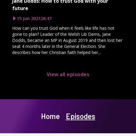
Jane Dodds: How to trust God with your
future
15 Jun 2021
26:47
How can you trust God when it feels like life has not
gone to plan? Leader of the Welsh Lib Dems, Jane
Dodds, became an MP in August 2019 and then lost her
seat 4 months later in the General Election. She
describes how her Christian faith helped her...
View all episodes
Home
Episodes