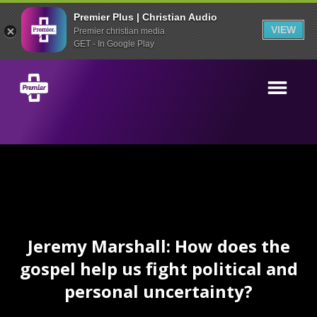
Premier Plus | Christian Audio
VIEW
Premier christian media
GET - In Google Play
Jeremy Marshall: How does the
gospel help us fight political and
personal uncertainty?