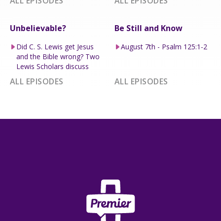
ALL EPISODES
ALL EPISODES
Unbelievable?
Be Still and Know
Did C. S. Lewis get Jesus
August 7th - Psalm 125:1-2
and the Bible wrong? Two
Lewis Scholars discuss
ALL EPISODES
ALL EPISODES