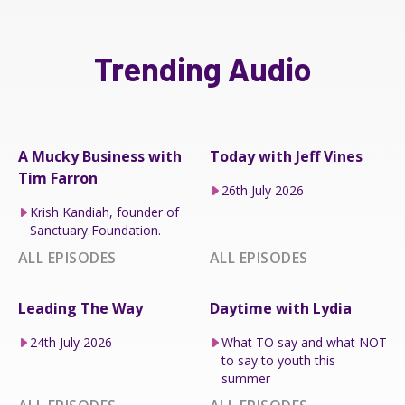
Trending Audio
A Mucky Business with
Today with Jeff Vines
Tim Farron
26th July 2026
Krish Kandiah, founder of
Sanctuary Foundation.
ALL EPISODES
ALL EPISODES
Leading The Way
Daytime with Lydia
24th July 2026
What TO say and what NOT
to say to youth this
summer