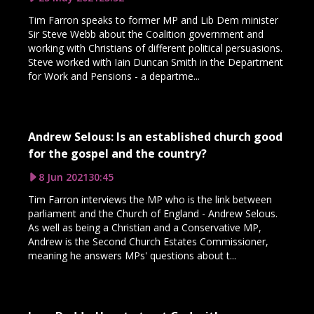
Tim Farron speaks to former MP and Lib Dem minister
Sir Steve Webb about the Coalition government and
working with Christians of different political persuasions.
Steve worked with Iain Duncan Smith in the Department
for Work and Pensions - a departme...
Andrew Selous: Is an established church good
for the gospel and the country?
8 Jun 2021
30:45
Tim Farron interviews the MP who is the link between
parliament and the Church of England - Andrew Selous.
As well as being a Christian and a Conservative MP,
Andrew is the Second Church Estates Commissioner,
meaning he answers MPs' questions about t...