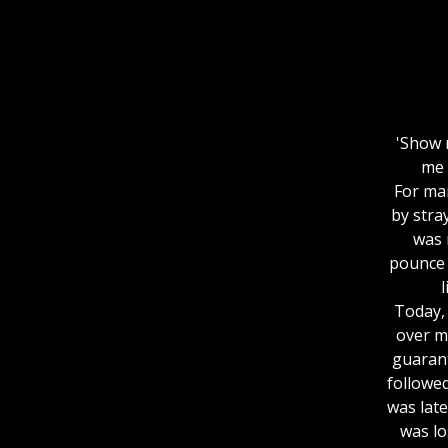
'Show 
me 
For man
by stra
was 
pounce 
l
Today, 
over m
guarant
followed
was late
was lo