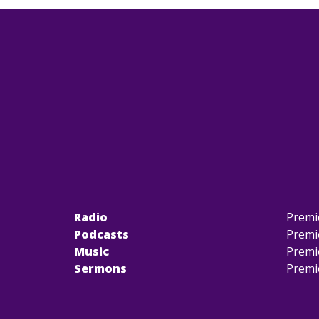
Radio
Premi
Podcasts
Premi
Music
Premi
Sermons
Premi