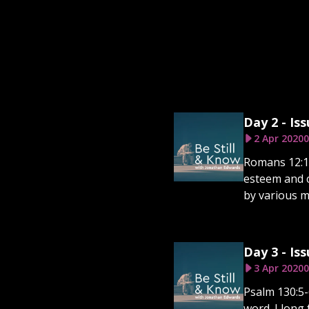
Day 2 - Iss
2 Apr 2020
0
Romans 12:12
esteem and c
by various m
Day 3 - Iss
3 Apr 2020
0
Psalm 130:5-
word. I long