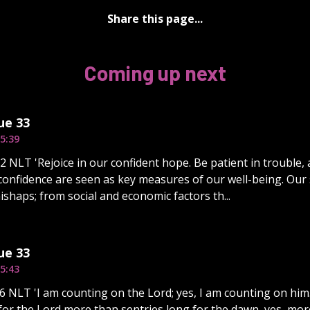
Share this page...
Coming up next
ue 33
5:39
 NLT 'Rejoice in our confident hope. Be patient in trouble, 
onfidence are seen as key measures of our well-being. Our
ishaps; from social and economic factors th...
ue 33
5:43
6 NLT 'I am counting on the Lord; yes, I am counting on him.
 for the Lord more than sentries long for the dawn, yes, mor