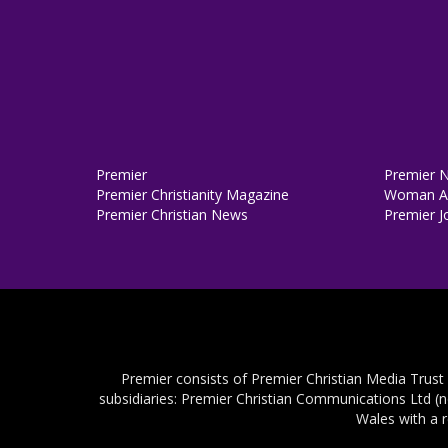
Premier
Premier 
Premier Christianity Magazine
Woman Al
Premier Christian News
Premier J
Premier consists of Premier Christian Media Trust
subsidiaries: Premier Christian Communications Ltd (
Wales with a 