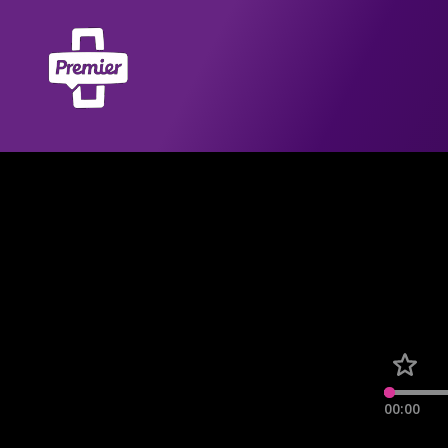
00:00