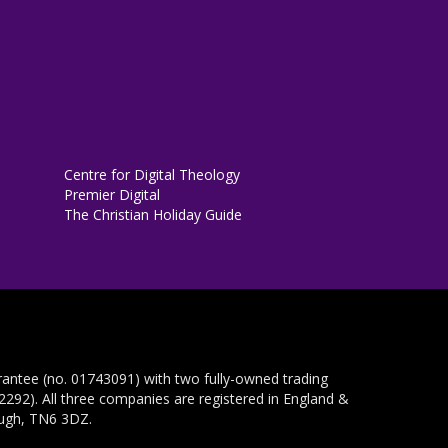
Centre for Digital Theology
Premier Digital
The Christian Holiday Guide
rantee (no. 01743091) with two fully-owned trading
292). All three companies are registered in England &
ough, TN6 3DZ.