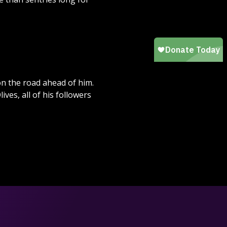
n the road ahead of him.
es, all of his followers