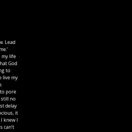
w. Lead
me.'
 my life
that God
ng to
 live my
e.
 to pore
till no
st delay
cious, it
 I knew I
s can’t