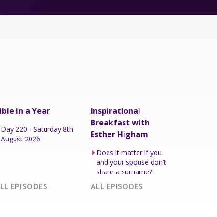
ible in a Year
Inspirational
Breakfast with
Day 220 - Saturday 8th
Esther Higham
August 2026
Does it matter if you
and your spouse don’t
share a surname?
LL EPISODES
ALL EPISODES