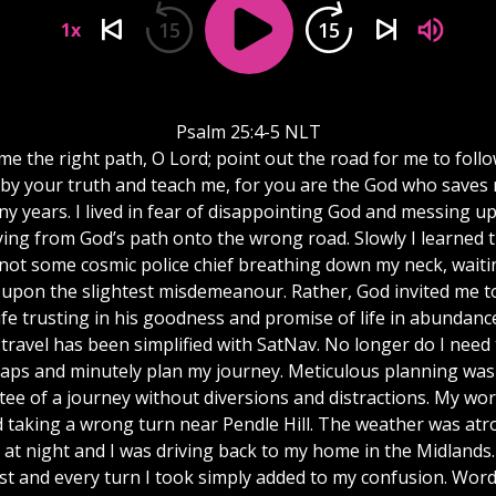
15
15
1x
Psalm 25:4-5 NLT
me the right path, O Lord; point out the road for me to follo
by your truth and teach me, for you are the God who saves 
y years. I lived in fear of disappointing God and messing up
ying from God’s path onto the wrong road. Slowly I learned 
not some cosmic police chief breathing down my neck, waiti
upon the slightest misdemeanour. Rather, God invited me to
ife trusting in his goodness and promise of life in abundanc
travel has been simplified with SatNav. No longer do I need
aps and minutely plan my journey. Meticulous planning was s
ee of a journey without diversions and distractions. My wor
 taking a wrong turn near Pendle Hill. The weather was atro
 at night and I was driving back to my home in the Midlands.
st and every turn I took simply added to my confusion. Word