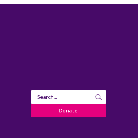
Donate