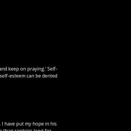
and keep on praying.' Self-
 self-esteem can be dented
 I have put my hope in his
e than sentries long for