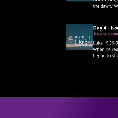
the dawn.' Wa
Day 4 - Iss
6 Apr 2020
0
Luke 19:36-3
When he reac
began to sho