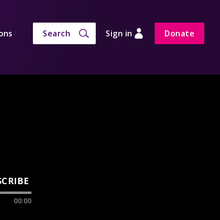
ons
Search
Sign in
Donate
SCRIBE
00:00