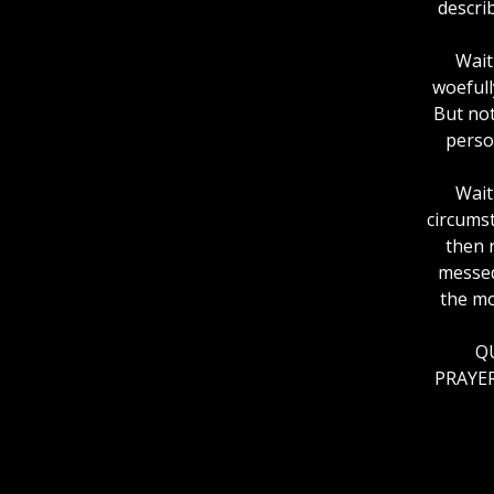
descri
Wait
woefull
But not
perso
Wait
circumst
then 
messed
the mo
QU
PRAYER: