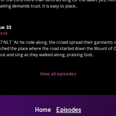
iting demands trust. It is easy to place...
ue 33
4:42
7 NLT 'As he rode along, the crowd spread their garments o
hed the place where the road started down the Mount of Oliv
ut and sing as they walked along, praising God...
View all episodes
Home
Episodes