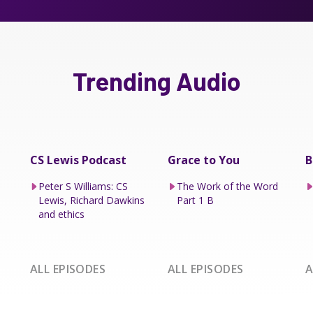
Trending Audio
CS Lewis Podcast
Grace to You
B
Peter S Williams: CS
The Work of the Word
Lewis, Richard Dawkins
Part 1 B
and ethics
ALL EPISODES
ALL EPISODES
A