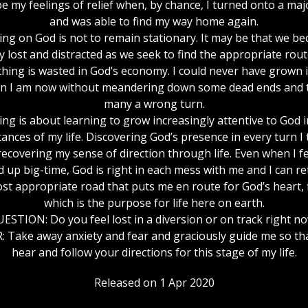
be my feelings of relief when, by chance, I turned onto a maj
and was able to find my way home again.
ing on God is not to remain stationary. It may be that we b
y lost and distracted as we seek to find the appropriate route 
hing is wasted in God’s economy. I could never have grown 
n I am now without meandering down some dead ends and 
many a wrong turn.
ing is about learning to grow increasingly attentive to God i
ances of my life. Discovering God’s presence in every turn I
recovering my sense of direction through life. Even when I fee
 up big-time, God is right in each mess with me and I can re
st appropriate road that puts me en route for God’s heart, 
which is the purpose for life here on earth.
ESTION: Do you feel lost in a diversion or on track right n
 Take away anxiety and fear and graciously guide me so th
hear and follow your directions for this stage of my life.
Released on 1 Apr 2020