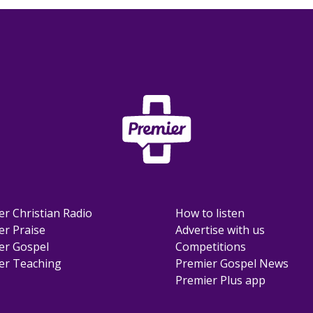
er Christian Radio
How to listen
er Praise
Advertise with us
er Gospel
Competitions
er Teaching
Premier Gospel News
Premier Plus app