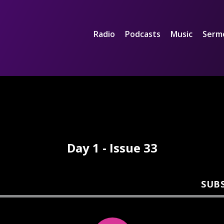
Radio
Podcasts
Music
Serm
Day 1 - Issue 33
SUB