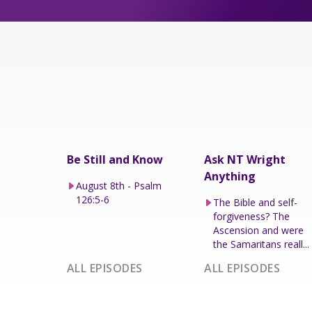
Be Still and Know
Ask NT Wright
Anything
August 8th - Psalm
126:5-6
The Bible and self-
forgiveness? The
Ascension and were
the Samaritans reall...
ALL EPISODES
ALL EPISODES