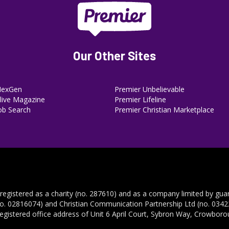
Our Other Sites
NexGen
Premier Unbelievable
ive Magazine
Premier Lifeline
ob Search
Premier Christian Marketplace
 registered as a charity (no. 287610) and as a company limited by gua
no. 02816074) and Christian Communication Partnership Ltd (no. 03422
registered office address of Unit 6 April Court, Sybron Way, Crowbor