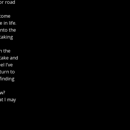
or road
ecome
in life.
into the
taking
n the
 take and
l I’ve
turn to
finding
ow?
at I may