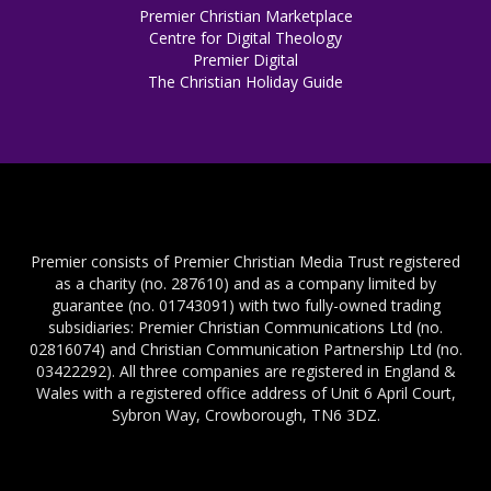
Premier Christian Marketplace
Centre for Digital Theology
Premier Digital
The Christian Holiday Guide
Premier consists of Premier Christian Media Trust registered
as a charity (no. 287610) and as a company limited by
guarantee (no. 01743091) with two fully-owned trading
subsidiaries: Premier Christian Communications Ltd (no.
02816074) and Christian Communication Partnership Ltd (no.
03422292). All three companies are registered in England &
Wales with a registered office address of Unit 6 April Court,
Sybron Way, Crowborough, TN6 3DZ.