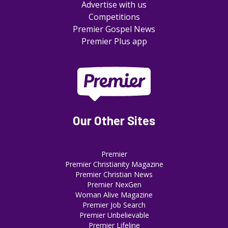
Advertise with us
Competitions
Premier Gospel News
Premier Plus app
Our Other Sites
Premier
Premier Christianity Magazine
Premier Christian News
Premier NexGen
Woman Alive Magazine
Premier Job Search
Premier Unbelievable
Premier Lifeline