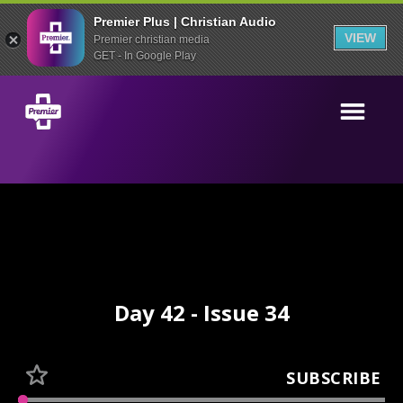
Premier Plus | Christian Audio
VIEW
Premier christian media
GET - In Google Play
Day 42 - Issue 34
SUBSCRIBE