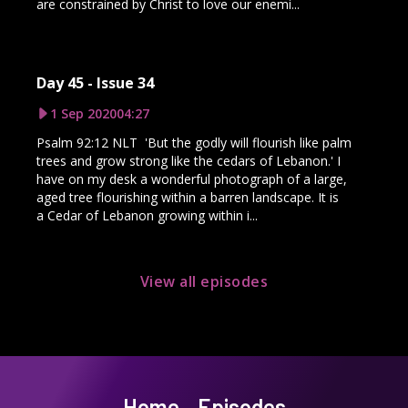
are constrained by Christ to love our enemi...
Day 45 - Issue 34
1 Sep 2020
04:27
Psalm 92:12 NLT 'But the godly will flourish like palm
trees and grow strong like the cedars of Lebanon.' I
have on my desk a wonderful photograph of a large,
aged tree flourishing within a barren landscape. It is
a Cedar of Lebanon growing within i...
View all episodes
Home
Episodes