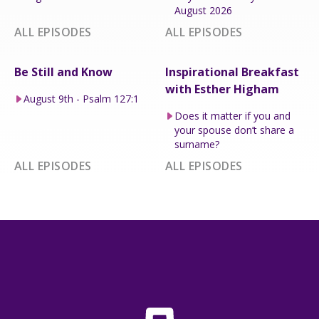
August 2026
ALL EPISODES
ALL EPISODES
Be Still and Know
Inspirational Breakfast
with Esther Higham
August 9th - Psalm 127:1
Does it matter if you and
your spouse don’t share a
surname?
ALL EPISODES
ALL EPISODES