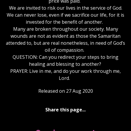
price was paid.
We are invited to risk our lives in the service of God.
We can never lose, even if we sacrifice our life, for it is
invested for the benefit of another.
Many are broken throughout our society. Many
wounds are not as evident as those the Samaritan
attended to, but are real nonetheless, in need of God’s
oil of compassion.
QUESTION: Can you redirect your steps to bring
healing and blessing to another?
PRAYER: Live in me, and do your work through me,
Lord.
Released on 27 Aug 2020
Share this page...