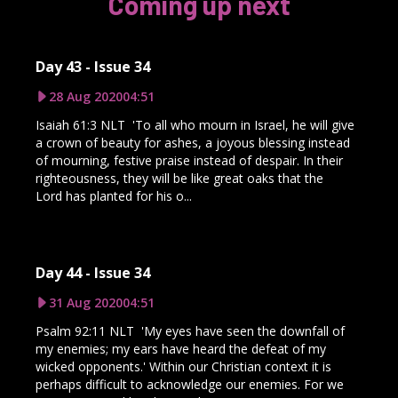
Coming up next
Day 43 - Issue 34
28 Aug 2020
04:51
Isaiah 61:3 NLT 'To all who mourn in Israel, he will give
a crown of beauty for ashes, a joyous blessing instead
of mourning, festive praise instead of despair. In their
righteousness, they will be like great oaks that the
Lord has planted for his o...
Day 44 - Issue 34
31 Aug 2020
04:51
Psalm 92:11 NLT 'My eyes have seen the downfall of
my enemies; my ears have heard the defeat of my
wicked opponents.' Within our Christian context it is
perhaps difficult to acknowledge our enemies. For we