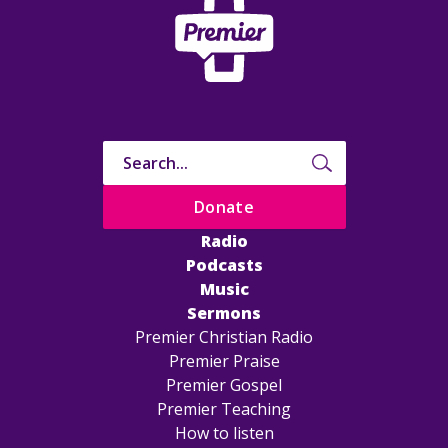
Donate
Radio
Podcasts
Music
Sermons
Premier Christian Radio
Premier Praise
Premier Gospel
Premier Teaching
How to listen