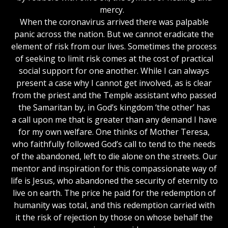
mercy.
When the coronavirus arrived there was palpable
panic across the nation. But we cannot eradicate the
element of risk from our lives. Sometimes the process
of seeking to limit risk comes at the cost of practical
social support for one another. While I can always
present a case why I cannot get involved, as is clear
from the priest and the Temple assistant who passed
the Samaritan by, in God’s kingdom ‘the other’ has
a call upon me that is greater than any demand I have
for my own welfare. One thinks of Mother Teresa,
who faithfully followed God’s call to tend to the needs
of the abandoned, left to die alone on the streets. Our
mentor and inspiration for this compassionate way of
life is Jesus, who abandoned the security of eternity to
live on earth. The price he paid for the redemption of
humanity was total, and this redemption carried with
it the risk of rejection by those on whose behalf the