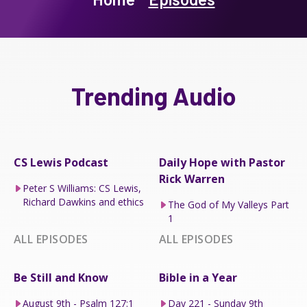
Trending Audio
CS Lewis Podcast
Daily Hope with Pastor
Rick Warren
Peter S Williams: CS Lewis,
Richard Dawkins and ethics
The God of My Valleys Part
1
ALL EPISODES
ALL EPISODES
Be Still and Know
Bible in a Year
August 9th - Psalm 127:1
Day 221 - Sunday 9th