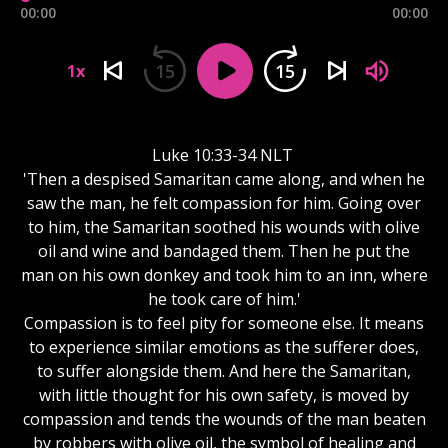
00:00
00:00
15
15
1x
Luke 10:33-34 NLT
'Then a despised Samaritan came along, and when he
saw the man, he felt compassion for him. Going over
to him, the Samaritan soothed his wounds with olive
oil and wine and bandaged them. Then he put the
man on his own donkey and took him to an inn, where
he took care of him.'
Compassion is to feel pity for someone else. It means
to experience similar emotions as the sufferer does,
to suffer alongside them. And here the Samaritan,
with little thought for his own safety, is moved by
compassion and tends the wounds of the man beaten
by robbers with olive oil, the symbol of healing and