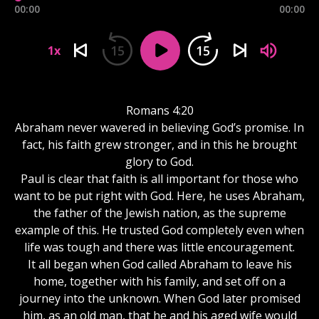
00:00
00:00
15
15
1x
Romans 4:20
Abraham never wavered in believing God’s promise. In
fact, his faith grew stronger, and in this he brought
glory to God.
Paul is clear that faith is all important for those who
want to be put right with God. Here, he uses Abraham,
the father of the Jewish nation, as the supreme
example of this. He trusted God completely even when
life was tough and there was little encouragement.
It all began when God called Abraham to leave his
home, together with his family, and set off on a
journey into the unknown. When God later promised
him, as an old man, that he and his aged wife would