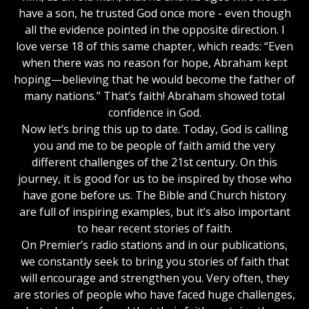
have a son, he trusted God once more - even though
all the evidence pointed in the opposite direction. I
love verse 18 of this same chapter, which reads: “Even
when there was no reason for hope, Abraham kept
hoping—believing that he would become the father of
many nations.” That’s faith! Abraham showed total
confidence in God.
Now let’s bring this up to date. Today, God is calling
you and me to be people of faith amid the very
different challenges of the 21st century. On this
journey, it is good for us to be inspired by those who
have gone before us. The Bible and Church history
are full of inspiring examples, but it’s also important
to hear recent stories of faith.
On Premier’s radio stations and in our publications,
we constantly seek to bring you stories of faith that
will encourage and strengthen you. Very often, they
are stories of people who have faced huge challenges,