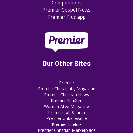
Competitions
Premier Gospel News
Premier Plus app
Our Other Sites
Premier
Premier Christianity Magazine
Premier Christian News
Premier NexGen
Woman Alive Magazine
Premier Job Search
Premier Unbelievable
Premier Lifeline
Premier Christian Marketplace