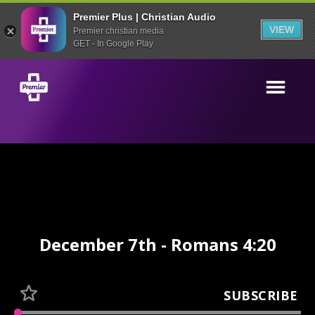
Premier Plus | Christian Audio
VIEW
Premier christian media
GET - In Google Play
December 7th - Romans 4:20
SUBSCRIBE