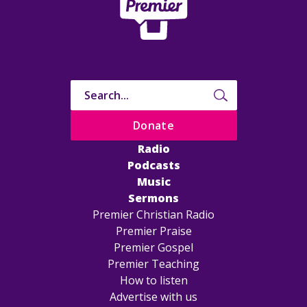
Donate
Radio
Podcasts
Music
Sermons
Premier Christian Radio
Premier Praise
Premier Gospel
Premier Teaching
How to listen
Advertise with us