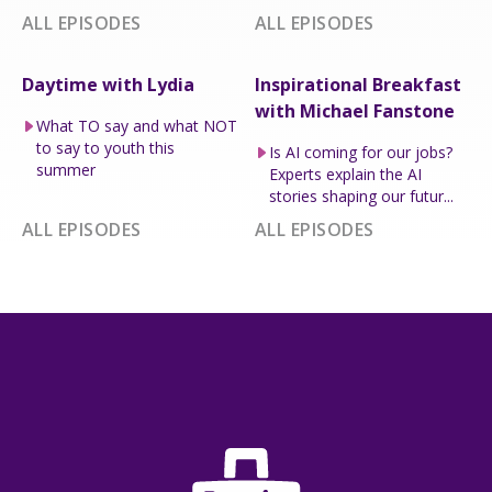
ALL EPISODES
ALL EPISODES
Daytime with Lydia
Inspirational Breakfast
with Michael Fanstone
What TO say and what NOT
to say to youth this
Is AI coming for our jobs?
summer
Experts explain the AI
stories shaping our futur...
ALL EPISODES
ALL EPISODES