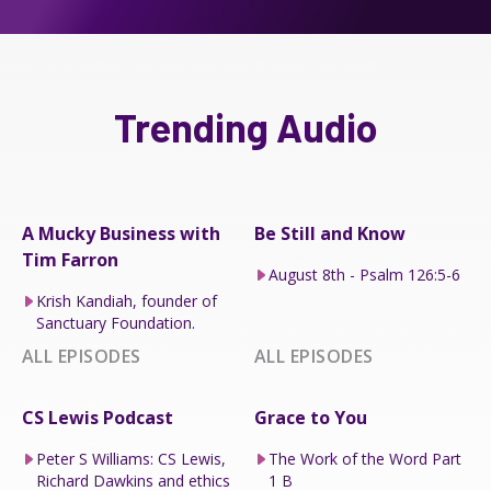
Trending Audio
A Mucky Business with
Be Still and Know
Tim Farron
August 8th - Psalm 126:5-6
Krish Kandiah, founder of
Sanctuary Foundation.
ALL EPISODES
ALL EPISODES
CS Lewis Podcast
Grace to You
Peter S Williams: CS Lewis,
The Work of the Word Part
Richard Dawkins and ethics
1 B