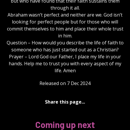
but who have found that their faith sustains them
through it all.
Abraham wasn’t perfect and neither are we. God isn’t
looking for perfect people but for those who will
commit themselves to him and place their whole trust
in him.
Question – How would you describe the life of faith to
someone who has just started out as a Christian?
Prayer – Lord God our Father, I place my life in your
hands. Help me to trust you with every aspect of my
life. Amen
Released on 7 Dec 2024
Share this page...
Coming up next