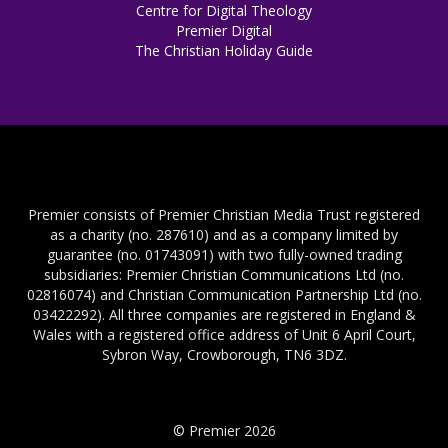
Centre for Digital Theology
Premier Digital
The Christian Holiday Guide
Premier consists of Premier Christian Media Trust registered
as a charity (no. 287610) and as a company limited by
guarantee (no. 01743091) with two fully-owned trading
subsidiaries: Premier Christian Communications Ltd (no.
02816074) and Christian Communication Partnership Ltd (no.
03422292). All three companies are registered in England &
Wales with a registered office address of Unit 6 April Court,
Sybron Way, Crowborough, TN6 3DZ.
© Premier 2026