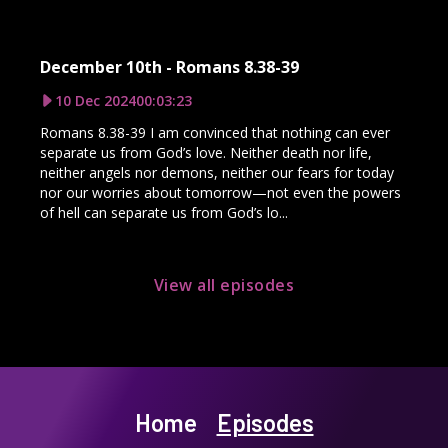
December 10th - Romans 8.38-39
10 Dec 2024
00:03:23
Romans 8.38-39 I am convinced that nothing can ever
separate us from God’s love. Neither death nor life,
neither angels nor demons, neither our fears for today
nor our worries about tomorrow—not even the powers
of hell can separate us from God’s lo...
View all episodes
Home
Episodes