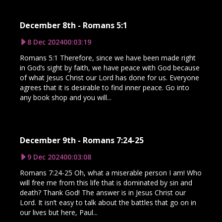
December 8th - Romans 5:1
8 Dec 2024
00:03:19
Romans 5:1 Therefore, since we have been made right
in God’s sight by faith, we have peace with God because
of what Jesus Christ our Lord has done for us. Everyone
agrees that it is desirable to find inner peace. Go into
any book shop and you will...
December 9th - Romans 7:24-25
9 Dec 2024
00:03:08
Romans 7:24-25 Oh, what a miserable person I am! Who
will free me from this life that is dominated by sin and
death? Thank God! The answer is in Jesus Christ our
Lord. It isn’t easy to talk about the battles that go on in
our lives but here, Paul...