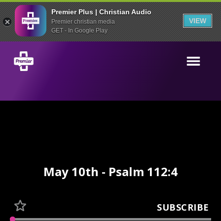
Premier Plus | Christian Audio
VIEW
Premier christian media
GET - In Google Play
May 10th - Psalm 112:4
SUBSCRIBE