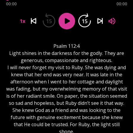
00:00
00:00
15
15
1x
Psalm 112:4
Light shines in the darkness for the godly. They are
generous, compassionate and righteous.
I will never forget my visit to Ruby. She was dying and
knew that her end was very near. It was late in the
afternoon when I went to her cottage and daylight
was fading, but my overwhelming memory of that visit
is of her radiant smile. On paper, the situation seemed
so sad and hopeless, but Ruby didn’t see it that way.
She knew God as a friend and was looking to the
future with genuine excitement because she knew
that He could be trusted. For Ruby, the light still
shone.