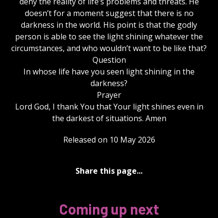
deny the reality of life’s problems and threats. He
doesn’t for a moment suggest that there is no
darkness in the world. His point is that the godly
person is able to see the light shining whatever the
circumstances, and who wouldn’t want to be like that?
Question
In whose life have you seen light shining in the
darkness?
Prayer
Lord God, I thank You that Your light shines even in
the darkest of situations. Amen
Released on 10 May 2026
Share this page...
Coming up next