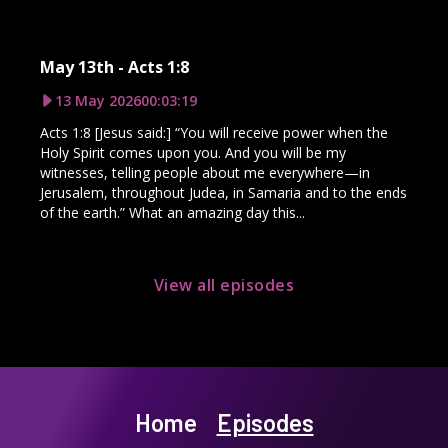
May 13th - Acts 1:8
13 May 2026
00:03:19
Acts 1:8 [Jesus said:] “You will receive power when the
Holy Spirit comes upon you. And you will be my
witnesses, telling people about me everywhere—in
Jerusalem, throughout Judea, in Samaria and to the ends
of the earth.” What an amazing day this...
View all episodes
Home
Episodes