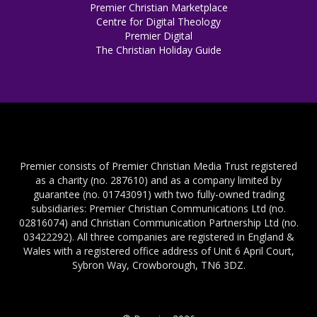
Premier Christian Marketplace
Centre for Digital Theology
Premier Digital
The Christian Holiday Guide
Premier consists of Premier Christian Media Trust registered
as a charity (no. 287610) and as a company limited by
guarantee (no. 01743091) with two fully-owned trading
subsidiaries: Premier Christian Communications Ltd (no.
02816074) and Christian Communication Partnership Ltd (no.
03422292). All three companies are registered in England &
Wales with a registered office address of Unit 6 April Court,
Sybron Way, Crowborough, TN6 3DZ.