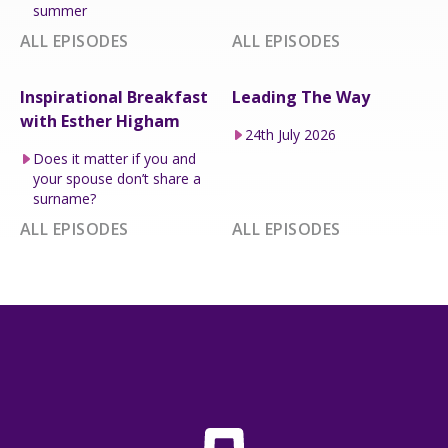
summer
ALL EPISODES
ALL EPISODES
Inspirational Breakfast
Leading The Way
with Esther Higham
24th July 2026
Does it matter if you and
your spouse don’t share a
surname?
ALL EPISODES
ALL EPISODES