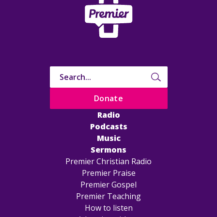
Donate
Radio
Podcasts
Music
Sermons
Premier Christian Radio
Premier Praise
Premier Gospel
Premier Teaching
How to listen