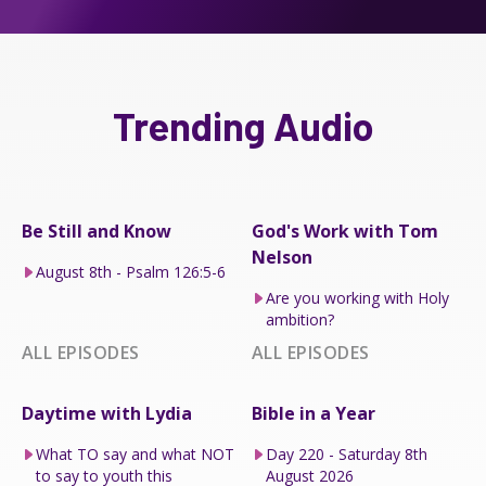
Trending Audio
Be Still and Know
God's Work with Tom
Nelson
August 8th - Psalm 126:5-6
Are you working with Holy
ambition?
ALL EPISODES
ALL EPISODES
Daytime with Lydia
Bible in a Year
What TO say and what NOT
Day 220 - Saturday 8th
to say to youth this
August 2026