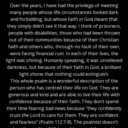
Over the years, I have had the privilege of meeting
many people whose life circumstances looked dark
and forbidding, but whose faith in God meant that
they simply didn’t see it that way. I think of prisoners,
people with disabilities, those who had been thrown
out of their communities because of their Christian
faith and others who, through no fault of their own,
were facing financial ruin. In each of their lives, the
light was shining. Humanly speaking, it was unrelieved
darkness, but because of their faith in God, a brilliant
light shone that nothing could extinguish.
This whole psalm is a wonderful description of the
person who has centred their life on God. They are
generous and kind and are able to live their life with
confidence because of their faith. They don’t spend
their time fearing bad news because “they confidently
trust the Lord to care for them. They are confident
and fearless” (Psalm 112:7-8). The psalmist doesn’t