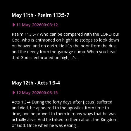
May 11th - Psalm 113:5-7
11 May 2026
00:03:12
Psalm 113:5-7 Who can be compared with the LORD our
God, who is enthroned on high? He stoops to look down
on heaven and on earth. He lifts the poor from the dust
and the needy from the garbage dump. When you hear
that God is enthroned on high, it’s...
May 12th - Acts 1:3-4
12 May 2026
00:03:15
Acts 1:3-4 During the forty days after [Jesus] suffered
and died, he appeared to the apostles from time to
time, and he proved to them in many ways that he was
actually alive. And he talked to them about the Kingdom
of God. Once when he was eating...