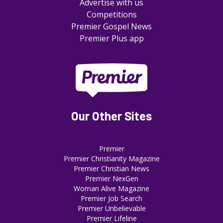
Advertise with us
Competitions
Premier Gospel News
Premier Plus app
Our Other Sites
Premier
Premier Christianity Magazine
Premier Christian News
Premier NexGen
Woman Alive Magazine
Premier Job Search
Premier Unbelievable
Premier Lifeline