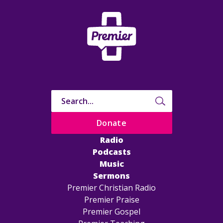
Donate
Radio
Podcasts
Music
Sermons
Premier Christian Radio
Premier Praise
Premier Gospel