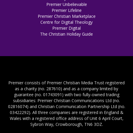
Premier Unbelievable
Premier Lifeline
Premier Christian Marketplace
Centre for Digital Theology
Premier Digital
The Christian Holiday Guide
Premier consists of Premier Christian Media Trust registered
as a charity (no. 287610) and as a company limited by
guarantee (no. 01743091) with two fully-owned trading
subsidiaries: Premier Christian Communications Ltd (no.
02816074) and Christian Communication Partnership Ltd (no.
03422292). All three companies are registered in England &
Wales with a registered office address of Unit 6 April Court,
Sybron Way, Crowborough, TN6 3DZ.