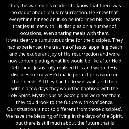
story, he wanted his readers to know that there was
no doubt about Jesus’ resurrection. He knew that
everything hinged on it, so he informed his readers
that Jesus met with His disciples on a number of
occasions, even sharing meals with them.
It was clearly a tumultuous time for the disciples. They
had experienced the trauma of Jesus’ appalling death
and the exuberant joy of His resurrection and were
now contemplating what life would be like after He’d
left them. Jesus fully realised this and wanted His
disciples to know He’d made perfect provision for
their needs. All they had to do was wait, and then
within a few days they would be baptised with the
Holy Spirit. Mysterious as God’s plans were for them,
they could look to the future with confidence.
Our situation is not so different from those disciples’.
We have the blessing of living in the days of the Spirit,
but there is still much about the future that is