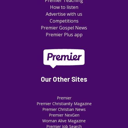
Premier Teaching
How to listen
Advertise with us
Competitions
Premier Gospel News
Premier Plus app
Our Other Sites
Premier
Premier Christianity Magazine
Premier Christian News
Premier NexGen
Woman Alive Magazine
Premier Job Search