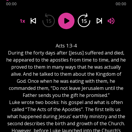
00:00
00:00
15
15
1x
Acts 1:3-4
During the forty days after [Jesus] suffered and died,
he appeared to the apostles from time to time, and he
proved to them in many ways that he was actually
alive. And he talked to them about the Kingdom of
God. Once when he was eating with them, he
commanded them, “Do not leave Jerusalem until the
Father sends you the gift he promised.”
Luke wrote two books: his gospel and what is often
called “The Acts of the Apostles”. The first tells us
what happened during Jesus’ earthly ministry and the
second describes the birth and growth of the Church.
However, before Luke launched into the Church’s