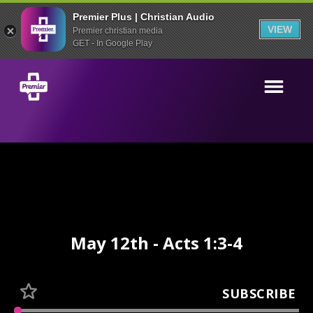
Premier Plus | Christian Audio
VIEW
Premier christian media
GET - In Google Play
May 12th - Acts 1:3-4
SUBSCRIBE