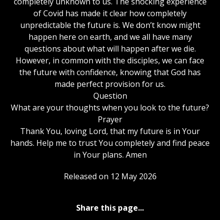
completely unknown to us. The shocking experience
of Covid has made it clear how completely
unpredictable the future is. We don’t know might
happen here on earth, and we all have many
questions about what will happen after we die.
However, in common with the disciples, we can face
the future with confidence, knowing that God has
made perfect provision for us.
Question
What are your thoughts when you look to the future?
Prayer
Thank You, loving Lord, that my future is in Your
hands. Help me to trust You completely and find peace
in Your plans. Amen
Released on 12 May 2026
Share this page...