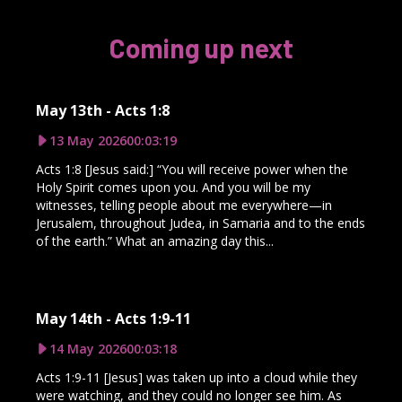
Coming up next
May 13th - Acts 1:8
13 May 2026
00:03:19
Acts 1:8 [Jesus said:] “You will receive power when the
Holy Spirit comes upon you. And you will be my
witnesses, telling people about me everywhere—in
Jerusalem, throughout Judea, in Samaria and to the ends
of the earth.” What an amazing day this...
May 14th - Acts 1:9-11
14 May 2026
00:03:18
Acts 1:9-11 [Jesus] was taken up into a cloud while they
were watching, and they could no longer see him. As