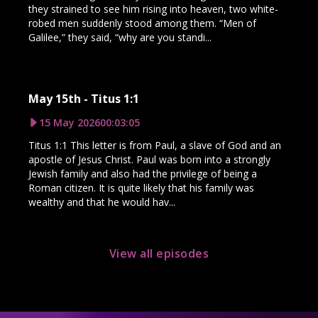
they strained to see him rising into heaven, two white-
robed men suddenly stood among them. “Men of
Galilee,” they said, “why are you standi...
May 15th - Titus 1:1
15 May 2026
00:03:05
Titus 1:1 This letter is from Paul, a slave of God and an
apostle of Jesus Christ. Paul was born into a strongly
Jewish family and also had the privilege of being a
Roman citizen. It is quite likely that his family was
wealthy and that he would hav...
View all episodes