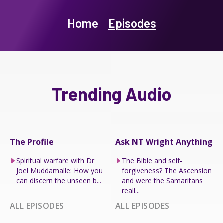
Home
Episodes
Trending Audio
The Profile
Ask NT Wright Anything
Spiritual warfare with Dr
The Bible and self-
Joel Muddamalle: How you
forgiveness? The Ascension
can discern the unseen b...
and were the Samaritans
reall...
ALL EPISODES
ALL EPISODES