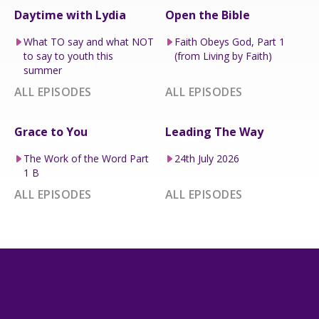
Daytime with Lydia
Open the Bible
What TO say and what NOT
Faith Obeys God, Part 1
to say to youth this
(from Living by Faith)
summer
ALL EPISODES
ALL EPISODES
Grace to You
Leading The Way
The Work of the Word Part
24th July 2026
1 B
ALL EPISODES
ALL EPISODES