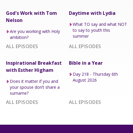
God's Work with Tom
Daytime with Lydia
Nelson
What TO say and what NOT
to say to youth this
Are you working with Holy
summer
ambition?
ALL EPISODES
ALL EPISODES
Inspirational Breakfast
Bible in a Year
with Esther Higham
Day 218 - Thursday 6th
August 2026
Does it matter if you and
your spouse don’t share a
surname?
ALL EPISODES
ALL EPISODES