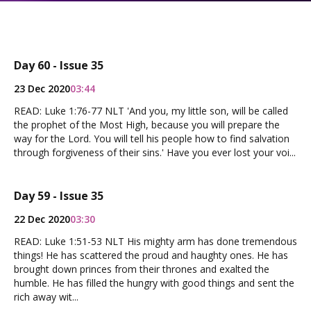
Day 60 - Issue 35
23 Dec 2020
03:44
READ: Luke 1:76-77 NLT 'And you, my little son, will be called
the prophet of the Most High, because you will prepare the
way for the Lord. You will tell his people how to find salvation
through forgiveness of their sins.' Have you ever lost your voi...
Day 59 - Issue 35
22 Dec 2020
03:30
READ: Luke 1:51-53 NLT His mighty arm has done tremendous
things! He has scattered the proud and haughty ones. He has
brought down princes from their thrones and exalted the
humble. He has filled the hungry with good things and sent the
rich away wit...