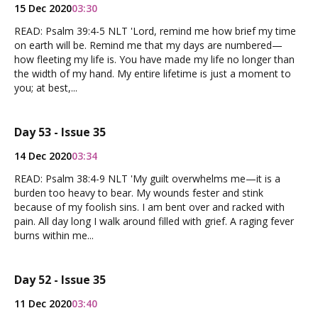
15 Dec 2020
03:30
READ: Psalm 39:4-5 NLT 'Lord, remind me how brief my time
on earth will be. Remind me that my days are numbered—
how fleeting my life is. You have made my life no longer than
the width of my hand. My entire lifetime is just a moment to
you; at best,...
Day 53 - Issue 35
14 Dec 2020
03:34
READ: Psalm 38:4-9 NLT 'My guilt overwhelms me—it is a
burden too heavy to bear. My wounds fester and stink
because of my foolish sins. I am bent over and racked with
pain. All day long I walk around filled with grief. A raging fever
burns within me...
Day 52 - Issue 35
11 Dec 2020
03:40