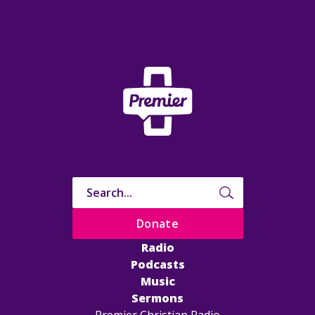
Donate
Radio
Podcasts
Music
Sermons