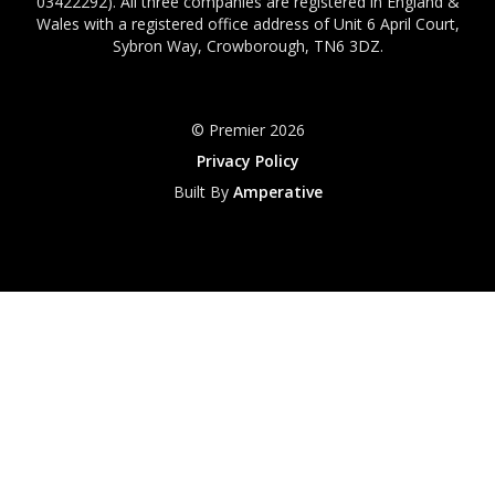
03422292). All three companies are registered in England &
Wales with a registered office address of Unit 6 April Court,
Sybron Way, Crowborough, TN6 3DZ.
© Premier 2026
Privacy Policy
Built By
Amperative