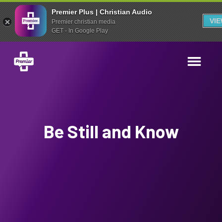
Premier Plus | Christian Audio
VI
Premier christian media
GET - In Google Play
Be Still and Know