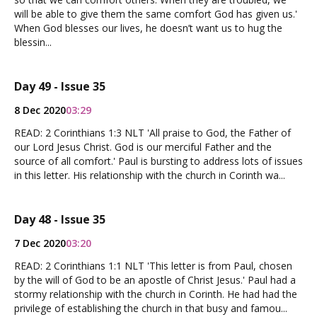
will be able to give them the same comfort God has given us.'
When God blesses our lives, he doesn’t want us to hug the
blessin...
Day 49 - Issue 35
8 Dec 2020
03:29
READ: 2 Corinthians 1:3 NLT 'All praise to God, the Father of
our Lord Jesus Christ. God is our merciful Father and the
source of all comfort.' Paul is bursting to address lots of issues
in this letter. His relationship with the church in Corinth wa...
Day 48 - Issue 35
7 Dec 2020
03:20
READ: 2 Corinthians 1:1 NLT 'This letter is from Paul, chosen
by the will of God to be an apostle of Christ Jesus.' Paul had a
stormy relationship with the church in Corinth. He had had the
privilege of establishing the church in that busy and famou...