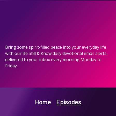
Bring some spirit-filled peace into your everyday life
with our Be Still & Know daily devotional email alerts,
delivered to your inbox every morning Monday to
Friday.
Home
Episodes