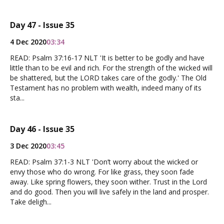
Day 47 - Issue 35
4 Dec 2020
03:34
READ: Psalm 37:16-17 NLT 'It is better to be godly and have
little than to be evil and rich. For the strength of the wicked will
be shattered, but the LORD takes care of the godly.' The Old
Testament has no problem with wealth, indeed many of its
sta...
Day 46 - Issue 35
3 Dec 2020
03:45
READ: Psalm 37:1-3 NLT 'Don’t worry about the wicked or
envy those who do wrong. For like grass, they soon fade
away. Like spring flowers, they soon wither. Trust in the Lord
and do good. Then you will live safely in the land and prosper.
Take deligh...