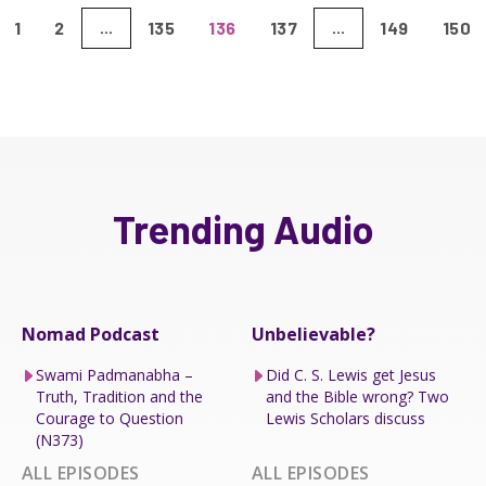
1
2
135
136
137
149
150
...
...
Trending Audio
Nomad Podcast
Unbelievable?
Swami Padmanabha –
Did C. S. Lewis get Jesus
Truth, Tradition and the
and the Bible wrong? Two
Courage to Question
Lewis Scholars discuss
(N373)
ALL EPISODES
ALL EPISODES