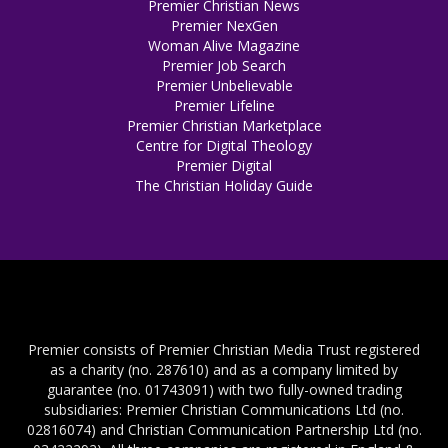
Premier Christian News
Premier NexGen
Woman Alive Magazine
Premier Job Search
Premier Unbelievable
Premier Lifeline
Premier Christian Marketplace
Centre for Digital Theology
Premier Digital
The Christian Holiday Guide
Premier consists of Premier Christian Media Trust registered
as a charity (no. 287610) and as a company limited by
guarantee (no. 01743091) with two fully-owned trading
subsidiaries: Premier Christian Communications Ltd (no.
02816074) and Christian Communication Partnership Ltd (no.