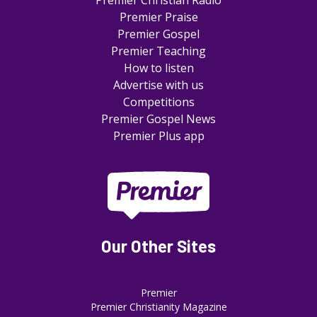
Premier Christian Radio
Premier Praise
Premier Gospel
Premier Teaching
How to listen
Advertise with us
Competitions
Premier Gospel News
Premier Plus app
Our Other Sites
Premier
Premier Christianity Magazine