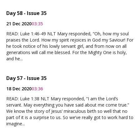
Day 58 - Issue 35
21 Dec 2020
03:35
READ: Luke 1:46-49 NLT Mary responded, “Oh, how my soul
praises the Lord. How my spirit rejoices in God my Saviour! For
he took notice of his lowly servant girl, and from now on all
generations will call me blessed. For the Mighty One is holy,
and he...
Day 57 - Issue 35
18 Dec 2020
03:36
READ: Luke 1:38 NLT Mary responded, “I am the Lord’s
servant. May everything you have said about me come true.”
We know the story of Jesus’ miraculous birth so well that no
part of it is a surprise to us. So we’ve really got to work hard to
imagine...