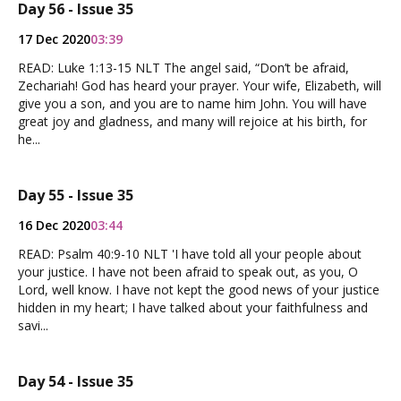
Day 56 - Issue 35
17 Dec 2020
03:39
READ: Luke 1:13-15 NLT The angel said, “Don’t be afraid,
Zechariah! God has heard your prayer. Your wife, Elizabeth, will
give you a son, and you are to name him John. You will have
great joy and gladness, and many will rejoice at his birth, for
he...
Day 55 - Issue 35
16 Dec 2020
03:44
READ: Psalm 40:9-10 NLT 'I have told all your people about
your justice. I have not been afraid to speak out, as you, O
Lord, well know. I have not kept the good news of your justice
hidden in my heart; I have talked about your faithfulness and
savi...
Day 54 - Issue 35