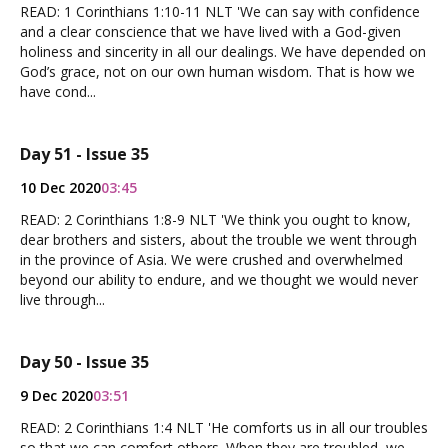
READ: 1 Corinthians 1:10-11 NLT 'We can say with confidence
and a clear conscience that we have lived with a God-given
holiness and sincerity in all our dealings. We have depended on
God’s grace, not on our own human wisdom. That is how we
have cond...
Day 51 - Issue 35
10 Dec 2020
03:45
READ: 2 Corinthians 1:8-9 NLT 'We think you ought to know,
dear brothers and sisters, about the trouble we went through
in the province of Asia. We were crushed and overwhelmed
beyond our ability to endure, and we thought we would never
live through...
Day 50 - Issue 35
9 Dec 2020
03:51
READ: 2 Corinthians 1:4 NLT 'He comforts us in all our troubles
so that we can comfort others. When they are troubled, we