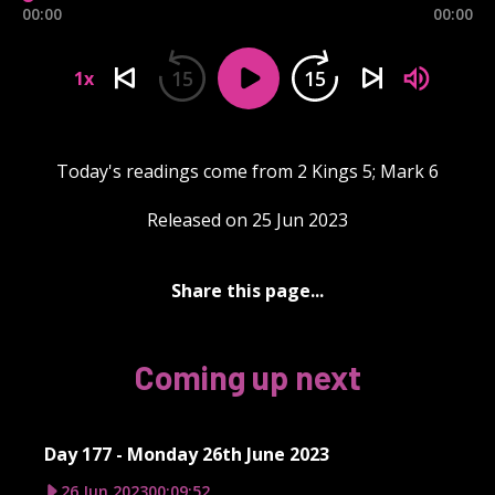
00:00
00:00
15
15
1x
Today's readings come from 2 Kings 5; Mark 6
Released on 25 Jun 2023
Share this page...
Coming up next
Day 177 - Monday 26th June 2023
26 Jun 2023
00:09:52