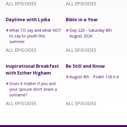
ALL EPISODES
ALL EPISODES
Daytime with Lydia
Bible in a Year
What TO say and what NOT
Day 220 - Saturday 8th
to say to youth this
August 2026
summer
ALL EPISODES
ALL EPISODES
Inspirational Breakfast
Be Still and Know
with Esther Higham
August 8th - Psalm 126:5-6
Does it matter if you and
your spouse don’t share a
surname?
ALL EPISODES
ALL EPISODES