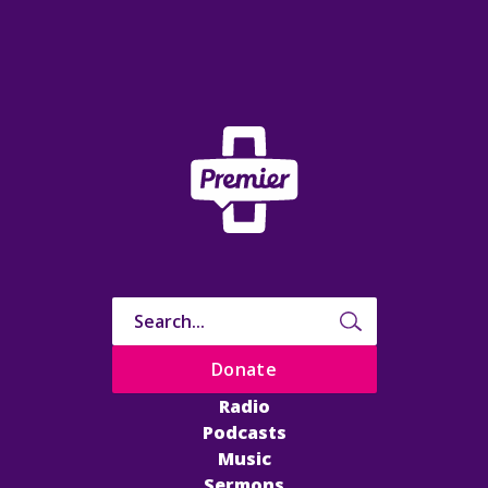
Donate
Radio
Podcasts
Music
Sermons