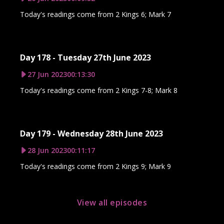
Today's readings come from 2 Kings 6; Mark 7
Day 178 - Tuesday 27th June 2023
27 Jun 2023
00:13:30
Today's readings come from 2 Kings 7-8; Mark 8
Day 179 - Wednesday 28th June 2023
28 Jun 2023
00:11:17
Today's readings come from 2 Kings 9; Mark 9
View all episodes