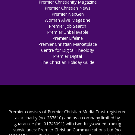
Premier Christianity Magazine
Premier Christian News
Premier NexGen
Woman Alive Magazine
Premier Job Search
Premier Unbelievable
Premier Lifeline
Premier Christian Marketplace
Centre for Digital Theology
Premier Digital
The Christian Holiday Guide
Premier consists of Premier Christian Media Trust registered
as a charity (no. 287610) and as a company limited by
guarantee (no. 01743091) with two fully-owned trading
subsidiaries: Premier Christian Communications Ltd (no.