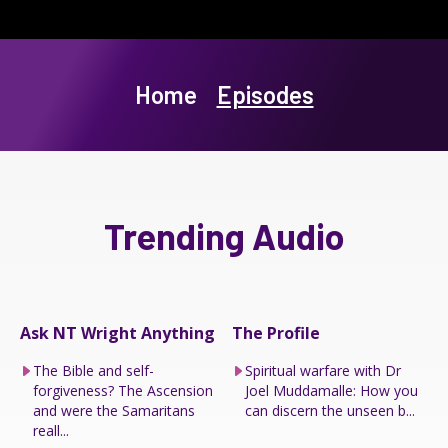
Home
Episodes
Trending Audio
Ask NT Wright Anything
The Profile
The Bible and self-
Spiritual warfare with Dr
forgiveness? The Ascension
Joel Muddamalle: How you
and were the Samaritans
can discern the unseen b...
reall...