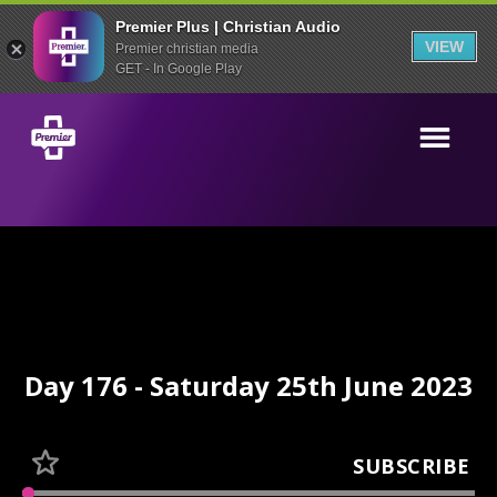
Premier Plus | Christian Audio
VIEW
Premier christian media
GET - In Google Play
Day 176 - Saturday 25th June 2023
SUBSCRIBE