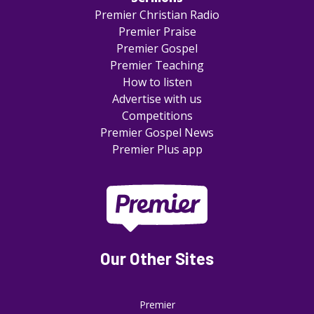
Premier Christian Radio
Premier Praise
Premier Gospel
Premier Teaching
How to listen
Advertise with us
Competitions
Premier Gospel News
Premier Plus app
Our Other Sites
Premier