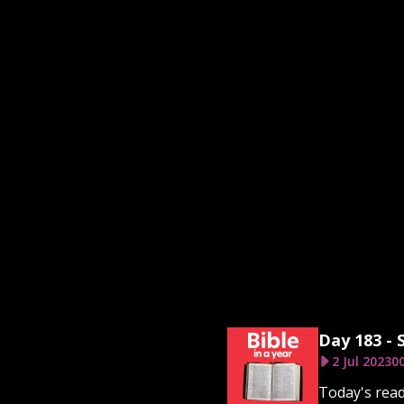
Day 183 - 
2 Jul 2023
00
Today's read