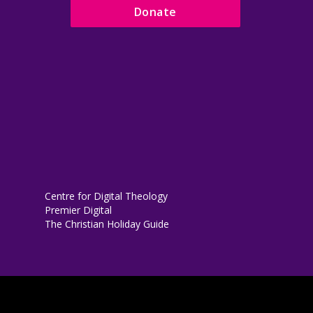
Donate
Centre for Digital Theology
Premier Digital
The Christian Holiday Guide