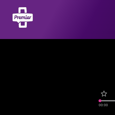
00:00