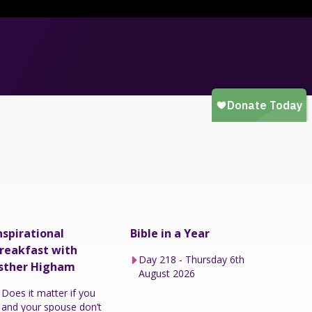
nspirational
Bible in a Year
reakfast with
Day 218 - Thursday 6th
sther Higham
August 2026
Does it matter if you
and your spouse don’t