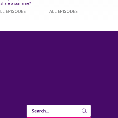
share a surname?
LL EPISODES
ALL EPISODES