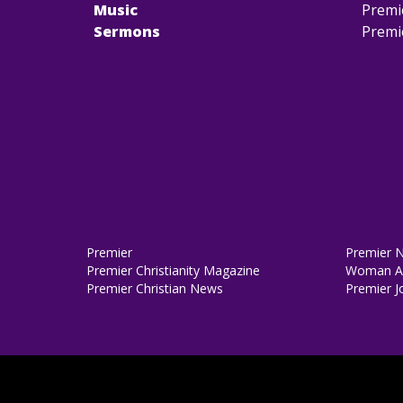
Music
Premi
Sermons
Premi
Premier
Premier 
Premier Christianity Magazine
Woman Al
Premier Christian News
Premier J