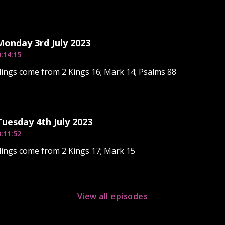
Monday 3rd July 2023
:14:15
ings come from 2 Kings 16; Mark 14; Psalms 88
Tuesday 4th July 2023
:11:52
ings come from 2 Kings 17; Mark 15
View all episodes