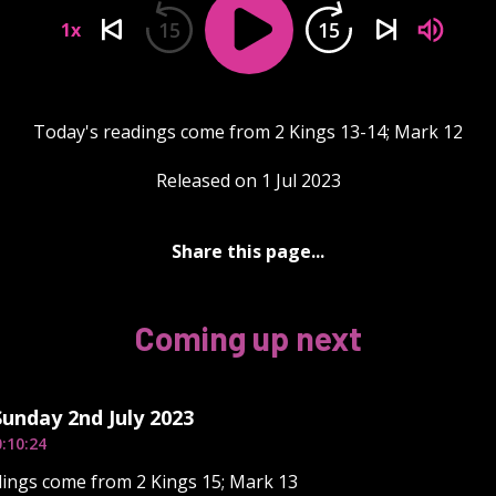
15
15
1x
Today's readings come from 2 Kings 13-14; Mark 12
Released on 1 Jul 2023
Share this page...
Coming up next
Sunday 2nd July 2023
:10:24
ings come from 2 Kings 15; Mark 13