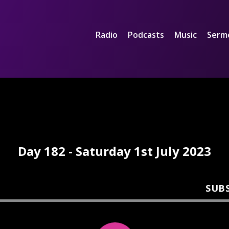
Radio
Podcasts
Music
Serm
Day 182 - Saturday 1st July 2023
SUB