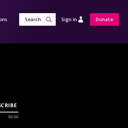
ons
Search
Sign in
Donate
SCRIBE
00:00