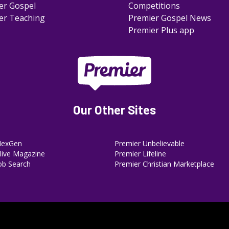
er Gospel
Competitions
er Teaching
Premier Gospel News
Premier Plus app
Our Other Sites
NexGen
Premier Unbelievable
ive Magazine
Premier Lifeline
ob Search
Premier Christian Marketplace