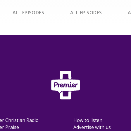
ALL EPISODES
ALL EPISODES
A
er Christian Radio
How to listen
er Praise
Advertise with us