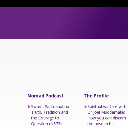
Nomad Podcast
The Profile
Swami Padmanabha –
Spiritual warfare with
Truth, Tradition and
Dr Joel Muddamalle:
the Courage to
How you can discern
Question (N373)
the unseen b...