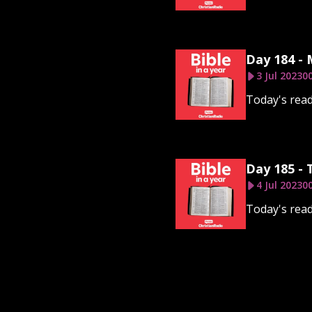
Day 184 - 
3 Jul 2023
00
Today's read
Day 185 - 
4 Jul 2023
00
Today's read