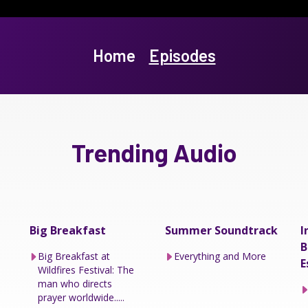
Home
Episodes
Trending Audio
Big Breakfast
Summer Soundtrack
I
B
Big Breakfast at
Everything and More
E
Wildfires Festival: The
man who directs
prayer worldwide.....