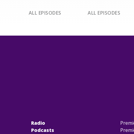
ALL EPISODES
ALL EPISODES
Radio
Premi
Podcasts
Premi