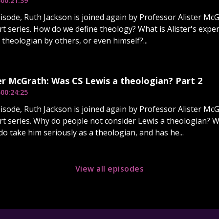
5
00:21:39
pisode, Ruth Jackson is joined again by Professor Alister McG
art series. How do we define theology? What is Alister's expe
 theologian by others, or even himself?...
er McGrath: Was CS Lewis a theologian? Part 2
5
00:24:25
pisode, Ruth Jackson is joined again by Professor Alister McG
art series. Why do people not consider Lewis a theologian? 
o take him seriously as a theologian, and has he...
View all episodes