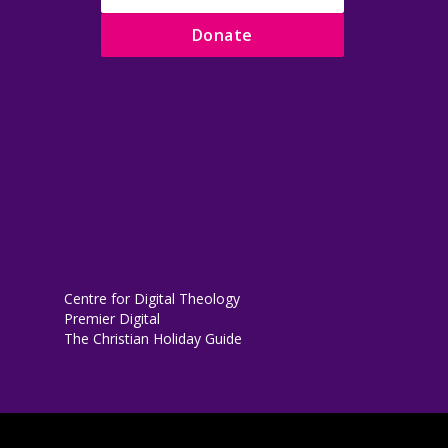
Donate
Centre for Digital Theology
Premier Digital
The Christian Holiday Guide