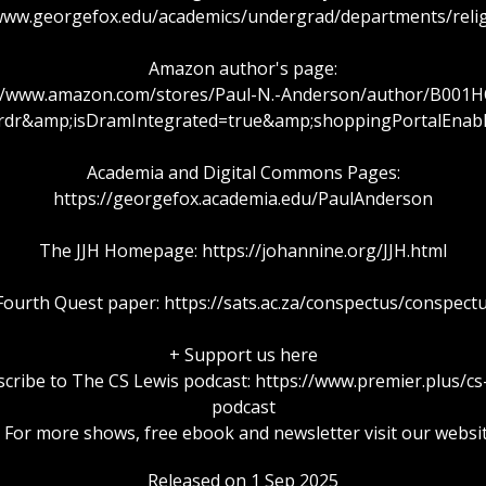
/www.georgefox.edu/academics/undergrad/departments/relig
Amazon author's page:
://www.amazon.com/stores/Paul-N.-Anderson/author/B001H
rdr&amp;isDramIntegrated=true&amp;shoppingPortalEnab
Academia and Digital Commons Pages:
https://georgefox.academia.edu/PaulAnderson
The JJH Homepage: https://johannine.org/JJH.html
ourth Quest paper: https://sats.ac.za/conspectus/conspect
+ Support us here
cribe to The CS Lewis podcast: https://www.premier.plus/cs
podcast
 For more shows, free ebook and newsletter visit our websi
Released on 1 Sep 2025