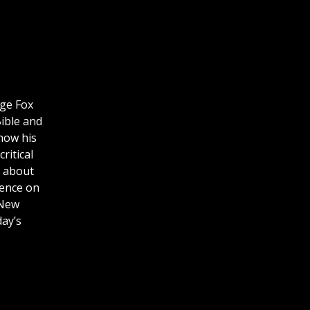
rge Fox
Bible and
how his
ritical
s about
uence on
 New
day’s