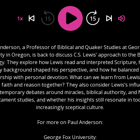
15
15
1x
nderson, a Professor of Biblical and Quaker Studies at Geo
ity in Oregon, is back to discuss C.S. Lewis’ approach to the 
gy. They explore how Lewis read and interpreted Scripture, 
ry background shaped his perspective, and how he balanced c
rship with personal devotion. What can we learn from Lewi
 faith and reason together? They also consider Lewis’s infl
temporary debates around miracles, biblical authority, and
ament studies, and whether his insights still resonate in to
increasingly sceptical culture.
For more on Paul Anderson:
George Fox University: