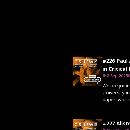
#226 Paul 
in Critical
8 Sep 2025
0
We are joine
Uni­versity i
paper, which
#227 Alist