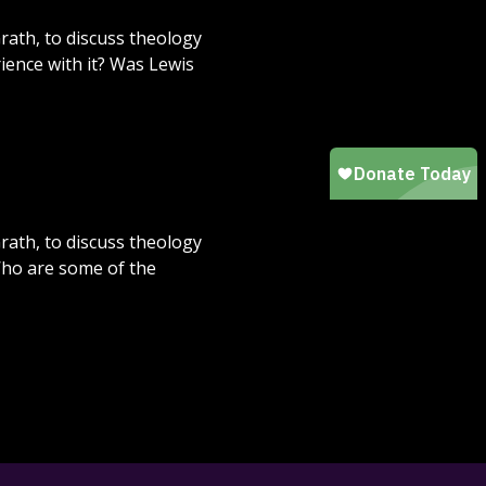
rath, to discuss theology
rience with it? Was Lewis
rath, to discuss theology
Who are some of the