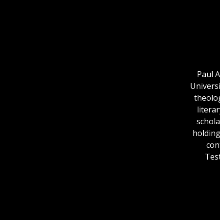
Paul A
Uni­vers
theolo
litera
schola
holding
con
Test