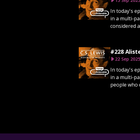
15 Sep 202
In today's e
in a multi-p
considered a
#228 Alist
22 Sep 202
In today's e
in a multi-p
people who d