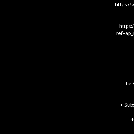
https:/
https
ref=ap_
The F
+ Subs
+