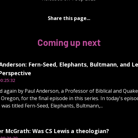
Share this page...
Coming up next
Anderson: Fern-Seed, Elephants, Bultmann, and Le
 Perspective
0:25:32
d again by Paul Anderson, a Professor of Biblical and Quake
n Oregon, for the final episode in this series. In today's epis
 was titled Fern-Seed, Elephants, Bultmann,...
er McGrath: Was CS Lewis a theologian?