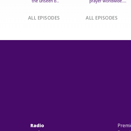
the unseen b...
prayer worldwide.....
ALL EPISODES
ALL EPISODES
Radio
Premi