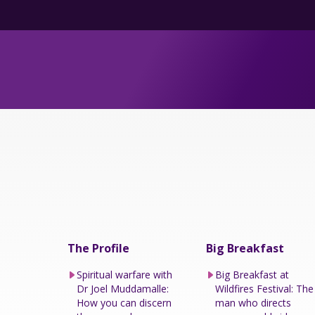
The Profile
Big Breakfast
Spiritual warfare with
Big Breakfast at
Dr Joel Muddamalle:
Wildfires Festival: The
How you can discern
man who directs