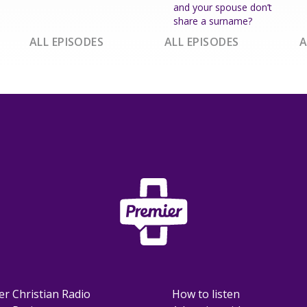
and your spouse don’t
share a surname?
ALL EPISODES
ALL EPISODES
A
er Christian Radio
How to listen