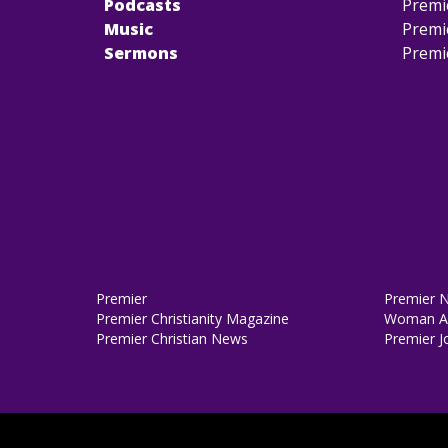
Podcasts
Premi
Music
Premi
Sermons
Premi
Premier
Premier 
Premier Christianity Magazine
Woman Al
Premier Christian News
Premier J