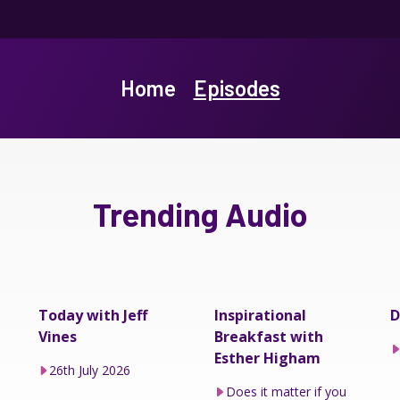
Home
Episodes
Trending Audio
Today with Jeff
Inspirational
D
Vines
Breakfast with
Esther Higham
26th July 2026
Does it matter if you