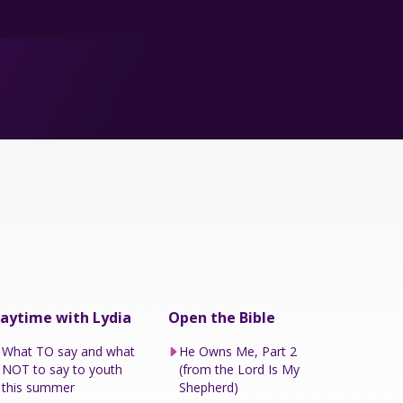
aytime with Lydia
Open the Bible
What TO say and what
He Owns Me, Part 2
NOT to say to youth
(from the Lord Is My
this summer
Shepherd)