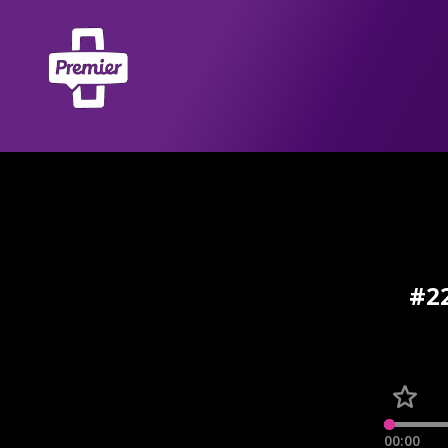
#22
00:00