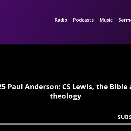
Radio
Podcasts
Music
Serm
5 Paul Anderson: CS Lewis, the Bible
theology
SUB