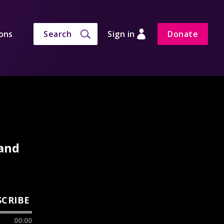
ons
Search
Sign in
Donate
 and
SCRIBE
00:00