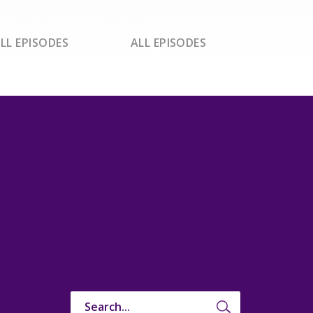
LL EPISODES
ALL EPISODES