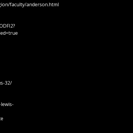
ion/faculty/anderson.html
ODFI2?
led=true
us-32/
-lewis-
te