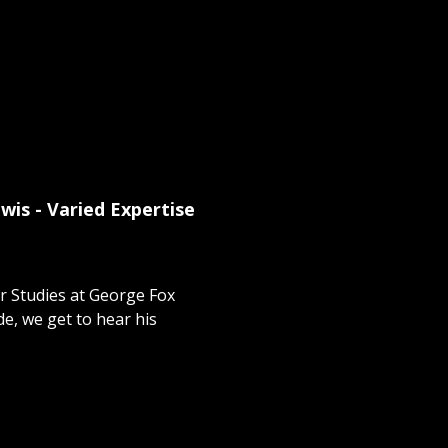
wis - Varied Expertise
r Studies at George Fox
ode, we get to hear his