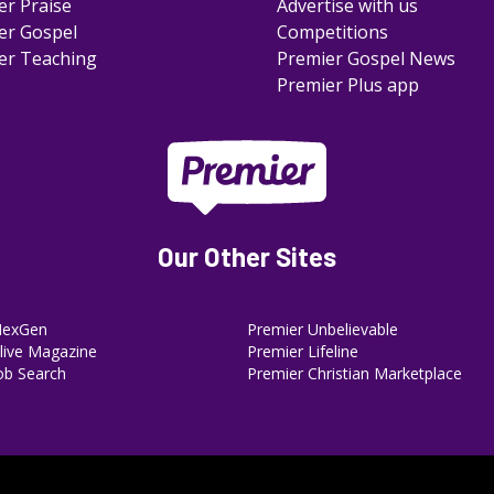
er Praise
Advertise with us
er Gospel
Competitions
er Teaching
Premier Gospel News
Premier Plus app
Our Other Sites
NexGen
Premier Unbelievable
ive Magazine
Premier Lifeline
ob Search
Premier Christian Marketplace