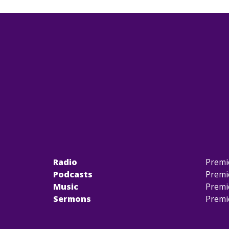
Radio
Premi
Podcasts
Premi
Music
Premi
Sermons
Premi