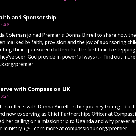
Faith and Sponsorship
4:59
da Coleman joined Premier's Donna Birrell to share how the
n marked by faith, provision and the joy of sponsoring ch
ting their sponsored children for the first time to stepping
they’ve seen God provide in powerful ways 👉 Find out more 
k.org/premier
 Serve with Compassion UK
0:24
on reflects with Donna Birrell on her journey from global 
nd now to serving as Chief Partnerships Officer at Compas
d her calling on a mission trip to Uganda and why prayer 
er ministry. 👉 Learn more at compassionuk.org/premier