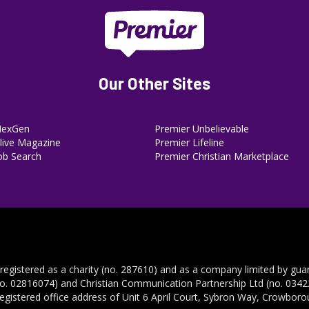
Our Other Sites
NexGen
Premier Unbelievable
ive Magazine
Premier Lifeline
ob Search
Premier Christian Marketplace
 registered as a charity (no. 287610) and as a company limited by gua
no. 02816074) and Christian Communication Partnership Ltd (no. 03422
registered office address of Unit 6 April Court, Sybron Way, Crowbor