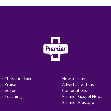
er Christian Radio
How to listen
er Praise
Advertise with us
er Gospel
Competitions
er Teaching
Premier Gospel News
Premier Plus app