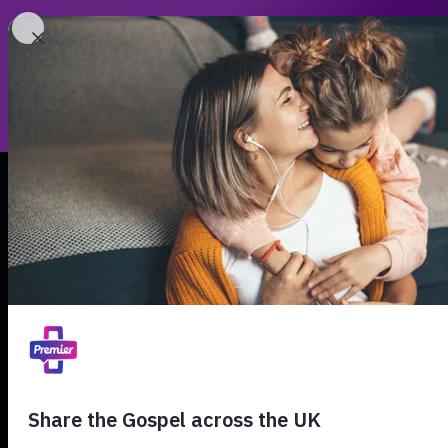
Th
00:00