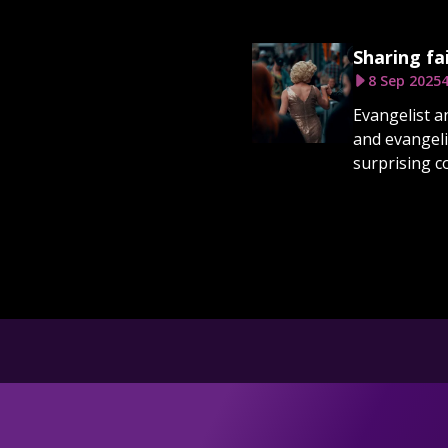
Sharing fa
8 Sep 2025
4
Evangelist a
and evangeli
surprising c