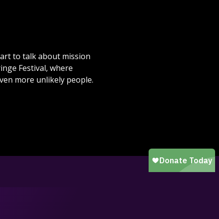
rt to talk about mission
inge Festival, where
even more unlikely people.