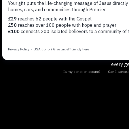
Josh Gre
the or
discu
every ge