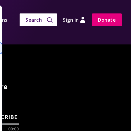
ons
Search
Sign in
Donate
are
SCRIBE
00:00