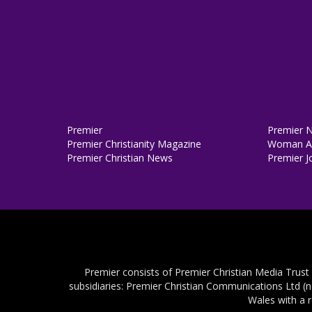
Premier
Premier 
Premier Christianity Magazine
Woman Al
Premier Christian News
Premier J
Premier consists of Premier Christian Media Trust
subsidiaries: Premier Christian Communications Ltd (
Wales with a 