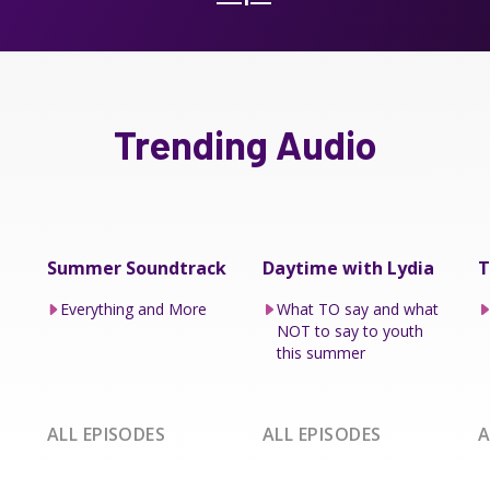
Trending Audio
Summer Soundtrack
Daytime with Lydia
T
Everything and More
What TO say and what
NOT to say to youth
this summer
ALL EPISODES
ALL EPISODES
A