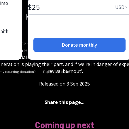
15
15
1x
en leads the evangelism ministry Gen Zeal and Ruth Weller
ganisation House of Word and Spirit. They joined Donna Bir
ss how social media platforms are elevating the Quiet Reviva
neration is playing their part, and if we're in danger of exp
'revival burnout'.
Released on 3 Sep 2025
Share this page...
Coming up next