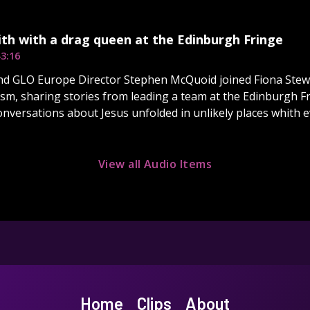
ith with a drag queen at the Edinburgh Fringe
3:16
nd GLO Europe Director Stephen McQuoid joined Fiona Stewa
sm, sharing stories from leading a team at the Edinburgh Fr
onversations about Jesus unfolded in unlikely places whith 
View all Audio Items
Home
Clips
About