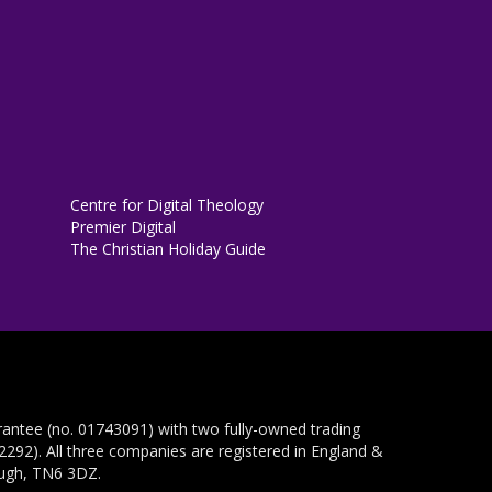
Centre for Digital Theology
Premier Digital
The Christian Holiday Guide
rantee (no. 01743091) with two fully-owned trading
292). All three companies are registered in England &
ough, TN6 3DZ.