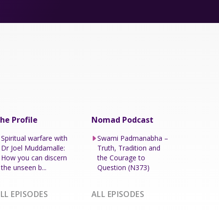
he Profile
Nomad Podcast
Spiritual warfare with
Swami Padmanabha –
Dr Joel Muddamalle:
Truth, Tradition and
How you can discern
the Courage to
the unseen b...
Question (N373)
LL EPISODES
ALL EPISODES