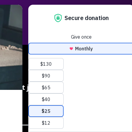
Radio
Podcasts
Music
Serm
is isn't just a revival for Gen Z - you 
needed!
SUB