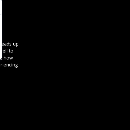
 heads up
rell to
l, how
eriencing