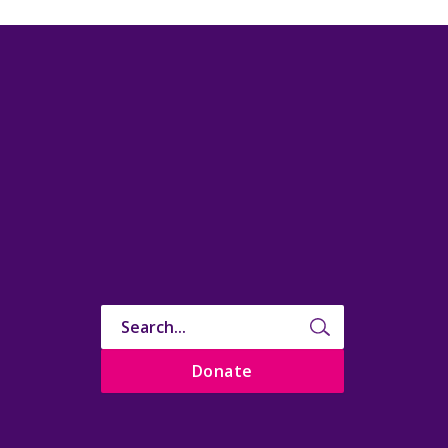
Donate