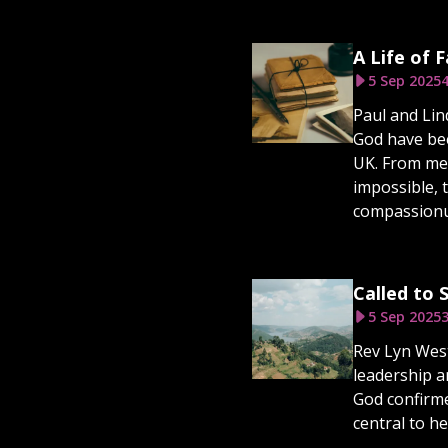
A Life of 
5 Sep 2025
4
Paul and Lin
God have bee
UK. From mee
impossible, 
compassionu
Called to
5 Sep 2025
3
Rev Lyn West
leadership a
God confirme
central to h