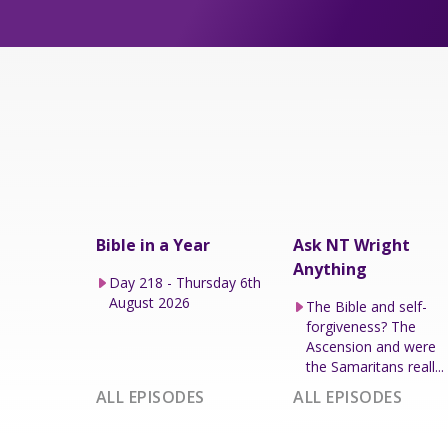
Bible in a Year
Ask NT Wright
Anything
Day 218 - Thursday 6th
August 2026
The Bible and self-
forgiveness? The
Ascension and were
the Samaritans reall...
ALL EPISODES
ALL EPISODES