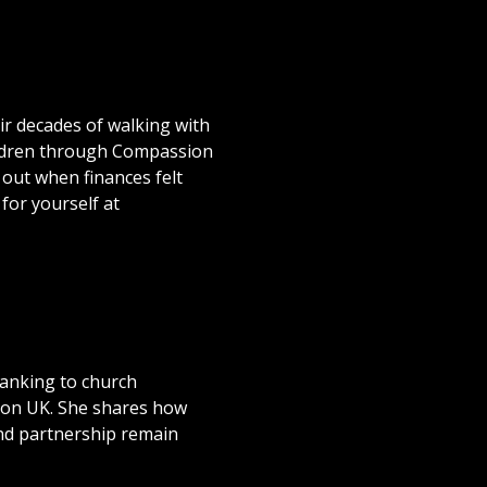
ir decades of walking with
ildren through Compassion
 out when finances felt
for yourself at
banking to church
sion UK. She shares how
and partnership remain